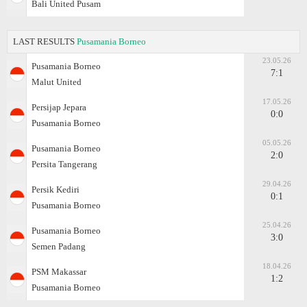
Bali United Pusam
LAST RESULTS
Pusamania Borneo
23.05.26
Pusamania Borneo
7:1
Malut United
17.05.26
Persijap Jepara
0:0
Pusamania Borneo
05.05.26
Pusamania Borneo
2:0
Persita Tangerang
29.04.26
Persik Kediri
0:1
Pusamania Borneo
25.04.26
Pusamania Borneo
3:0
Semen Padang
18.04.26
PSM Makassar
1:2
Pusamania Borneo