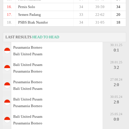
16.
Persis Solo
34
39-59
34
17.
Semen Padang
33
22-62
20
18.
PSBS Biak Numfor
34
31-95
18
LAST RESULTS
HEAD TO HEAD
30.11.25
Pusamania Borneo
0:1
Bali United Pusam
28.01.25
Bali United Pusam
3:2
Pusamania Borneo
27.08.24
Pusamania Borneo
2:0
Bali United Pusam
30.05.24
Bali United Pusam
2:8
Pusamania Borneo
25.05.24
Bali United Pusam
0:0
Pusamania Borneo