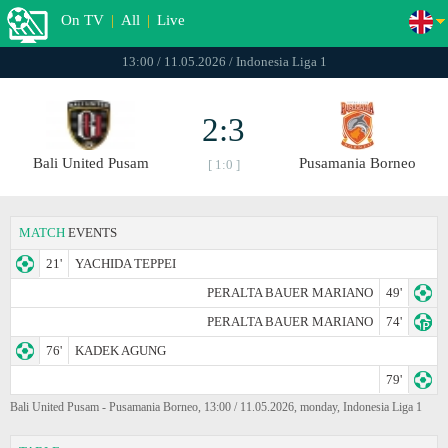
On TV
|
All
|
Live
13:00 / 11.05.2026 / Indonesia Liga 1
2:3
Bali United Pusam
Pusamania Borneo
[ 1:0 ]
MATCH
EVENTS
21'
YACHIDA TEPPEI
PERALTA BAUER MARIANO
49'
PERALTA BAUER MARIANO
74'
76'
KADEK AGUNG
79'
Bali United Pusam - Pusamania Borneo, 13:00 / 11.05.2026, monday, Indonesia Liga 1