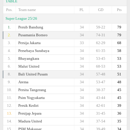
TABLE
Pos.
Team name
PL
GD
Pts
Super League 25/26
1.
Persib Bandung
34
59-22
79
2.
Pusamania Borneo
34
74-31
79
3.
Persija Jakarta
33
62-29
68
4.
Persebaya Surabaya
34
61-35
58
5.
Bhayangkara
34
53-45
53
6.
Malut United
34
68-53
53
8.
Bali United Pusam
34
57-48
51
9.
Arema
34
53-47
48
10.
Persita Tangerang
34
38-37
45
11.
Psim Yogyakarta
34
43-44
45
12.
Persik Kediri
34
42-61
39
13.
Persijap Jepara
34
31-45
36
14.
Madura United
34
37-54
35
15.
PSM Makassar
34
39-49
34