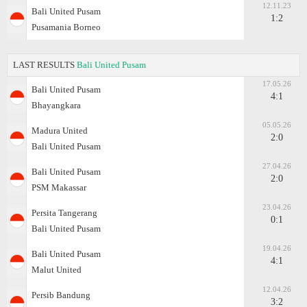
12.11.23
Bali United Pusam
1:2
Pusamania Borneo
LAST RESULTS
Bali United Pusam
17.05.26
Bali United Pusam
4:1
Bhayangkara
05.05.26
Madura United
2:0
Bali United Pusam
27.04.26
Bali United Pusam
2:0
PSM Makassar
23.04.26
Persita Tangerang
0:1
Bali United Pusam
19.04.26
Bali United Pusam
4:1
Malut United
12.04.26
Persib Bandung
3:2