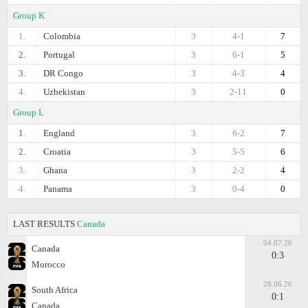
Group K
1.
Colombia
3
4-1
7
2.
Portugal
3
6-1
5
3.
DR Congo
3
4-3
4
4.
Uzbekistan
3
2-11
0
Group L
1.
England
3
6-2
7
2.
Croatia
3
5-5
6
3.
Ghana
3
2-2
4
4.
Panama
3
0-4
0
LAST RESULTS
Canada
04.07.26
Canada
0:3
Morocco
28.06.26
South Africa
0:1
Canada