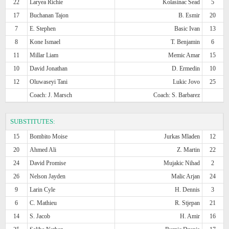
22
Laryea Richie
Kolasinac Sead
5
17
Buchanan Tajon
B. Esmir
20
7
E. Stephen
Basic Ivan
13
8
Kone Ismael
T. Benjamin
6
11
Millar Liam
Memic Amar
15
10
David Jonathan
D. Ermedin
10
12
Oluwaseyi Tani
Lukic Jovo
25
Coach: J. Marsch
Coach: S. Barbarez
SUBSTITUTES:
15
Bombito Moise
Jurkas Mladen
12
20
Ahmed Ali
Z. Martin
22
24
David Promise
Mujakic Nihad
2
26
Nelson Jayden
Malic Arjan
24
9
Larin Cyle
H. Dennis
3
6
C. Mathieu
R. Stjepan
21
14
S. Jacob
H. Amir
16