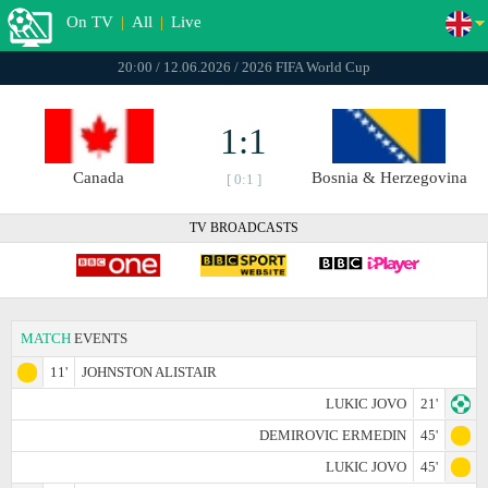
On TV
|
All
|
Live
20:00 / 12.06.2026 / 2026 FIFA World Cup
1:1
Canada
Bosnia & Herzegovina
[ 0:1 ]
TV BROADCASTS
MATCH
EVENTS
11'
JOHNSTON ALISTAIR
LUKIC JOVO
21'
DEMIROVIC ERMEDIN
45'
LUKIC JOVO
45'