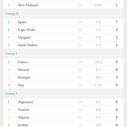
4.
New Zealand
3
4-10
1
Group H
1.
Spain
3
5-0
7
2.
Cape Verde
3
2-2
3
3.
Uruguay
3
3-4
2
4.
Saudi Arabia
3
1-5
2
Group I
1.
France
3
10-2
9
2.
Norway
3
8-7
6
3.
Senegal
3
8-6
3
4.
Iraq
3
1-12
0
Group J
1.
Argentina
3
8-1
9
2.
Austria
3
6-6
4
3.
Algeria
3
5-7
4
4.
Jordan
3
3-8
0