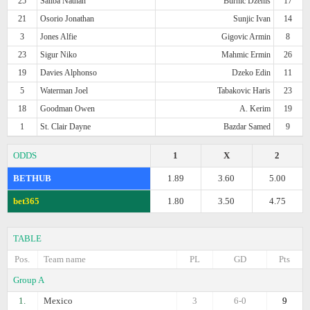
25
Saliba Nathan
Burnic Dzenis
17
21
Osorio Jonathan
Sunjic Ivan
14
3
Jones Alfie
Gigovic Armin
8
23
Sigur Niko
Mahmic Ermin
26
19
Davies Alphonso
Dzeko Edin
11
5
Waterman Joel
Tabakovic Haris
23
18
Goodman Owen
A. Kerim
19
1
St. Clair Dayne
Bazdar Samed
9
ODDS
1
X
2
BETHUB
1.89
3.60
5.00
bet365
1.80
3.50
4.75
TABLE
Pos.
Team name
PL
GD
Pts
Group A
1.
Mexico
3
6-0
9