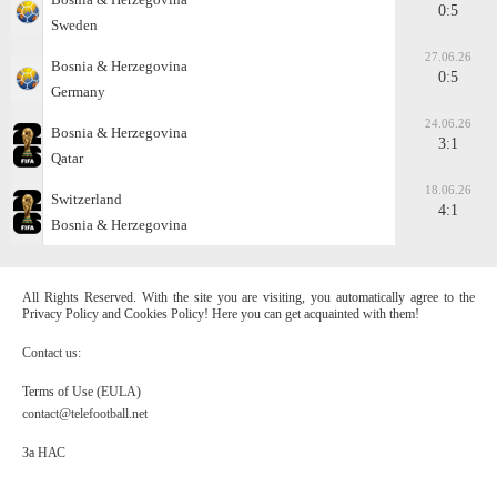
0:5
Sweden
27.06.26
Bosnia & Herzegovina
0:5
Germany
24.06.26
Bosnia & Herzegovina
3:1
Qatar
18.06.26
Switzerland
4:1
Bosnia & Herzegovina
All Rights Reserved. With the site you are visiting, you automatically agree to the
Privacy Policy and Cookies Policy! Here you can get acquainted with them!
Contact us:
Terms of Use (EULA)
contact@telefootball.net
За НАС