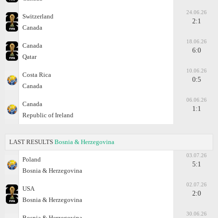
24.06.26
Switzerland
2:1
Canada
18.06.26
Canada
6:0
Qatar
10.06.26
Costa Rica
0:5
Canada
06.06.26
Canada
1:1
Republic of Ireland
LAST RESULTS
Bosnia & Herzegovina
03.07.26
Poland
5:1
Bosnia & Herzegovina
02.07.26
USA
2:0
Bosnia & Herzegovina
30.06.26
Bosnia & Herzegovina