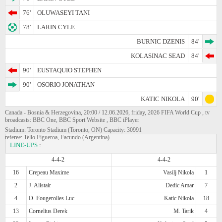
76'
OLUWASEYI TANI
78'
LARIN CYLE
BURNIC DZENIS
84'
KOLASINAC SEAD
84'
90'
EUSTAQUIO STEPHEN
90'
OSORIO JONATHAN
KATIC NIKOLA
90'
Canada - Bosnia & Herzegovina, 20:00 / 12.06.2026, friday, 2026 FIFA World Cup , tv
broadcasts: BBC One, BBC Sport Website , BBC iPlayer
Stadium: Toronto Stadium (Toronto, ON) Capacity: 30991
referee: Tello Figueroa, Facundo (Argentina)
LINE-UPS
:
4-4-2
4-4-2
16
Crepeau Maxime
Vasilj Nikola
1
2
J. Alistair
Dedic Amar
7
4
D. Fougerolles Luc
Katic Nikola
18
13
Cornelius Derek
M. Tarik
4