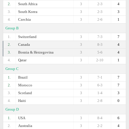
2.
South Africa
3
2-3
4
3.
South Korea
3
2-3
3
4.
Czechia
3
2-6
1
Group B
1.
Switzerland
3
7-3
7
2.
Canada
3
8-3
4
3.
Bosnia & Herzegovina
3
5-6
4
4.
Qatar
3
2-10
1
Group C
1.
Brazil
3
7-1
7
2.
Morocco
3
6-3
7
3.
Scotland
3
1-4
3
4.
Haiti
3
2-8
0
Group D
1.
USA
3
8-4
6
2.
Australia
3
2-2
4