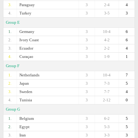
3.
Paraguay
3
2-4
4
4.
Turkey
3
3-5
3
Group E
1.
Germany
3
10-4
6
2.
Ivory Coast
3
4-2
6
3.
Ecuador
3
2-2
4
4.
Curaçao
3
1-9
1
Group F
1.
Netherlands
3
10-4
7
2.
Japan
3
7-3
5
3.
Sweden
3
7-7
4
4.
Tunisia
3
2-12
0
Group G
1.
Belgium
3
6-2
5
2.
Egypt
3
5-3
5
3.
Iran
3
3-3
3