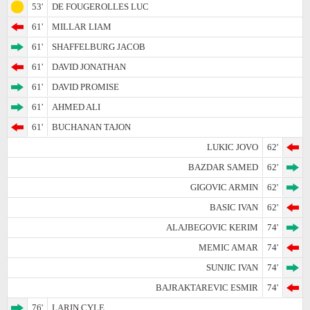
53'
DE FOUGEROLLES LUC
61'
MILLAR LIAM
61'
SHAFFELBURG JACOB
61'
DAVID JONATHAN
61'
DAVID PROMISE
61'
AHMED ALI
61'
BUCHANAN TAJON
LUKIC JOVO
62'
BAZDAR SAMED
62'
GIGOVIC ARMIN
62'
BASIC IVAN
62'
ALAJBEGOVIC KERIM
74'
MEMIC AMAR
74'
SUNJIC IVAN
74'
BAJRAKTAREVIC ESMIR
74'
76'
LARIN CYLE