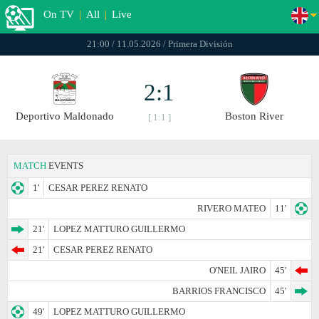
On TV
|
All
|
Live
21:00 / 11.05.2026 / Primera División
2:1
Deportivo Maldonado
Boston River
[ 1:1 ]
MATCH
EVENTS
1'
CESAR PEREZ RENATO
RIVERO MATEO
11'
21'
LOPEZ MATTURO GUILLERMO
21'
CESAR PEREZ RENATO
O'NEIL JAIRO
45'
BARRIOS FRANCISCO
45'
49'
LOPEZ MATTURO GUILLERMO