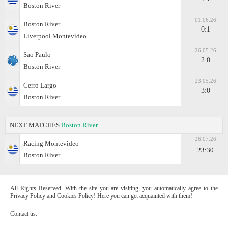
Boston River
01.06.26
Boston River
0:1
Liverpool Montevideo
26.05.26
Sao Paulo
2:0
Boston River
23.05.26
Cerro Largo
3:0
Boston River
NEXT MATCHES
Boston River
26.07.26
Racing Montevideo
23:30
Boston River
All Rights Reserved. With the site you are visiting, you automatically agree to the
Privacy Policy and Cookies Policy! Here you can get acquainted with them!
Contact us: