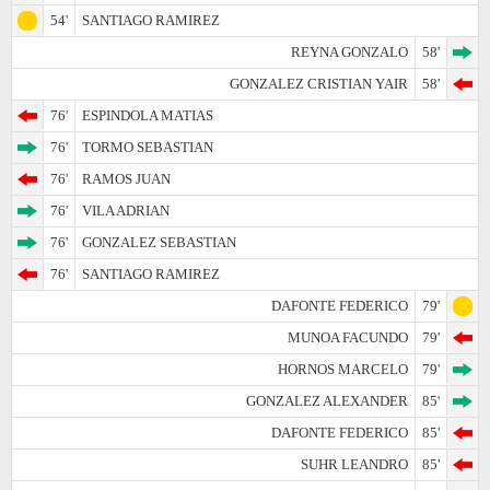
54'
SANTIAGO RAMIREZ
REYNA GONZALO
58'
GONZALEZ CRISTIAN YAIR
58'
76'
ESPINDOLA MATIAS
76'
TORMO SEBASTIAN
76'
RAMOS JUAN
76'
VILA ADRIAN
76'
GONZALEZ SEBASTIAN
76'
SANTIAGO RAMIREZ
DAFONTE FEDERICO
79'
MUNOA FACUNDO
79'
HORNOS MARCELO
79'
GONZALEZ ALEXANDER
85'
DAFONTE FEDERICO
85'
SUHR LEANDRO
85'