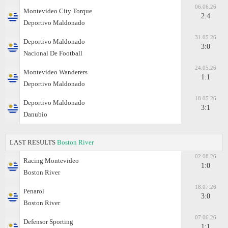
06.06.26
Montevideo City Torque
2:4
Deportivo Maldonado
31.05.26
Deportivo Maldonado
3:0
Nacional De Football
24.05.26
Montevideo Wanderers
1:1
Deportivo Maldonado
18.05.26
Deportivo Maldonado
3:1
Danubio
LAST RESULTS
Boston River
02.08.26
Racing Montevideo
1:0
Boston River
18.07.26
Penarol
3:0
Boston River
07.06.26
Defensor Sporting
1:1