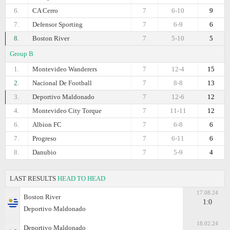
6.
CA Cerro
7
6-10
9
7.
Defensor Sporting
7
6-9
6
8.
Boston River
7
5-10
5
Group B
1.
Montevideo Wanderers
7
12-4
15
2.
Nacional De Football
7
8-8
13
3.
Deportivo Maldonado
7
12-6
12
4.
Montevideo City Torque
7
11-11
12
6.
Albion FC
7
6-8
6
7.
Progreso
7
6-11
6
8.
Danubio
7
5-9
4
LAST RESULTS
HEAD TO HEAD
17.08.24
Boston River
1:0
Deportivo Maldonado
18.02.24
Deportivo Maldonado