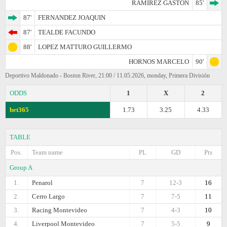
RAMIREZ GASTON
85'
87'
FERNANDEZ JOAQUIN
87'
TEALDE FACUNDO
88'
LOPEZ MATTURO GUILLERMO
HORNOS MARCELO
90'
Deportivo Maldonado - Boston River, 21:00 / 11.05.2026, monday, Primera División
ODDS
1
X
2
bet365
1.73
3.25
4.33
TABLE
Pos.
Team name
PL
GD
Pts
Group A
1.
Penarol
7
12-3
16
2.
Cerro Largo
7
7-5
11
3.
Racing Montevideo
7
4-3
10
4.
Liverpool Montevideo
7
5-5
9