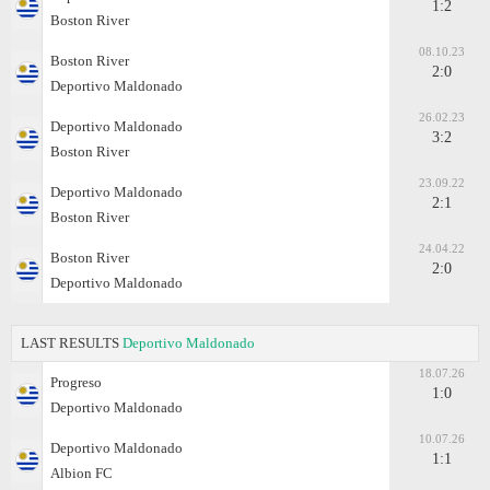
1:2
Boston River
08.10.23
Boston River
2:0
Deportivo Maldonado
26.02.23
Deportivo Maldonado
3:2
Boston River
23.09.22
Deportivo Maldonado
2:1
Boston River
24.04.22
Boston River
2:0
Deportivo Maldonado
LAST RESULTS
Deportivo Maldonado
18.07.26
Progreso
1:0
Deportivo Maldonado
10.07.26
Deportivo Maldonado
1:1
Albion FC