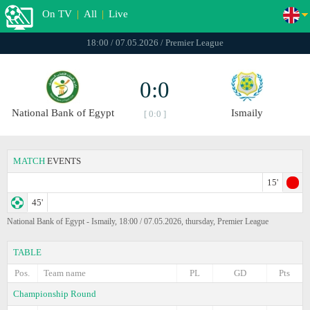
On TV
|
All
|
Live
18:00 / 07.05.2026 / Premier League
0:0
National Bank of Egypt
Ismaily
[ 0:0 ]
MATCH
EVENTS
15'
45'
National Bank of Egypt - Ismaily, 18:00 / 07.05.2026, thursday, Premier League
TABLE
Pos.
Team name
PL
GD
Pts
Championship Round