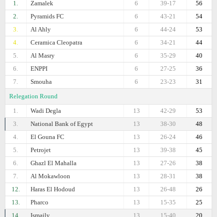
1.
Zamalek
6
39-17
56
2.
Pyramids FC
6
43-21
54
3.
Al Ahly
6
44-24
53
4.
Ceramica Cleopatra
6
34-21
44
5.
Al Masry
6
35-29
40
6.
ENPPI
6
27-25
36
7.
Smouha
6
23-23
31
Relegation Round
1.
Wadi Degla
13
42-29
53
3.
National Bank of Egypt
13
38-30
48
4.
El Gouna FC
13
26-24
46
5.
Petrojet
13
39-38
45
6.
Ghazl El Mahalla
13
27-26
38
7.
Al Mokawloon
13
28-31
38
12.
Haras El Hodoud
13
26-48
26
13.
Pharco
13
15-35
25
14.
Ismaily
13
15-40
20