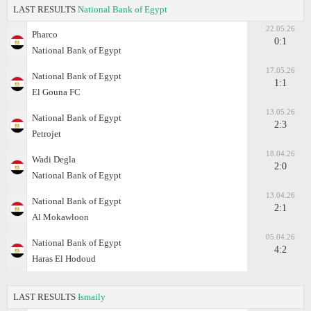
LAST RESULTS
National Bank of Egypt
22.05.26
Pharco
0:1
National Bank of Egypt
17.05.26
National Bank of Egypt
1:1
El Gouna FC
13.05.26
National Bank of Egypt
2:3
Petrojet
18.04.26
Wadi Degla
2:0
National Bank of Egypt
13.04.26
National Bank of Egypt
2:1
Al Mokawloon
05.04.26
National Bank of Egypt
4:2
Haras El Hodoud
LAST RESULTS
Ismaily