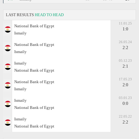
LAST RESULTS
HEAD TO HEAD
11.01.25
National Bank of Egypt
1:0
Ismaily
26.05.24
National Bank of Egypt
2:2
Ismaily
05.12.23
Ismaily
2:1
National Bank of Egypt
17.05.23
National Bank of Egypt
2:0
Ismaily
03.01.23
Ismaily
0:0
National Bank of Egypt
22.05.22
Ismaily
2:2
National Bank of Egypt