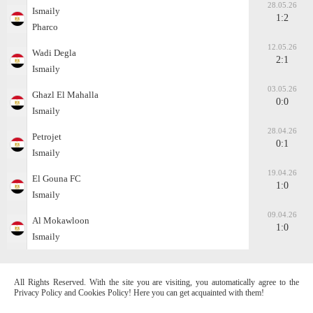
28.05.26
Ismaily
1:2
Pharco
12.05.26
Wadi Degla
2:1
Ismaily
03.05.26
Ghazl El Mahalla
0:0
Ismaily
28.04.26
Petrojet
0:1
Ismaily
19.04.26
El Gouna FC
1:0
Ismaily
09.04.26
Al Mokawloon
1:0
Ismaily
All Rights Reserved. With the site you are visiting, you automatically agree to the
Privacy Policy and Cookies Policy! Here you can get acquainted with them!