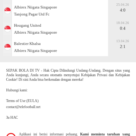
25.04.26
Albirex Niigata Singapore
4:0
Tanjong Pagar Utd Fc
18.04.26
Hougang United
0:4
Albirex Niigata Singapore
13.04.26
Balestier Khalsa
2:1
Albirex Niigata Singapore
SEPAK BOLA DI TV - Hak Cipta Dilindungi Undang-Undang. Dengan situs yang
Anda kunjungi, Anda secara otomatis menyetujui Kebijakan Privasi dan Kebijakan
Cookie! Di sini Anda bisa berkenalan dengan mereka!
Hubungi kami:
Terms of Use (EULA)
contact@telefootball.net
За НАС
Aplikasi ini berisi informasi peluang.
Kami meminta taruhan yang