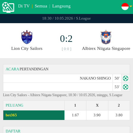
Di TV
|
Semua
|
Langsung
18:30 / 10.05.2026 / S.League
0:2
Lion City Sailors
Albirex Niigata Singapore
[ 0:0 ]
ACARA
PERTANDINGAN
NAKANO SHINGO
50'
53'
Lion City Sailors - Albirex Niigata Singapore, 18:30 / 10.05.2026, minggu, S.League
PELUANG
1
X
2
bet365
1.67
3.90
3.80
DAFTAR