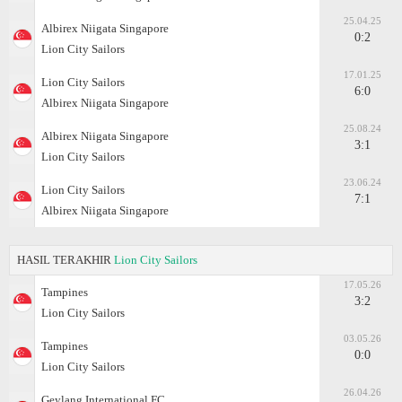
25.04.25
Albirex Niigata Singapore
0:2
Lion City Sailors
17.01.25
Lion City Sailors
6:0
Albirex Niigata Singapore
25.08.24
Albirex Niigata Singapore
3:1
Lion City Sailors
23.06.24
Lion City Sailors
7:1
Albirex Niigata Singapore
HASIL TERAKHIR
Lion City Sailors
17.05.26
Tampines
3:2
Lion City Sailors
03.05.26
Tampines
0:0
Lion City Sailors
26.04.26
Geylang International FC