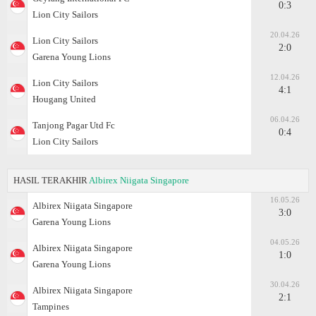
0:3
Lion City Sailors
20.04.26
Lion City Sailors
2:0
Garena Young Lions
12.04.26
Lion City Sailors
4:1
Hougang United
06.04.26
Tanjong Pagar Utd Fc
0:4
Lion City Sailors
HASIL TERAKHIR
Albirex Niigata Singapore
16.05.26
Albirex Niigata Singapore
3:0
Garena Young Lions
04.05.26
Albirex Niigata Singapore
1:0
Garena Young Lions
30.04.26
Albirex Niigata Singapore
2:1
Tampines