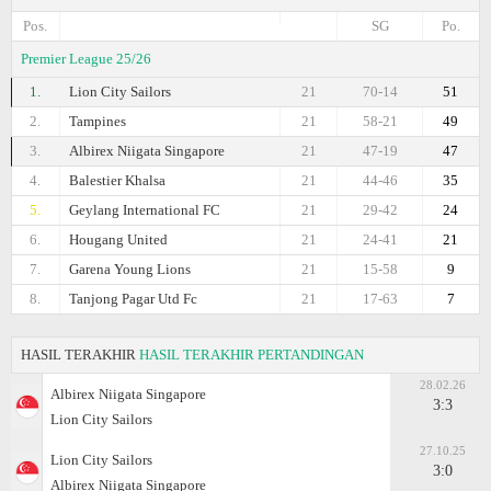
Pos.
SG
Po.
Premier League 25/26
1.
Lion City Sailors
21
70-14
51
2.
Tampines
21
58-21
49
3.
Albirex Niigata Singapore
21
47-19
47
4.
Balestier Khalsa
21
44-46
35
5.
Geylang International FC
21
29-42
24
6.
Hougang United
21
24-41
21
7.
Garena Young Lions
21
15-58
9
8.
Tanjong Pagar Utd Fc
21
17-63
7
HASIL TERAKHIR
HASIL TERAKHIR PERTANDINGAN
28.02.26
Albirex Niigata Singapore
3:3
Lion City Sailors
27.10.25
Lion City Sailors
3:0
Albirex Niigata Singapore