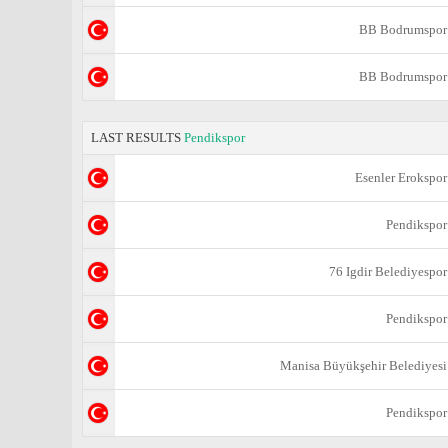
BB Bodrumspor
BB Bodrumspor
LAST RESULTS
Pendikspor
Esenler Erokspor
Pendikspor
76 Igdir Belediyespor
Pendikspor
Manisa Büyükşehir Belediyesi
Pendikspor