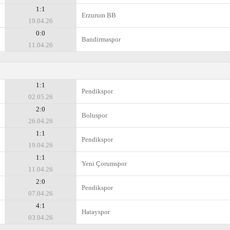
1:1
Erzurum BB
19.04.26
0:0
Bandirmaspor
11.04.26
1:1
Pendikspor
02.05.26
2:0
Boluspor
26.04.26
1:1
Pendikspor
19.04.26
1:1
Yeni Çorumspor
11.04.26
2:0
Pendikspor
07.04.26
4:1
Hatayspor
03.04.26