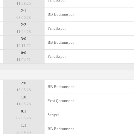
Pendikspor
11.08.25
2:1
BB Bodrumspor
08.06.23
2:2
Pendikspor
11.04.23
3:0
BB Bodrumspor
12.11.22
0:0
Pendikspor
11.04.21
2:0
BB Bodrumspor
15.05.26
1:0
Yeni Çorumspor
11.05.26
0:1
Sarıyer
02.05.26
1:1
BB Bodrumspor
26.04.26