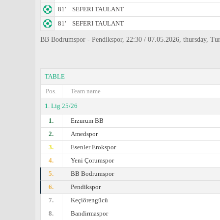
81'
SEFERI TAULANT
81'
SEFERI TAULANT
BB Bodrumspor - Pendikspor, 22:30 / 07.05.2026, thursday, Tur
TABLE
Pos.
Team name
1. Lig 25/26
1.
Erzurum BB
2.
Amedspor
3.
Esenler Erokspor
4.
Yeni Çorumspor
5.
BB Bodrumspor
6.
Pendikspor
7.
Keçiörengücü
8.
Bandirmaspor