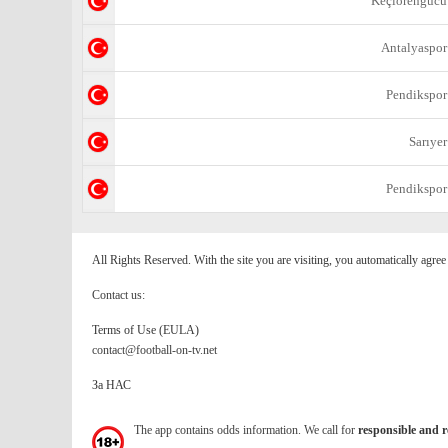
Keçiörengücü
Antalyaspor
Pendikspor
Sarıyer
Pendikspor
All Rights Reserved. With the site you are visiting, you automatically agre
Contact us:
Terms of Use (EULA)
contact@football-on-tv.net
За НАС
The app contains odds information. We call for
responsible and r