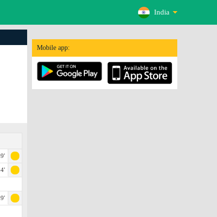
India
Mobile app:
9'
4'
9'