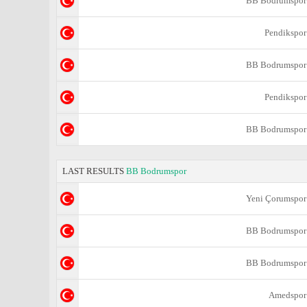
BB Bodrumspor
Pendikspor
BB Bodrumspor
Pendikspor
BB Bodrumspor
LAST RESULTS
BB Bodrumspor
Yeni Çorumspor
BB Bodrumspor
BB Bodrumspor
Amedspor