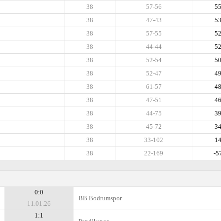
38
57-56
5
38
47-43
5
38
57-55
5
38
44-44
5
38
52-54
5
38
52-47
4
38
61-57
4
38
47-51
4
38
44-75
3
38
45-72
3
38
33-102
1
38
22-169
-5
0:0
BB Bodrumspor
11.01.26
1:1