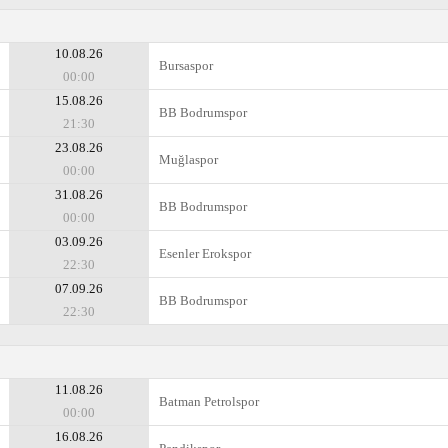
10.08.26
Bursaspor
00:00
15.08.26
BB Bodrumspor
21:30
23.08.26
Muğlaspor
00:00
31.08.26
BB Bodrumspor
00:00
03.09.26
Esenler Erokspor
22:30
07.09.26
BB Bodrumspor
22:30
11.08.26
Batman Petrolspor
00:00
16.08.26