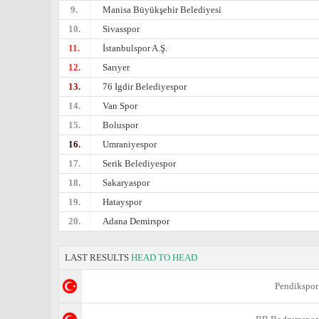
9.
Manisa Büyükşehir Belediyesi
10.
Sivasspor
11.
İstanbulspor A.Ş.
12.
Sarıyer
13.
76 Igdir Belediyespor
14.
Van Spor
15.
Boluspor
16.
Umraniyespor
17.
Serik Belediyespor
18.
Sakaryaspor
19.
Hatayspor
20.
Adana Demirspor
LAST RESULTS
HEAD TO HEAD
Pendikspor