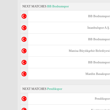
NEXT MATCHES
BB Bodrumspor
BB Bodrumspor
İstanbulspor A.Ş.
BB Bodrumspor
Manisa Büyükşehir Belediyesi
BB Bodrumspor
Mardin Basakspor
NEXT MATCHES
Pendikspor
Pendikspor