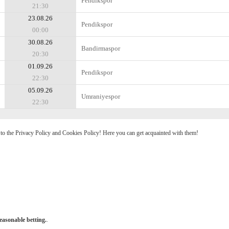
Pendikspor
21:30
23.08.26
Pendikspor
00:00
30.08.26
Bandirmaspor
20:30
01.09.26
Pendikspor
22:30
05.09.26
Umraniyespor
22:30
e to the Privacy Policy and Cookies Policy! Here you can get acquainted with them!
easonable betting.
.