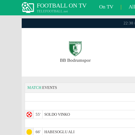
FOOTBALL ON TV
On TV
|
Al
TELEFOOTBALL.net
22:30 
BB Bodrumspor
MATCH
EVENTS
55'
SOLDO VINKO
66'
HABESOGLU ALI