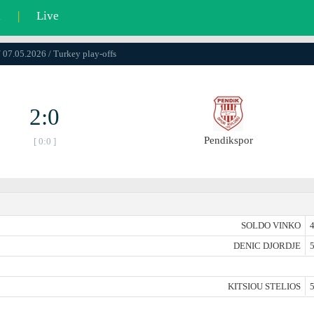
l
|
Live
/ 07.05.2026 / Turkey play-offs
2:0
Pendikspor
[ 0:0 ]
SOLDO VINKO
4
DENIC DJORDJE
5
KITSIOU STELIOS
5