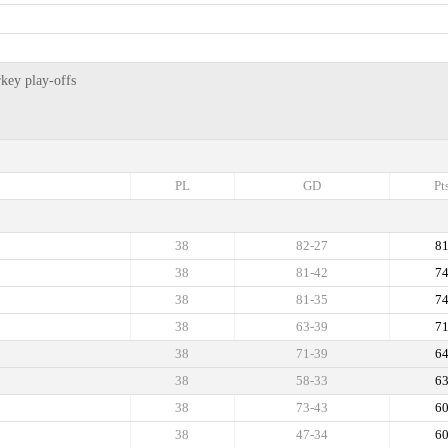
key play-offs
PL
GD
Pt
38
82-27
8
38
81-42
7
38
81-35
7
38
63-39
7
38
71-39
6
38
58-33
6
38
73-43
6
38
47-34
6