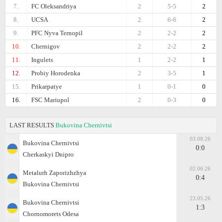
7.
FC Oleksandriya
2
5-5
2
8.
UCSA
2
6-6
2
9.
PFC Nyva Ternopil
2
2-2
2
10.
Chernigov
2
2-2
2
11.
Ingulets
1
2-2
1
12.
Probiy Horodenka
2
3-5
1
15.
Prikarpatye
1
0-1
0
16.
FSC Mariupol
2
0-3
0
LAST RESULTS
Bukovina Chernivtsi
03.08.26
Bukovina Chernivtsi
0:0
Cherkaskyi Dnipro
02.06.26
Metalurh Zaporizhzhya
0:4
Bukovina Chernivtsi
23.05.26
Bukovina Chernivtsi
1:3
Chornomorets Odesa