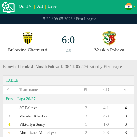
On TV
|
All
|
Live
15:30 / 09.05.2026 / First League
6:0
Bukovina Chernivtsi
Vorskla Poltava
[ 2:0 ]
Bukovina Chernivtsi - Vorskla Poltava, 15:30 / 09.05.2026, saturday, First League
TABLE
Pos.
Team name
PL
GD
Pts
Persha Liga 26/27
1.
SC Poltava
2
4-1
4
3.
Metalist Kharkiv
2
4-3
3
4.
Viktoriya Sumy
1
1-0
3
6.
Ahrobiznes Volochysk
2
2-3
3