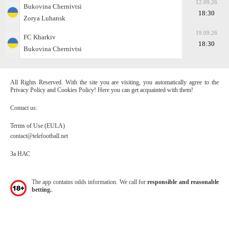
12.09.26
Bukovina Chernivtsi
18:30
Zorya Luhansk
19.09.26
FC Kharkiv
18:30
Bukovina Chernivtsi
All Rights Reserved. With the site you are visiting, you automatically agree to the
Privacy Policy and Cookies Policy! Here you can get acquainted with them!
Contact us:
Terms of Use (EULA)
contact@telefootball.net
За НАС
The app contains odds information. We call for
responsible and reasonable
betting.
.