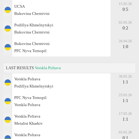
15.05.26
UCSA
0:5
Bukovina Chernivtsi
02.05.26
Podillya Khmelnytskyi
0:2
Bukovina Chernivtsi
26.04.26
Bukovina Chernivtsi
1:0
PFC Nyva Ternopil
LAST RESULTS
Vorskla Poltava
30.05.26
Vorskla Poltava
1:1
Podillya Khmelnytskyi
23.05.26
PFC Nyva Ternopil
1:1
Vorskla Poltava
17.05.26
Vorskla Poltava
1:1
Metalist Kharkiv
03.05.26
Vorskla Poltava
0:1