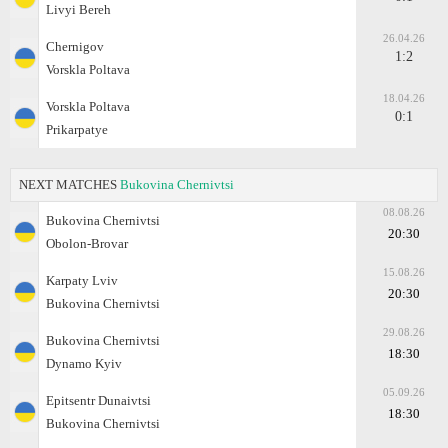
Livyi Bereh
26.04.26
Chernigov
1:2
Vorskla Poltava
18.04.26
Vorskla Poltava
0:1
Prikarpatye
NEXT MATCHES
Bukovina Chernivtsi
08.08.26
Bukovina Chernivtsi
20:30
Obolon-Brovar
15.08.26
Karpaty Lviv
20:30
Bukovina Chernivtsi
29.08.26
Bukovina Chernivtsi
18:30
Dynamo Kyiv
05.09.26
Epitsentr Dunaivtsi
18:30
Bukovina Chernivtsi