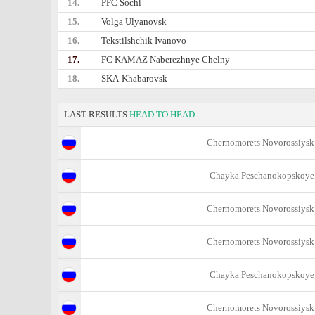
14.
PFC Sochi
15.
Volga Ulyanovsk
16.
Tekstilshchik Ivanovo
17.
FC KAMAZ Naberezhnye Chelny
18.
SKA-Khabarovsk
LAST RESULTS
HEAD TO HEAD
Chernomorets Novorossiysk
Chayka Peschanokopskoye
Chernomorets Novorossiysk
Chernomorets Novorossiysk
Chayka Peschanokopskoye
Chernomorets Novorossiysk