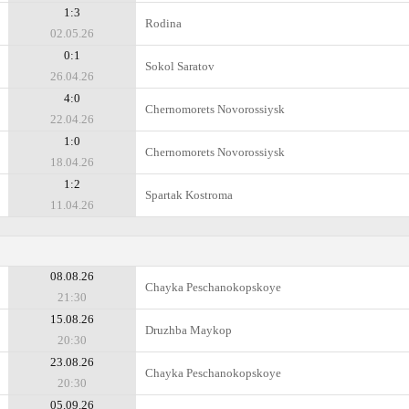
1:3
Rodina
02.05.26
0:1
Sokol Saratov
26.04.26
4:0
Chernomorets Novorossiysk
22.04.26
1:0
Chernomorets Novorossiysk
18.04.26
1:2
Spartak Kostroma
11.04.26
08.08.26
Chayka Peschanokopskoye
21:30
15.08.26
Druzhba Maykop
20:30
23.08.26
Chayka Peschanokopskoye
20:30
05.09.26