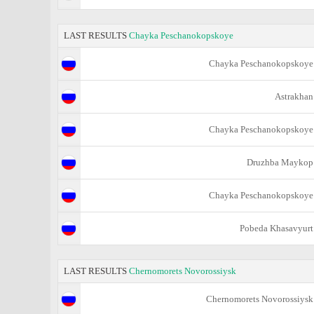
LAST RESULTS
Chayka Peschanokopskoye
Chayka Peschanokopskoye
Astrakhan
Chayka Peschanokopskoye
Druzhba Maykop
Chayka Peschanokopskoye
Pobeda Khasavyurt
LAST RESULTS
Chernomorets Novorossiysk
Chernomorets Novorossiysk