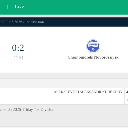
l
|
Live
0 / 08.05.2026 / 1st Division
0:2
Chernomorets Novorossiysk
[ 0:0 ]
ALEKSEEVICH ALEKSANDR KHUBULOV
4
7
08.05.2026, friday, 1st Division