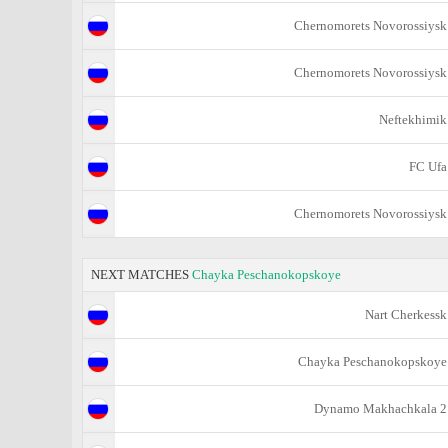
Chernomorets Novorossiysk
Chernomorets Novorossiysk
Neftekhimik
FC Ufa
Chernomorets Novorossiysk
NEXT MATCHES
Chayka Peschanokopskoye
Nart Cherkessk
Chayka Peschanokopskoye
Dynamo Makhachkala 2