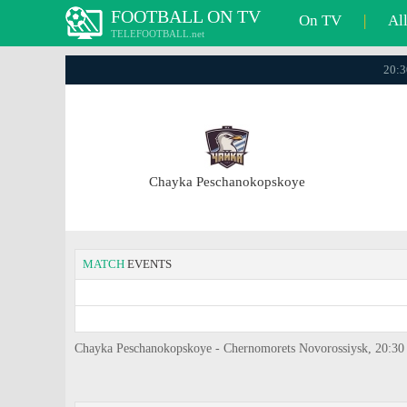
FOOTBALL ON TV
On TV
|
Al
TELEFOOTBALL.net
20:3
Chayka Peschanokopskoye
MATCH
EVENTS
Chayka Peschanokopskoye - Chernomorets Novorossiysk, 20:30 / 