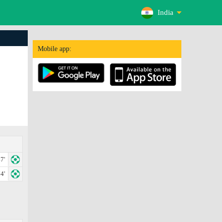
India
Mobile app:
7'
4'