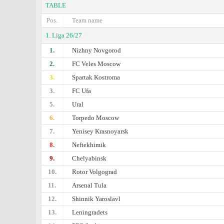
TABLE
Pos.
Team name
1. Liga 26/27
1.
Nizhny Novgorod
2.
FC Veles Moscow
3.
Spartak Kostroma
3.
FC Ufa
5.
Ural
6.
Torpedo Moscow
7.
Yenisey Krasnoyarsk
8.
Neftekhimik
9.
Chelyabinsk
10.
Rotor Volgograd
11.
Arsenal Tula
12.
Shinnik Yaroslavl
13.
Leningradets