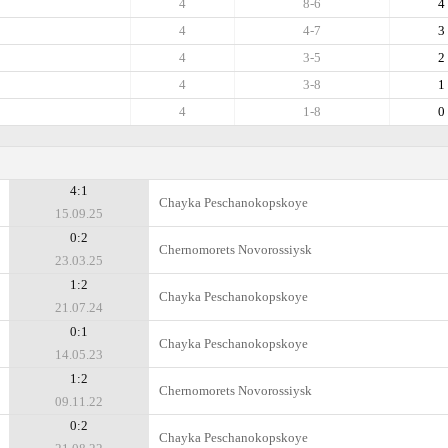
4
8-6
4
4
4-7
3
4
3-5
2
4
3-8
1
4
1-8
0
4:1
Chayka Peschanokopskoye
15.09.25
0:2
Chernomorets Novorossiysk
23.03.25
1:2
Chayka Peschanokopskoye
21.07.24
0:1
Chayka Peschanokopskoye
14.05.23
1:2
Chernomorets Novorossiysk
09.11.22
0:2
Chayka Peschanokopskoye