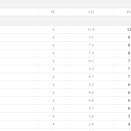
PL
GD
Pt
4
11-4
1
4
5-5
9
4
7-3
8
4
7-3
8
4
6-1
7
4
5-3
7
4
8-7
7
4
2-3
6
4
6-4
6
4
6-6
6
4
3-7
6
4
5-6
5
4
2-6
4