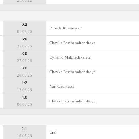
21.08.22
0:2
Pobeda Khasavyurt
01.08.26
3:0
Chayka Peschanokopskoye
25.07.26
3:0
Dynamo Makhachkala 2
27.06.26
3:0
Chayka Peschanokopskoye
20.06.26
1:2
Nart Cherkessk
13.06.26
4:0
Chayka Peschanokopskoye
06.06.26
2:1
Ural
16.05.26