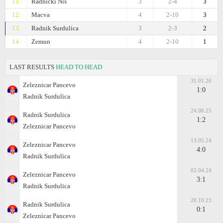
11.
Radnicki Nis
3
2-4
3
12.
Macva
4
2-10
3
13.
Radnik Surdulica
3
2-3
2
14.
Zemun
4
2-10
1
LAST RESULTS
HEAD TO HEAD
31.01.26
Zeleznicar Pancevo
1:0
Radnik Surdulica
24.08.25
Radnik Surdulica
1:2
Zeleznicar Pancevo
13.05.24
Zeleznicar Pancevo
4:0
Radnik Surdulica
02.04.24
Zeleznicar Pancevo
3:1
Radnik Surdulica
28.10.23
Radnik Surdulica
0:1
Zeleznicar Pancevo