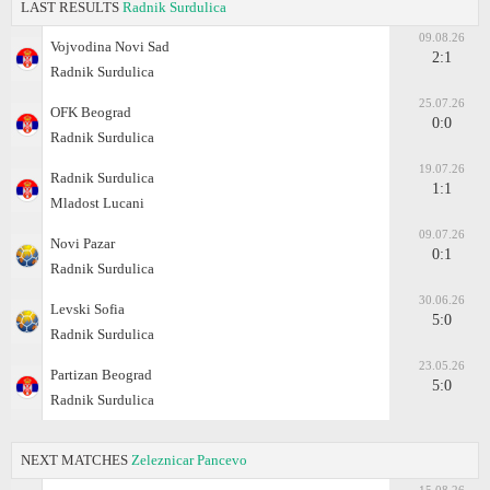
LAST RESULTS
Radnik Surdulica
09.08.26
Vojvodina Novi Sad
2:1
Radnik Surdulica
25.07.26
OFK Beograd
0:0
Radnik Surdulica
19.07.26
Radnik Surdulica
1:1
Mladost Lucani
09.07.26
Novi Pazar
0:1
Radnik Surdulica
30.06.26
Levski Sofia
5:0
Radnik Surdulica
23.05.26
Partizan Beograd
5:0
Radnik Surdulica
NEXT MATCHES
Zeleznicar Pancevo