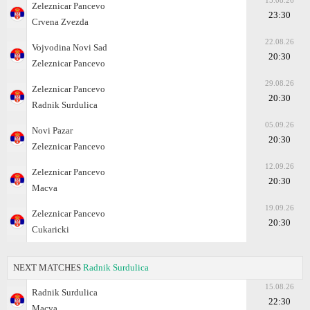
15.08.26
Zeleznicar Pancevo
23:30
Crvena Zvezda
22.08.26
Vojvodina Novi Sad
20:30
Zeleznicar Pancevo
29.08.26
Zeleznicar Pancevo
20:30
Radnik Surdulica
05.09.26
Novi Pazar
20:30
Zeleznicar Pancevo
12.09.26
Zeleznicar Pancevo
20:30
Macva
19.09.26
Zeleznicar Pancevo
20:30
Cukaricki
NEXT MATCHES
Radnik Surdulica
15.08.26
Radnik Surdulica
22:30
Macva