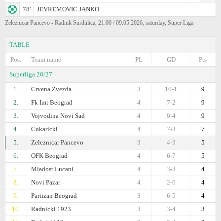
78'
JEVREMOVIC JANKO
Zeleznicar Pancevo - Radnik Surdulica, 21:00 / 09.05.2026, saturday, Super Liga
TABLE
Pos.
Team name
PL
GD
Pts
Superliga 26/27
1.
Crvena Zvezda
3
10-1
9
2.
Fk Imt Beograd
4
7-2
9
3.
Vojvodina Novi Sad
4
9-4
9
4.
Cukaricki
4
7-3
7
5.
Zeleznicar Pancevo
3
4-3
5
6.
OFK Beograd
4
6-7
5
7.
Mladost Lucani
4
3-3
4
8.
Novi Pazar
4
2-6
4
9.
Partizan Beograd
3
6-5
4
10.
Radnicki 1923
3
3-4
3