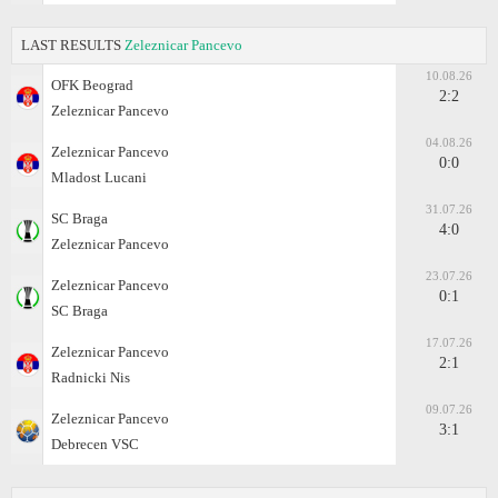
LAST RESULTS
Zeleznicar Pancevo
10.08.26
OFK Beograd
2:2
Zeleznicar Pancevo
04.08.26
Zeleznicar Pancevo
0:0
Mladost Lucani
31.07.26
SC Braga
4:0
Zeleznicar Pancevo
23.07.26
Zeleznicar Pancevo
0:1
SC Braga
17.07.26
Zeleznicar Pancevo
2:1
Radnicki Nis
09.07.26
Zeleznicar Pancevo
3:1
Debrecen VSC