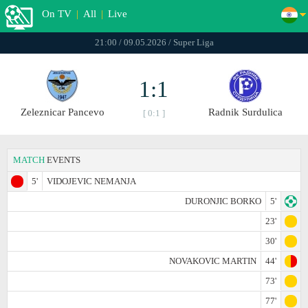
On TV
|
All
|
Live
21:00 / 09.05.2026 / Super Liga
1:1
Zeleznicar Pancevo
Radnik Surdulica
[ 0:1 ]
MATCH
EVENTS
5'
VIDOJEVIC NEMANJA
DURONJIC BORKO
5'
23'
30'
NOVAKOVIC MARTIN
44'
73'
77'