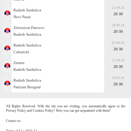
22.08.26
Radnik Surdulica
20:30
Novi Pazar
29.08.26
Zeleznicar Pancevo
20:30
Radnik Surdulica
05.09.26
Radnik Surdulica
20:30
Cukaricki
12.09.26
Zemun
20:30
Radnik Surdulica
19.09.26
Radnik Surdulica
20:30
Partizan Beograd
All Rights Reserved. With the site you are visiting, you automatically agree to the
Privacy Policy and Cookies Policy! Here you can get acquainted with them!
Contact us:
Terms of Use (EULA)