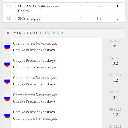
17.
FC KAMAZ Naberezhnye
4
3-8
1
Chelny
18.
SKA-Energiya
4
1-8
0
ULTIMI RISULTATI
TESTA A TESTA
15.09.25
Chernomorets Novorossiysk
4:1
Chayka Peschanokopskoye
23.03.25
Chayka Peschanokopskoye
0:2
Chernomorets Novorossiysk
21.07.24
Chernomorets Novorossiysk
1:2
Chayka Peschanokopskoye
14.05.23
Chernomorets Novorossiysk
0:1
Chayka Peschanokopskoye
09.11.22
Chayka Peschanokopskoye
1:2
Chernomorets Novorossiysk
21.08.22