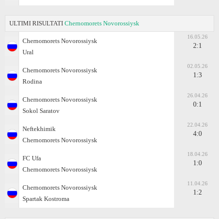
ULTIMI RISULTATI
Chernomorets Novorossiysk
16.05.26
Chernomorets Novorossiysk
2:1
Ural
02.05.26
Chernomorets Novorossiysk
1:3
Rodina
26.04.26
Chernomorets Novorossiysk
0:1
Sokol Saratov
22.04.26
Neftekhimik
4:0
Chernomorets Novorossiysk
18.04.26
FC Ufa
1:0
Chernomorets Novorossiysk
11.04.26
Chernomorets Novorossiysk
1:2
Spartak Kostroma