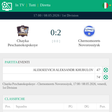
In TV
|
Tutti
|
Diretta
17:00 / 08.05.2026 / 1st Division
0:2
Chayka
Chernomorets
[ 0:0 ]
Peschanokopskoye
Novorossiysk
PARTITA
EVENTI
ALEKSEEVICH ALEKSANDR KHUBULOV
47'
74'
Chayka Peschanokopskoye - Chernomorets Novorossiysk, 17:00 / 08.05.2026, venerdì,
1st Division
CLASSIFICHE
Pos.
Squadra
PG
DG
Pun.