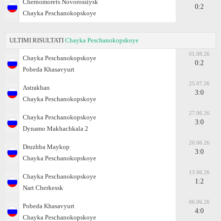
Chernomorets Novorossiysk
0:2
Chayka Peschanokopskoye
ULTIMI RISULTATI
Chayka Peschanokopskoye
01.08.26
Chayka Peschanokopskoye
0:2
Pobeda Khasavyurt
25.07.26
Astrakhan
3:0
Chayka Peschanokopskoye
27.06.26
Chayka Peschanokopskoye
3:0
Dynamo Makhachkala 2
20.06.26
Druzhba Maykop
3:0
Chayka Peschanokopskoye
13.06.26
Chayka Peschanokopskoye
1:2
Nart Cherkessk
06.06.26
Pobeda Khasavyurt
4:0
Chayka Peschanokopskoye