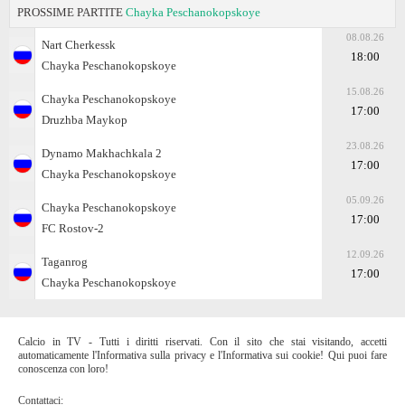
PROSSIME PARTITE
Chayka Peschanokopskoye
08.08.26
Nart Cherkessk
18:00
Chayka Peschanokopskoye
15.08.26
Chayka Peschanokopskoye
17:00
Druzhba Maykop
23.08.26
Dynamo Makhachkala 2
17:00
Chayka Peschanokopskoye
05.09.26
Chayka Peschanokopskoye
17:00
FC Rostov-2
12.09.26
Taganrog
17:00
Chayka Peschanokopskoye
Calcio in TV - Tutti i diritti riservati. Con il sito che stai visitando, accetti
automaticamente l'Informativa sulla privacy e l'Informativa sui cookie! Qui puoi fare
conoscenza con loro!
Contattaci: