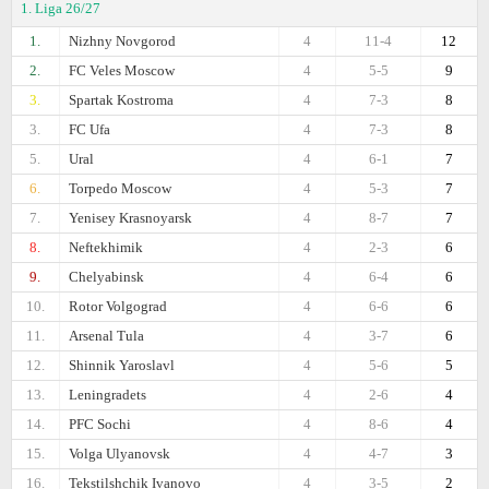
1. Liga 26/27
1.
Nizhny Novgorod
4
11-4
12
2.
FC Veles Moscow
4
5-5
9
3.
Spartak Kostroma
4
7-3
8
3.
FC Ufa
4
7-3
8
5.
Ural
4
6-1
7
6.
Torpedo Moscow
4
5-3
7
7.
Yenisey Krasnoyarsk
4
8-7
7
8.
Neftekhimik
4
2-3
6
9.
Chelyabinsk
4
6-4
6
10.
Rotor Volgograd
4
6-6
6
11.
Arsenal Tula
4
3-7
6
12.
Shinnik Yaroslavl
4
5-6
5
13.
Leningradets
4
2-6
4
14.
PFC Sochi
4
8-6
4
15.
Volga Ulyanovsk
4
4-7
3
16.
Tekstilshchik Ivanovo
4
3-5
2