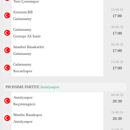
Yeni Çorumspor
23.08.26
Erzurum BB
17:00
Galatasaray
30.08.26
Galatasaray
17:00
Goztepe AS Izmir
06.09.26
Istanbul Basaksehir
17:00
Galatasaray
13.09.26
Galatasaray
17:00
Kocaelispor
PROSSIME PARTITE
Antalyaspor
08.08.26
Antalyaspor
20:30
Keçiörengücü
16.08.26
Mardin Basakspor
20:30
Antalyaspor
22.08.26