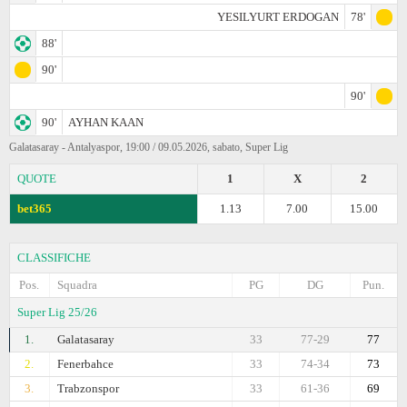
YESILYURT ERDOGAN
78'
88'
90'
90'
90'
AYHAN KAAN
Galatasaray - Antalyaspor, 19:00 / 09.05.2026, sabato, Super Lig
QUOTE
1
X
2
bet365
1.13
7.00
15.00
CLASSIFICHE
Pos.
Squadra
PG
DG
Pun.
Super Lig 25/26
1.
Galatasaray
33
77-29
77
2.
Fenerbahce
33
74-34
73
3.
Trabzonspor
33
61-36
69