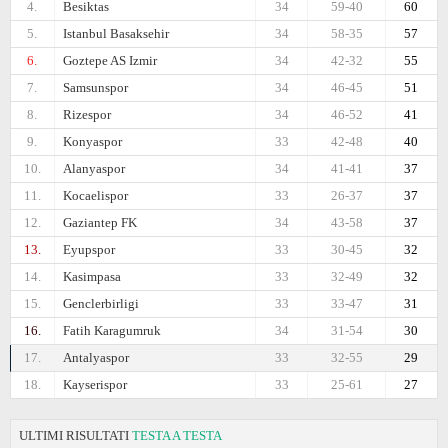
4.
Besiktas
34
59-40
60
5.
Istanbul Basaksehir
34
58-35
57
6.
Goztepe AS Izmir
34
42-32
55
7.
Samsunspor
34
46-45
51
8.
Rizespor
34
46-52
41
9.
Konyaspor
33
42-48
40
10.
Alanyaspor
34
41-41
37
11.
Kocaelispor
33
26-37
37
12.
Gaziantep FK
34
43-58
37
13.
Eyupspor
33
30-45
32
14.
Kasimpasa
33
32-49
32
15.
Genclerbirligi
33
33-47
31
16.
Fatih Karagumruk
34
31-54
30
17.
Antalyaspor
33
32-55
29
18.
Kayserispor
33
25-61
27
ULTIMI RISULTATI
TESTA A TESTA