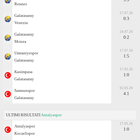
Rennes
27.07.26
Galatasaray
0:3
Venezia
24.07.26
Galatasaray
0:2
Monza
17.07.26
Umraniyespor
1:5
Galatasaray
17.05.26
Kasimpasa
1:0
Galatasaray
02.05.26
Samsunspor
4:1
Galatasaray
ULTIMI RISULTATI
Antalyaspor
17.05.26
Antalyaspor
1:0
Kocaelispor