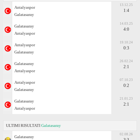
13.12.25
Antalyaspor
1:4
Galatasaray
14.03.25
Galatasaray
4:0
Antalyaspor
19.10.24
Antalyaspor
0:3
Galatasaray
26.02.24
Galatasaray
2:1
Antalyaspor
07.10.23
Antalyaspor
0:2
Galatasaray
21.01.23
Galatasaray
2:1
Antalyaspor
ULTIMI RISULTATI
Galatasaray
02.08.26
Galatasaray
3:3