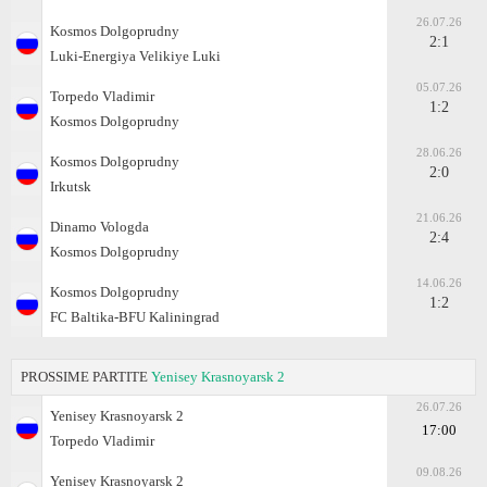
26.07.26
Kosmos Dolgoprudny
2:1
Luki-Energiya Velikiye Luki
05.07.26
Torpedo Vladimir
1:2
Kosmos Dolgoprudny
28.06.26
Kosmos Dolgoprudny
2:0
Irkutsk
21.06.26
Dinamo Vologda
2:4
Kosmos Dolgoprudny
14.06.26
Kosmos Dolgoprudny
1:2
FC Baltika-BFU Kaliningrad
PROSSIME PARTITE
Yenisey Krasnoyarsk 2
26.07.26
Yenisey Krasnoyarsk 2
17:00
Torpedo Vladimir
09.08.26
Yenisey Krasnoyarsk 2