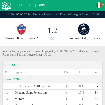
In TV
|
Tutti
|
Diretta
11:00 / 07.06.2026 / Russian Professional Football League Group 1 Gold
1:2
Yenisey Krasnoyarsk 2
Kosmos Dolgoprudny
[ 0:0 ]
Yenisey Krasnoyarsk 2 - Kosmos Dolgoprudny, 11:00 / 07.06.2026, domenica, Russian
Professional Football League Group 1 Gold
CLASSIFICHE
Pos.
Squadra
PG
DG
Pun.
Group 2 2026
1.
Luki-Energiya Velikiye Luki
16
28-11
35
2.
Dynamo Saint Petersburg
16
27-8
34
3.
Murom
16
27-11
34