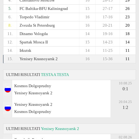
4.
Chertanovo Moscow
16
28-15
29
5.
FC Baltika-BFU Kaliningrad
15
27-17
26
6.
Torpedo Vladimir
16
17-16
23
8.
Zvezda St Petersburg
16
20-21
20
11.
Dinamo Vologda
14
19-16
18
12.
Spartak Mosca II
15
14-23
14
14.
Irkutsk
14
11-25
11
15.
Yenisey Krasnoyarsk 2
16
15-36
11
ULTIMI RISULTATI
TESTA A TESTA
10.08.25
Kosmos Dolgoprudny
0:1
Yenisey Krasnoyarsk 2
20.04.25
Yenisey Krasnoyarsk 2
1:2
Kosmos Dolgoprudny
ULTIMI RISULTATI
Yenisey Krasnoyarsk 2
02.08.26