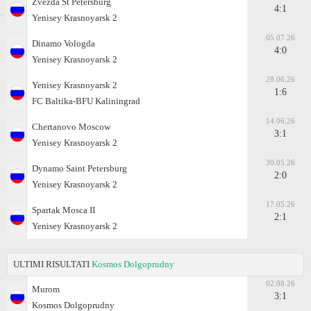
Zvezda St Petersburg
4:1
Yenisey Krasnoyarsk 2
05.07.26
Dinamo Vologda
4:0
Yenisey Krasnoyarsk 2
28.06.26
Yenisey Krasnoyarsk 2
1:6
FC Baltika-BFU Kaliningrad
14.06.26
Chertanovo Moscow
3:1
Yenisey Krasnoyarsk 2
30.05.26
Dynamo Saint Petersburg
2:0
Yenisey Krasnoyarsk 2
17.05.26
Spartak Mosca II
2:1
Yenisey Krasnoyarsk 2
ULTIMI RISULTATI
Kosmos Dolgoprudny
02.08.26
Murom
3:1
Kosmos Dolgoprudny