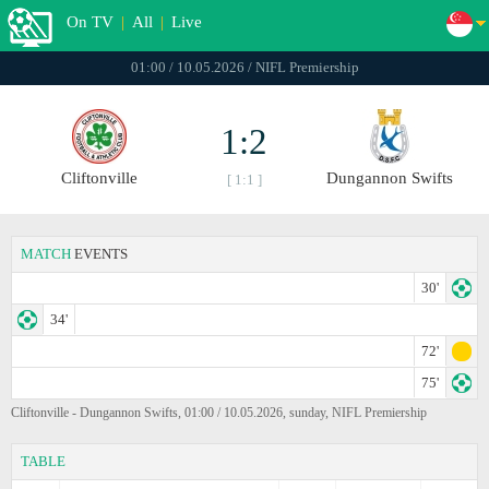
On TV
|
All
|
Live
01:00 / 10.05.2026 / NIFL Premiership
1:2
Cliftonville
Dungannon Swifts
[ 1:1 ]
MATCH
EVENTS
30'
34'
72'
75'
Cliftonville - Dungannon Swifts, 01:00 / 10.05.2026, sunday, NIFL Premiership
TABLE