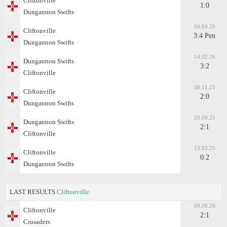
Cliftonville
1:0
Dungannon Swifts
04.04.26
Cliftonville
3:4 Pen
Dungannon Swifts
14.02.26
Dungannon Swifts
3:2
Cliftonville
08.11.25
Cliftonville
2:0
Dungannon Swifts
20.09.25
Dungannon Swifts
2:1
Cliftonville
13.03.25
Cliftonville
0:2
Dungannon Swifts
LAST RESULTS
Cliftonville
08.08.26
Cliftonville
2:1
Crusaders