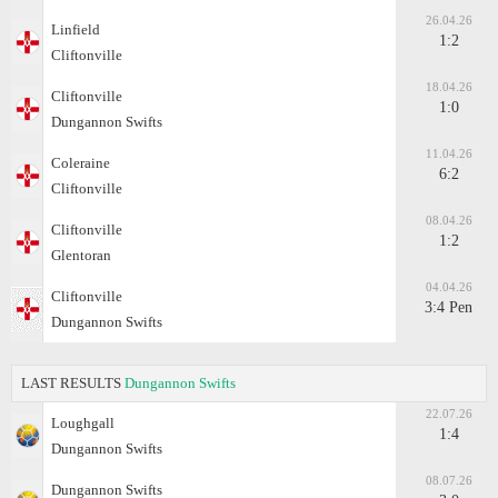
26.04.26
Linfield
1:2
Cliftonville
18.04.26
Cliftonville
1:0
Dungannon Swifts
11.04.26
Coleraine
6:2
Cliftonville
08.04.26
Cliftonville
1:2
Glentoran
04.04.26
Cliftonville
3:4 Pen
Dungannon Swifts
LAST RESULTS
Dungannon Swifts
22.07.26
Loughgall
1:4
Dungannon Swifts
08.07.26
Dungannon Swifts