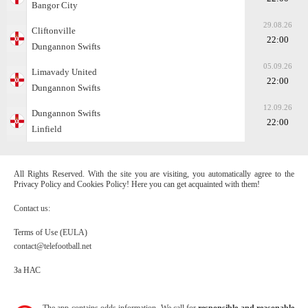
Bangor City
29.08.26
Cliftonville
22:00
Dungannon Swifts
05.09.26
Limavady United
22:00
Dungannon Swifts
12.09.26
Dungannon Swifts
22:00
Linfield
All Rights Reserved. With the site you are visiting, you automatically agree to the
Privacy Policy and Cookies Policy! Here you can get acquainted with them!
Contact us:
Terms of Use (EULA)
contact@telefootball.net
За НАС
The app contains odds information. We call for
responsible and reasonable