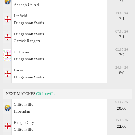
3:0
Annagh United
13.05.26
Linfield
3:1
Dungannon Swifts
07.05.26
Dungannon Swifts
3:1
Carrick Rangers
02.05.26
Coleraine
3:2
Dungannon Swifts
26.04.26
Larne
8:0
Dungannon Swifts
NEXT MATCHES
Cliftonville
04.07.26
Cliftonville
20:00
Hibernian
15.08.26
Bangor City
22:00
Cliftonville