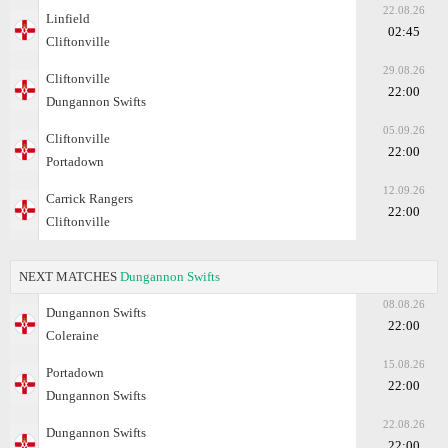
22.08.26
Linfield
02:45
Cliftonville
29.08.26
Cliftonville
22:00
Dungannon Swifts
05.09.26
Cliftonville
22:00
Portadown
12.09.26
Carrick Rangers
22:00
Cliftonville
NEXT MATCHES
Dungannon Swifts
08.08.26
Dungannon Swifts
22:00
Coleraine
15.08.26
Portadown
22:00
Dungannon Swifts
22.08.26
Dungannon Swifts
22:00