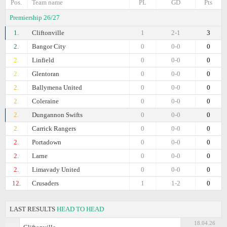
Pos.
Team name
PL
GD
Pts
Premiership 26/27
1.
Cliftonville
1
2-1
3
2.
Bangor City
0
0-0
0
2.
Linfield
0
0-0
0
2.
Glentoran
0
0-0
0
2.
Ballymena United
0
0-0
0
2.
Coleraine
0
0-0
0
2.
Dungannon Swifts
0
0-0
0
2.
Carrick Rangers
0
0-0
0
2.
Portadown
0
0-0
0
2.
Larne
0
0-0
0
2.
Limavady United
0
0-0
0
12.
Crusaders
1
1-2
0
LAST RESULTS
HEAD TO HEAD
18.04.26