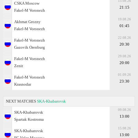
15.08.26
CSKA Moscow
21:15
Fakel-M Voronezh
19.08.26
Akhmat Grozny
01:45
Fakel-M Voronezh
22.08.26
Fakel-M Voronezh
20:30
Gazovik Orenburg
29.08.26
Fakel-M Voronezh
20:00
Zenit
01.09.26
Fakel-M Voronezh
23:30
Krasnodar
NEXT MATCHES
SKA-Khabarovsk
09.08.26
SKA-Khabarovsk
13:00
Spartak Kostroma
15.08.26
SKA-Khabarovsk
13:00
FC Veles Moscow