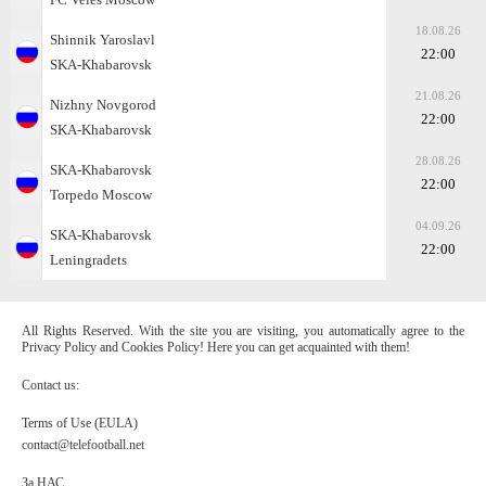
18.08.26
Shinnik Yaroslavl
22:00
SKA-Khabarovsk
21.08.26
Nizhny Novgorod
22:00
SKA-Khabarovsk
28.08.26
SKA-Khabarovsk
22:00
Torpedo Moscow
04.09.26
SKA-Khabarovsk
22:00
Leningradets
All Rights Reserved. With the site you are visiting, you automatically agree to the
Privacy Policy and Cookies Policy! Here you can get acquainted with them!
Contact us:
Terms of Use (EULA)
contact@telefootball.net
За НАС