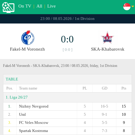
On TV
|
All
|
Live
23:00 / 08.05.2026 / 1st Division
0:0
Fakel-M Voronezh
SKA-Khabarovsk
[ 0:0 ]
Fakel-M Voronezh - SKA-Khabarovsk, 23:00 / 08.05.2026, friday, 1st Division
TABLE
Pos.
Team name
PL
GD
Pts
1. Liga 26/27
1.
Nizhny Novgorod
5
16-5
15
2.
Ural
5
9-1
10
3.
FC Veles Moscow
4
5-5
9
4.
Spartak Kostroma
4
7-3
8