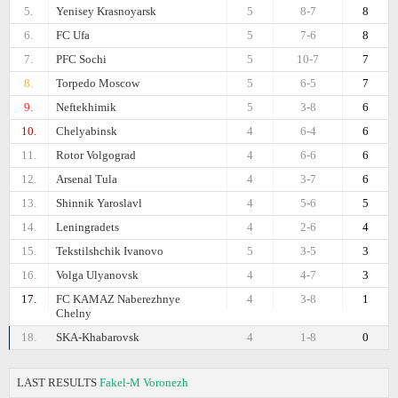
5.
Yenisey Krasnoyarsk
5
8-7
8
6.
FC Ufa
5
7-6
8
7.
PFC Sochi
5
10-7
7
8.
Torpedo Moscow
5
6-5
7
9.
Neftekhimik
5
3-8
6
10.
Chelyabinsk
4
6-4
6
11.
Rotor Volgograd
4
6-6
6
12.
Arsenal Tula
4
3-7
6
13.
Shinnik Yaroslavl
4
5-6
5
14.
Leningradets
4
2-6
4
15.
Tekstilshchik Ivanovo
5
3-5
3
16.
Volga Ulyanovsk
4
4-7
3
17.
FC KAMAZ Naberezhnye
4
3-8
1
Chelny
18.
SKA-Khabarovsk
4
1-8
0
LAST RESULTS
Fakel-M Voronezh