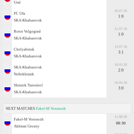
Ural
26.07.26
FC Ufa
1:0
SKA-Khabarovsk
21.07.26
Rotor Volgograd
1:0
SKA-Khabarovsk
13.07.26
Chelyabinsk
3:1
SKA-Khabarovsk
16.05.26
SKA-Khabarovsk
2:0
Neftekhimik
26.04.26
Shinnik Yaroslavl
3:0
SKA-Khabarovsk
NEXT MATCHES
Fakel-M Voronezh
11.08.26
Fakel-M Voronezh
00:30
Akhmat Grozny