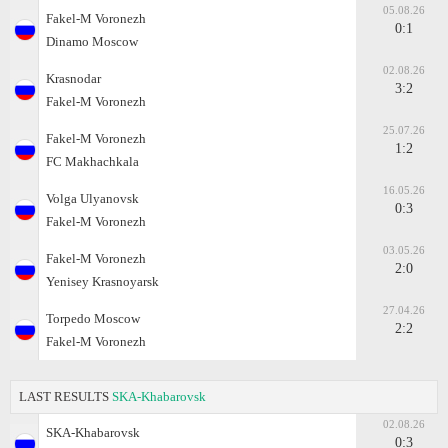
05.08.26
Fakel-M Voronezh
0:1
Dinamo Moscow
02.08.26
Krasnodar
3:2
Fakel-M Voronezh
25.07.26
Fakel-M Voronezh
1:2
FC Makhachkala
16.05.26
Volga Ulyanovsk
0:3
Fakel-M Voronezh
03.05.26
Fakel-M Voronezh
2:0
Yenisey Krasnoyarsk
27.04.26
Torpedo Moscow
2:2
Fakel-M Voronezh
LAST RESULTS
SKA-Khabarovsk
02.08.26
SKA-Khabarovsk
0:3