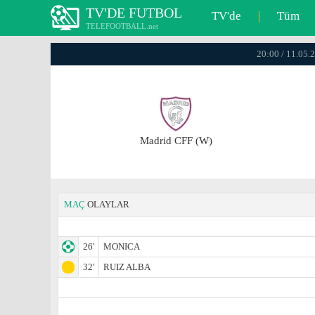
TV'DE FUTBOL
TV'de
|
Tüm
TELEFOOTBALL.net
20:00 / 11.05.
Madrid CFF (W)
MAÇ
OLAYLAR
26'
MONICA
32'
RUIZ ALBA