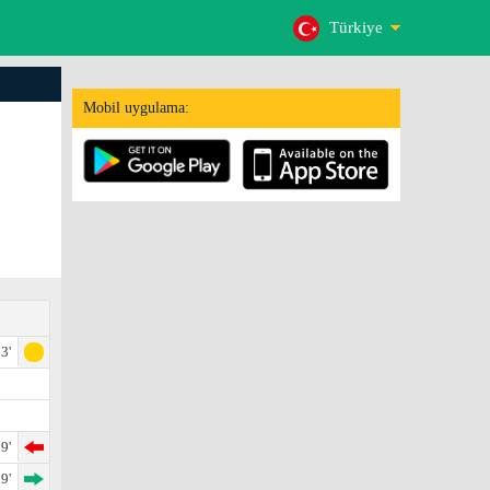
Türkiye
Mobil uygulama:
3'
9'
9'