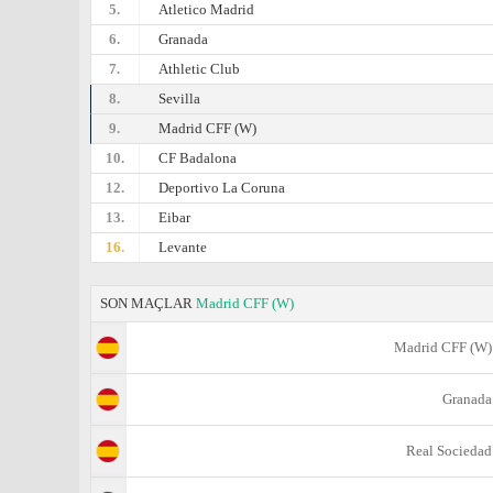
5.
Atletico Madrid
6.
Granada
7.
Athletic Club
8.
Sevilla
9.
Madrid CFF (W)
10.
CF Badalona
12.
Deportivo La Coruna
13.
Eibar
16.
Levante
SON MAÇLAR
Madrid CFF (W)
Madrid CFF (W)
Granada
Real Sociedad