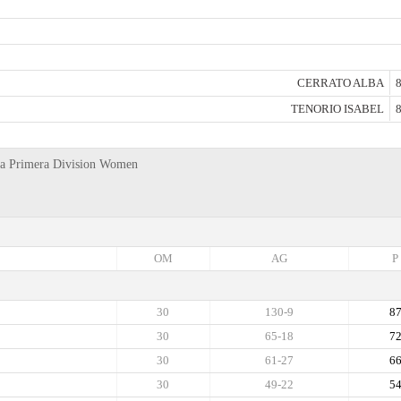
CERRATO ALBA
8
TENORIO ISABEL
8
anya Primera Division Women
OM
AG
P
30
130-9
8
30
65-18
7
30
61-27
6
30
49-22
5