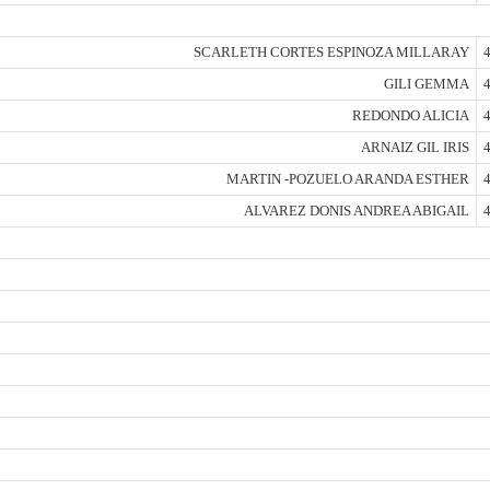
SCARLETH CORTES ESPINOZA MILLARAY
4
GILI GEMMA
4
REDONDO ALICIA
4
ARNAIZ GIL IRIS
4
MARTIN -POZUELO ARANDA ESTHER
4
ALVAREZ DONIS ANDREA ABIGAIL
4