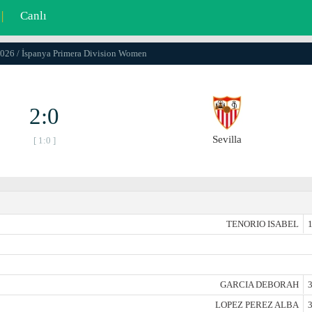
|
Canlı
2026 / İspanya Primera Division Women
2:0
Sevilla
[ 1:0 ]
TENORIO ISABEL
1
GARCIA DEBORAH
3
LOPEZ PEREZ ALBA
3