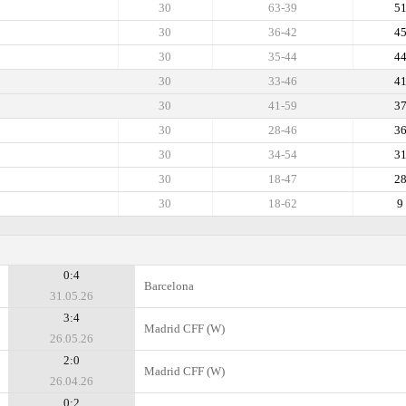
30
63-39
5
30
36-42
4
30
35-44
4
30
33-46
4
30
41-59
3
30
28-46
3
30
34-54
3
30
18-47
2
30
18-62
9
0:4
Barcelona
31.05.26
3:4
Madrid CFF (W)
26.05.26
2:0
Madrid CFF (W)
26.04.26
0:2