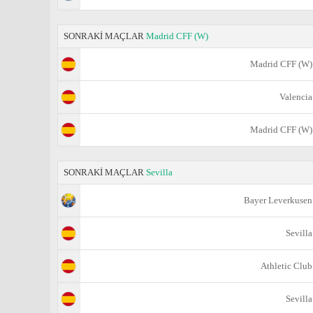
SONRAKİ MAÇLAR
Madrid CFF (W)
Madrid CFF (W)
Valencia
Madrid CFF (W)
SONRAKİ MAÇLAR
Sevilla
Bayer Leverkusen
Sevilla
Athletic Club
Sevilla