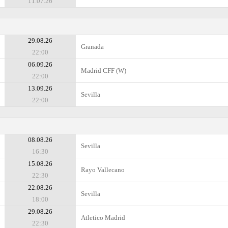
11.07.26
29.08.26
Granada
22:00
06.09.26
Madrid CFF (W)
22:00
13.09.26
Sevilla
22:00
08.08.26
Sevilla
16:30
15.08.26
Rayo Vallecano
22:30
22.08.26
Sevilla
18:00
29.08.26
Atletico Madrid
22:30