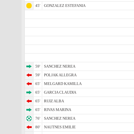
45'
GONZALEZ ESTEFANIA
59'
SANCHEZ NEREA
59'
POLJAK ALLEGRA
65'
MELGARD KAMILLA
65'
GARCIA CLAUDIA
65'
RUIZ ALBA
65'
RIVAS MARINA
76'
SANCHEZ NEREA
80'
NAUTNES EMILIE