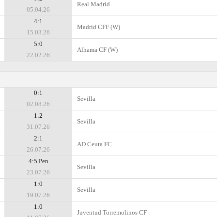
Real Madrid
05.04.26
4:1
Madrid CFF (W)
15.03.26
5:0
Alhama CF (W)
22.02.26
0:1
Sevilla
02.08.26
1:2
Sevilla
31.07.26
2:1
AD Ceuta FC
26.07.26
4:5 Pen
Sevilla
23.07.26
1:0
Sevilla
19.07.26
1:0
Juventud Torremolinos CF