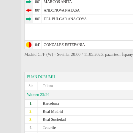
80'
MARCOS ANITA
80'
ANDONOVA NATASA
80'
DEL PULGAR ANA COYA
84'
GONZALEZ ESTEFANIA
Madrid CFF (W) - Sevilla, 20:00 / 11.05.2026, pazartesi̇, İsp
PUAN DURUMU
Sir.
Takım
Women 25/26
1.
Barcelona
2.
Real Madrid
3.
Real Sociedad
4.
Tenerife