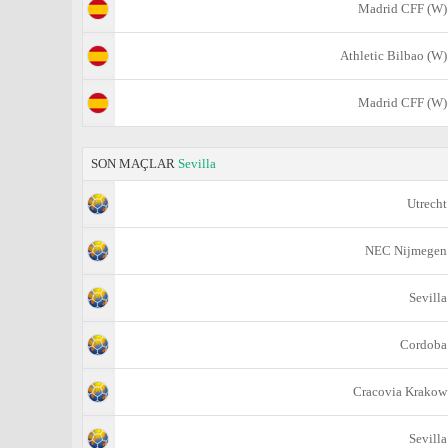
Madrid CFF (W)
Athletic Bilbao (W)
Madrid CFF (W)
SON MAÇLAR
Sevilla
Utrecht
NEC Nijmegen
Sevilla
Cordoba
Cracovia Krakow
Sevilla