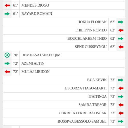
61'
MENDES DIOGO
61'
BAYARD ROMAIN
HOXHA FLORIAN
62'
PHILIPPIN ROMEO
62'
BOUCHLARHEM THEO
62'
SENE OUSSEYNOU
62'
70'
DEMHASAJ SHKELQIM
72'
AZEMI ALTIN
72'
MULAJ LIRIDON
BUA KEVIN
73'
ESCORZA TIAGO-MARTI
73'
ITAITINGA
73'
SAMBA TRESOR
73'
CORREIA FERREIRA OSCAR
73'
BOSSIWA BESSOLO SAMUEL
73'