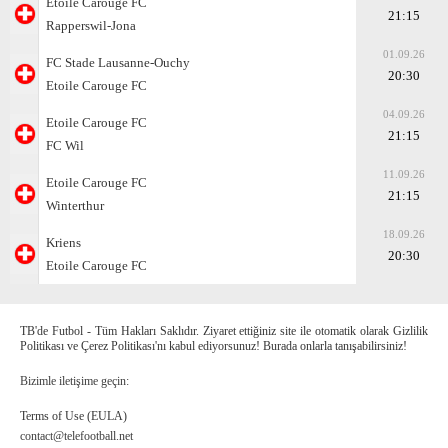
Etoile Carouge FC
21:15
Rapperswil-Jona
01.09.26
FC Stade Lausanne-Ouchy
20:30
Etoile Carouge FC
04.09.26
Etoile Carouge FC
21:15
FC Wil
11.09.26
Etoile Carouge FC
21:15
Winterthur
18.09.26
Kriens
20:30
Etoile Carouge FC
TB'de Futbol - Tüm Hakları Saklıdır. Ziyaret ettiğiniz site ile otomatik olarak Gizlilik
Politikası ve Çerez Politikası'nı kabul ediyorsunuz! Burada onlarla tanışabilirsiniz!
Bizimle iletişime geçin:
Terms of Use (EULA)
contact@telefootball.net