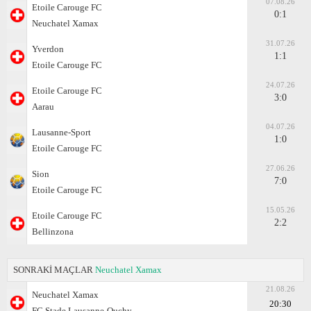
07.08.26
Etoile Carouge FC
0:1
Neuchatel Xamax
31.07.26
Yverdon
1:1
Etoile Carouge FC
24.07.26
Etoile Carouge FC
3:0
Aarau
04.07.26
Lausanne-Sport
1:0
Etoile Carouge FC
27.06.26
Sion
7:0
Etoile Carouge FC
15.05.26
Etoile Carouge FC
2:2
Bellinzona
SONRAKİ MAÇLAR
Neuchatel Xamax
21.08.26
Neuchatel Xamax
20:30
FC Stade Lausanne-Ouchy