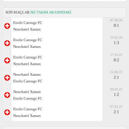
SON MAÇLAR
İKİ TAKIM ARASINDAKİ
07.08.26
Etoile Carouge FC
0:1
Neuchatel Xamax
13.02.26
Etoile Carouge FC
1:3
Neuchatel Xamax
17.10.25
Etoile Carouge FC
0:2
Neuchatel Xamax
22.08.25
Neuchatel Xamax
2:1
Etoile Carouge FC
09.05.25
Neuchatel Xamax
1:2
Etoile Carouge FC
07.02.25
Etoile Carouge FC
2:1
Neuchatel Xamax