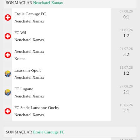
SON MAÇLAR
Neuchatel Xamax
07.08.26
Etoile Carouge FC
0:1
Neuchatel Xamax
31.07.26
FC Wil
1:2
Neuchatel Xamax
24.07.26
Neuchatel Xamax
3:2
Kriens
11.07.26
Lausanne-Sport
1:2
Neuchatel Xamax
27.06.26
FC Lugano
2:1
Neuchatel Xamax
15.05.26
FC Stade Lausanne-Ouchy
2:1
Neuchatel Xamax
SON MAÇLAR
Etoile Carouge FC