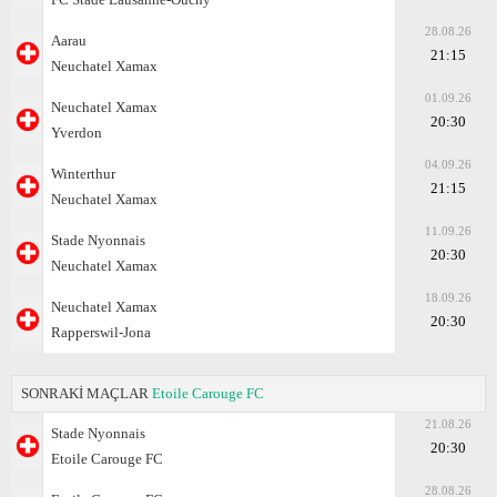
28.08.26
Aarau
21:15
Neuchatel Xamax
01.09.26
Neuchatel Xamax
20:30
Yverdon
04.09.26
Winterthur
21:15
Neuchatel Xamax
11.09.26
Stade Nyonnais
20:30
Neuchatel Xamax
18.09.26
Neuchatel Xamax
20:30
Rapperswil-Jona
SONRAKİ MAÇLAR
Etoile Carouge FC
21.08.26
Stade Nyonnais
20:30
Etoile Carouge FC
28.08.26