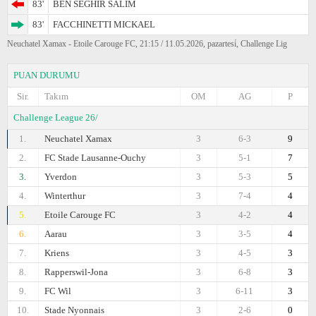
83'
BEN SEGHIR SALIM
83'
FACCHINETTI MICKAEL
Neuchatel Xamax - Etoile Carouge FC, 21:15 / 11.05.2026, pazartesi̇, Challenge Lig
PUAN DURUMU
Sir.
Takım
OM
AG
P
Challenge League 26/
1.
Neuchatel Xamax
3
6-3
9
2.
FC Stade Lausanne-Ouchy
3
5-1
7
3.
Yverdon
3
5-3
5
4.
Winterthur
3
7-4
4
5.
Etoile Carouge FC
3
4-2
4
6.
Aarau
3
3-5
4
7.
Kriens
3
4-5
3
8.
Rapperswil-Jona
3
6-8
3
9.
FC Wil
3
6-11
3
10.
Stade Nyonnais
3
2-6
0