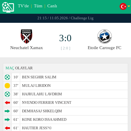
TV'de
|
Tüm
|
Canlı
21:15 / 11.05.2026 / Challenge Lig
3:0
Neuchatel Xamax
Etoile Carouge FC
[ 2:0 ]
MAÇ
OLAYLAR
10'
BEN SEGHIR SALIM
37'
MULAJ LIRIDON
38'
HAJRULAHU LAVDRIM
60'
NVENDO FERRIER VINCENT
60'
DEMHASAJ SHKELQIM
61'
KONE KORO ISSA AHMED
61'
HAUTIER JESS?©