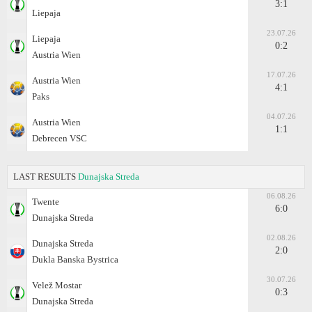
3:1
Liepaja
23.07.26
Liepaja
0:2
Austria Wien
17.07.26
Austria Wien
4:1
Paks
04.07.26
Austria Wien
1:1
Debrecen VSC
LAST RESULTS
Dunajska Streda
06.08.26
Twente
6:0
Dunajska Streda
02.08.26
Dunajska Streda
2:0
Dukla Banska Bystrica
30.07.26
Velež Mostar
0:3
Dunajska Streda