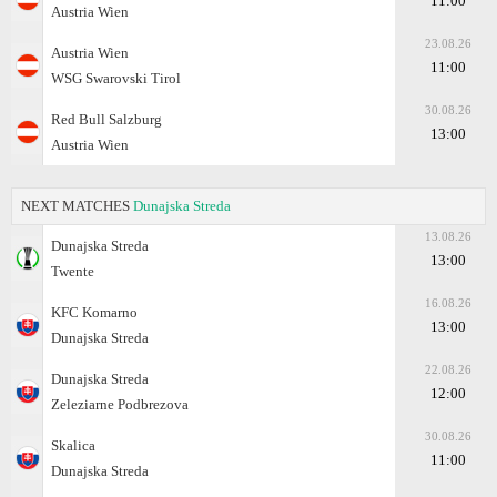
11:00
Austria Wien
23.08.26
Austria Wien
11:00
WSG Swarovski Tirol
30.08.26
Red Bull Salzburg
13:00
Austria Wien
NEXT MATCHES
Dunajska Streda
13.08.26
Dunajska Streda
13:00
Twente
16.08.26
KFC Komarno
13:00
Dunajska Streda
22.08.26
Dunajska Streda
12:00
Zeleziarne Podbrezova
30.08.26
Skalica
11:00
Dunajska Streda