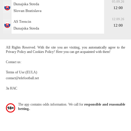
05.09.26
Dunajska Streda
12:00
Slovan Bratislava
12.09.26
AS Trencin
12:00
Dunajska Streda
All Rights Reserved. With the site you are visiting, you automatically agree to the
Privacy Policy and Cookies Policy! Here you can get acquainted with them!
Contact us:
Terms of Use (EULA)
contact@telefootball.net
За НАС
The app contains odds information. We call for
responsible and reasonable
betting.
.