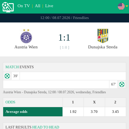
On TV
|
All
|
Live
12:00 / 08.07.2026 / Friendlies
1:1
Austria Wien
Dunajska Streda
[ 1:0 ]
MATCH
EVENTS
39'
67'
Austria Wien - Dunajska Streda, 12:00 / 08.07.2026, wednesday, Friendlies
ODDS
1
X
2
Average odds
1.92
3.70
3.45
LAST RESULTS
HEAD TO HEAD