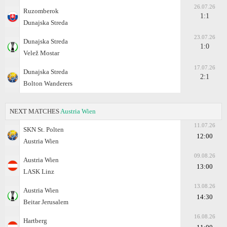
26.07.26
Ruzomberok
1:1
Dunajska Streda
23.07.26
Dunajska Streda
1:0
Velež Mostar
17.07.26
Dunajska Streda
2:1
Bolton Wanderers
NEXT MATCHES
Austria Wien
11.07.26
SKN St. Polten
12:00
Austria Wien
09.08.26
Austria Wien
13:00
LASK Linz
13.08.26
Austria Wien
14:30
Beitar Jerusalem
16.08.26
Hartberg