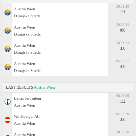
26.01.26
Austria Wien
1:1
Dunajska Streda
29.06.24
Austria Wien
0:0
Dunajska Streda
26.01.24
Austria Wien
3:0
Dunajska Streda
05.07.17
Austria Wien
4:0
Dunajska Streda
LAST RESULTS
Austria Wien
06.08.26
Beitar Jerusalem
1:2
Austria Wien
02.08.26
Wolfsberger AC
3:0
Austria Wien
30.07.26
Austria Wien