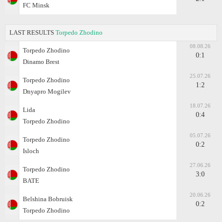
FC Minsk
LAST RESULTS
Torpedo Zhodino
08.08.26
Torpedo Zhodino
0:1
Dinamo Brest
25.07.26
Torpedo Zhodino
1:2
Dnyapro Mogilev
18.07.26
Lida
0:4
Torpedo Zhodino
05.07.26
Torpedo Zhodino
0:2
Isloch
27.06.26
Torpedo Zhodino
3:0
BATE
20.06.26
Belshina Bobruisk
0:2
Torpedo Zhodino