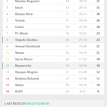
2.
Maxline Rogachev
14
30-13
31
3.
Isloch
15
28-13
31
4.
Dinamo Brest
17
29-15
30
5.
Vitebsk
17
18-16
26
6.
Gomel
16
21-14
26
7.
FC Minsk
16
23-21
25
8.
Torpedo Zhodino
16
23-14
23
9.
Arsenal Dzerzhinsk
17
19-26
21
10.
Neman
16
16-16
21
11.
Slavia Mozyr
16
17-22
18
12.
Baranavichy
16
18-30
16
13.
Dnyapro Mogilev
17
15-28
12
14.
Belshina Bobruisk
15
13-30
11
15.
Naftan
16
16-34
10
16.
BATE
14
9-17
9
LAST RESULTS
HEAD TO HEAD