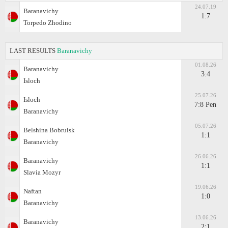
24.07.19
Baranavichy
1:7
Torpedo Zhodino
LAST RESULTS
Baranavichy
01.08.26
Baranavichy
3:4
Isloch
25.07.26
Isloch
7:8 Pen
Baranavichy
05.07.26
Belshina Bobruisk
1:1
Baranavichy
26.06.26
Baranavichy
1:1
Slavia Mozyr
19.06.26
Naftan
1:0
Baranavichy
13.06.26
Baranavichy
2:1