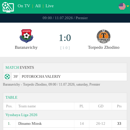
On TV
|
All
|
Live
09:00 / 11.07.2026 / Premier
1:0
Baranavichy
Torpedo Zhodino
[ 1:0 ]
MATCH
EVENTS
39'
POTOROCHA VALERIY
Baranavichy - Torpedo Zhodino, 09:00 / 11.07.2026, saturday, Premier
TABLE
Pos.
Team name
PL
GD
Pts
Vysshaya Liga 2026
1.
Dinamo Minsk
14
26-12
33