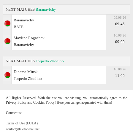
NEXT MATCHES
Baranavichy
09.08.26
Baranavichy
09:45
BATE
16.08.26
Maxline Rogachev
09:00
Baranavichy
NEXT MATCHES
Torpedo Zhodino
16.08.26
Dinamo Minsk
11:00
Torpedo Zhodino
All Rights Reserved. With the site you are visiting, you automatically agree to the
Privacy Policy and Cookies Policy! Here you can get acquainted with them!
Contact us:
Terms of Use (EULA)
contact@telefootball.net