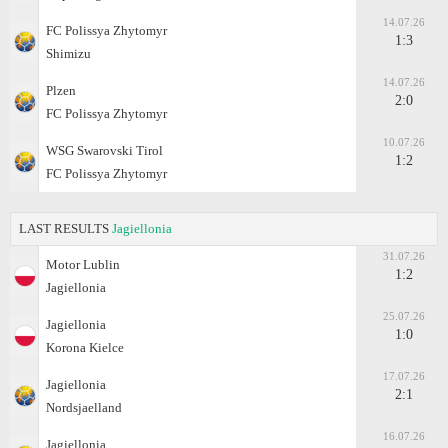
14.07.26
FC Polissya Zhytomyr
1:3
Shimizu
14.07.26
Plzen
2:0
FC Polissya Zhytomyr
10.07.26
WSG Swarovski Tirol
1:2
FC Polissya Zhytomyr
LAST RESULTS
Jagiellonia
31.07.26
Motor Lublin
1:2
Jagiellonia
25.07.26
Jagiellonia
1:0
Korona Kielce
17.07.26
Jagiellonia
2:1
Nordsjaelland
16.07.26
Jagiellonia