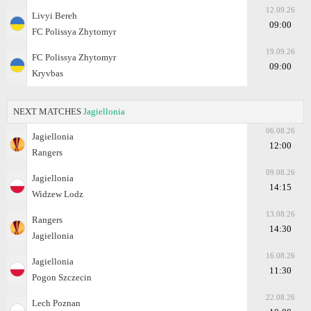
12.09.26
Livyi Bereh
09:00
FC Polissya Zhytomyr
19.09.26
FC Polissya Zhytomyr
09:00
Kryvbas
NEXT MATCHES
Jagiellonia
06.08.26
Jagiellonia
12:00
Rangers
09.08.26
Jagiellonia
14:15
Widzew Lodz
13.08.26
Rangers
14:30
Jagiellonia
16.08.26
Jagiellonia
11:30
Pogon Szczecin
22.08.26
Lech Poznan