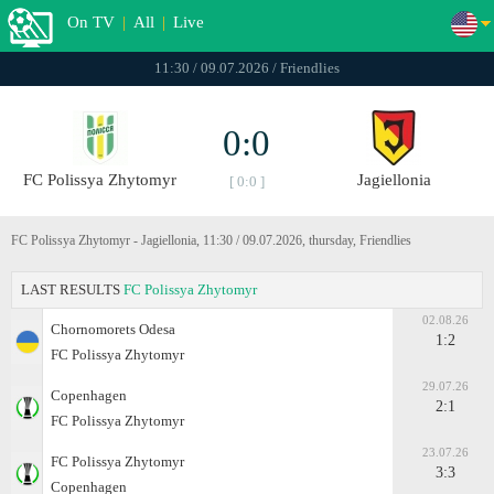
On TV
|
All
|
Live
11:30 / 09.07.2026 / Friendlies
0:0
FC Polissya Zhytomyr
Jagiellonia
[ 0:0 ]
FC Polissya Zhytomyr - Jagiellonia, 11:30 / 09.07.2026, thursday, Friendlies
LAST RESULTS
FC Polissya Zhytomyr
02.08.26
Chornomorets Odesa
1:2
FC Polissya Zhytomyr
29.07.26
Copenhagen
2:1
FC Polissya Zhytomyr
23.07.26
FC Polissya Zhytomyr
3:3
Copenhagen