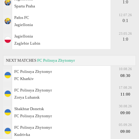
1:0
Sparta Praha
12.07.26
Pafos FC
0:1
Jagiellonia
23.05.26
Jagiellonia
1:0
Zaglebie Lubin
NEXT MATCHES
FC Polissya Zhytomyr
10.08.26
FC Polissya Zhytomyr
08:30
FC Kharkiv
17.08.26
FC Polissya Zhytomyr
11:00
Zorya Luhansk
30.08.26
Shakhtar Donetsk
09:00
FC Polissya Zhytomyr
05.09.26
FC Polissya Zhytomyr
09:00
Kudrivka