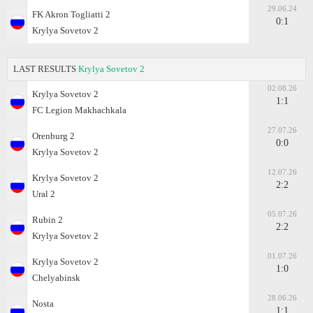
29.06.24
FK Akron Togliatti 2
0:1
Krylya Sovetov 2
LAST RESULTS
Krylya Sovetov 2
02.08.26
Krylya Sovetov 2
1:1
FC Legion Makhachkala
27.07.26
Orenburg 2
0:0
Krylya Sovetov 2
12.07.26
Krylya Sovetov 2
2:2
Ural 2
05.07.26
Rubin 2
2:2
Krylya Sovetov 2
01.07.26
Krylya Sovetov 2
1:0
Chelyabinsk
28.06.26
Nosta
1:1