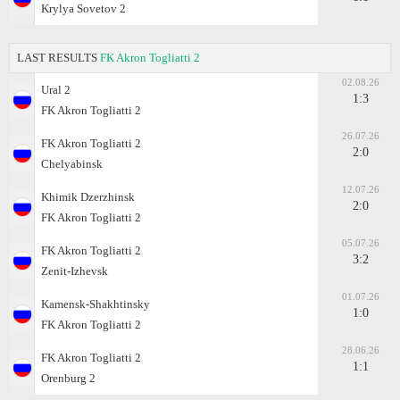
Krylya Sovetov 2
LAST RESULTS
FK Akron Togliatti 2
02.08.26
Ural 2
1:3
FK Akron Togliatti 2
26.07.26
FK Akron Togliatti 2
2:0
Chelyabinsk
12.07.26
Khimik Dzerzhinsk
2:0
FK Akron Togliatti 2
05.07.26
FK Akron Togliatti 2
3:2
Zenit-Izhevsk
01.07.26
Kamensk-Shakhtinsky
1:0
FK Akron Togliatti 2
28.06.26
FK Akron Togliatti 2
1:1
Orenburg 2