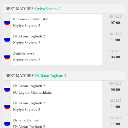
NEXT MATCHES
Krylya Sovetov 2
09.08.26
Kamensk-Shakhtinsky
07:00
Krylya Sovetov 2
16.08.26
FK Akron Togliatti 2
11:00
Krylya Sovetov 2
23.08.26
Zenit-Izhevsk
06:00
Krylya Sovetov 2
NEXT MATCHES
FK Akron Togliatti 2
09.08.26
FK Akron Togliatti 2
06:00
FC Legion Makhachkala
16.08.26
FK Akron Togliatti 2
11:00
Krylya Sovetov 2
23.08.26
Dynamo Barnaul
11:00
FK Akron Togliatti 2