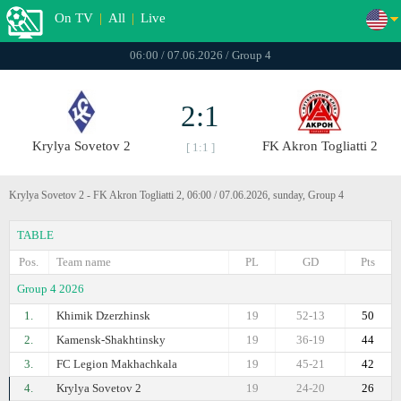
On TV
|
All
|
Live
06:00 / 07.06.2026 / Group 4
2:1
Krylya Sovetov 2
FK Akron Togliatti 2
[ 1:1 ]
Krylya Sovetov 2 - FK Akron Togliatti 2, 06:00 / 07.06.2026, sunday, Group 4
TABLE
Pos.
Team name
PL
GD
Pts
Group 4 2026
1.
Khimik Dzerzhinsk
19
52-13
50
2.
Kamensk-Shakhtinsky
19
36-19
44
3.
FC Legion Makhachkala
19
45-21
42
4.
Krylya Sovetov 2
19
24-20
26