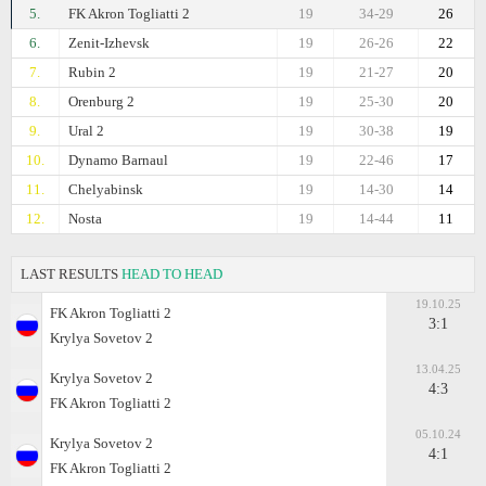
5.
FK Akron Togliatti 2
19
34-29
26
6.
Zenit-Izhevsk
19
26-26
22
7.
Rubin 2
19
21-27
20
8.
Orenburg 2
19
25-30
20
9.
Ural 2
19
30-38
19
10.
Dynamo Barnaul
19
22-46
17
11.
Chelyabinsk
19
14-30
14
12.
Nosta
19
14-44
11
LAST RESULTS
HEAD TO HEAD
19.10.25
FK Akron Togliatti 2
3:1
Krylya Sovetov 2
13.04.25
Krylya Sovetov 2
4:3
FK Akron Togliatti 2
05.10.24
Krylya Sovetov 2
4:1
FK Akron Togliatti 2