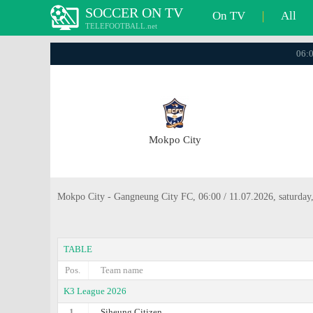
SOCCER ON TV
On TV
|
All
TELEFOOTBALL.net
06:0
Mokpo City
Mokpo City - Gangneung City FC, 06:00 / 11.07.2026, saturday
TABLE
Pos.
Team name
K3 League 2026
1.
Siheung Citizen