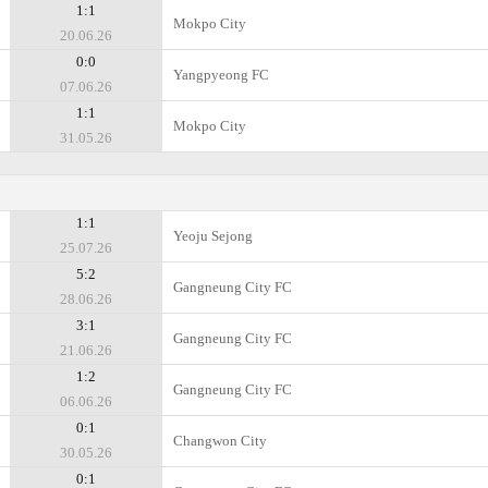
1:1
Mokpo City
20.06.26
0:0
Yangpyeong FC
07.06.26
1:1
Mokpo City
31.05.26
1:1
Yeoju Sejong
25.07.26
5:2
Gangneung City FC
28.06.26
3:1
Gangneung City FC
21.06.26
1:2
Gangneung City FC
06.06.26
0:1
Changwon City
30.05.26
0:1