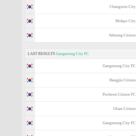
Changwon City
Mokpo City
Siheung Citizen
LAST RESULTS
Gangneung City FC
Gangneung City FC
Dangjin Citizen
Pocheon Citizen FC
Ulsan Citizen
Gangneung City FC