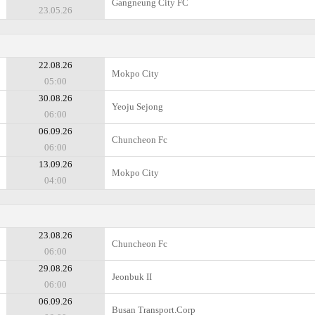
Gangneung City FC
23.05.26
22.08.26
Mokpo City
05:00
30.08.26
Yeoju Sejong
06:00
06.09.26
Chuncheon Fc
06:00
13.09.26
Mokpo City
04:00
23.08.26
Chuncheon Fc
06:00
29.08.26
Jeonbuk II
06:00
06.09.26
Busan Transport.Corp