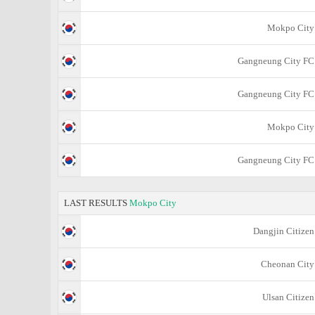
Mokpo City
Gangneung City FC
Gangneung City FC
Mokpo City
Gangneung City FC
LAST RESULTS
Mokpo City
Dangjin Citizen
Cheonan City
Ulsan Citizen