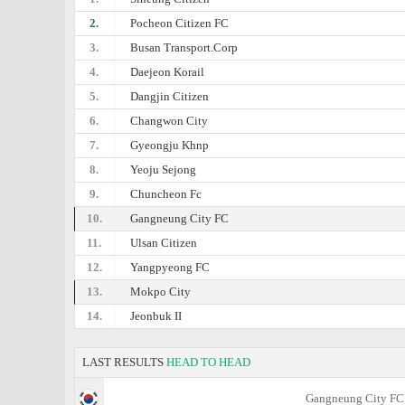
2.
Pocheon Citizen FC
3.
Busan Transport.Corp
4.
Daejeon Korail
5.
Dangjin Citizen
6.
Changwon City
7.
Gyeongju Khnp
8.
Yeoju Sejong
9.
Chuncheon Fc
10.
Gangneung City FC
11.
Ulsan Citizen
12.
Yangpyeong FC
13.
Mokpo City
14.
Jeonbuk II
LAST RESULTS
HEAD TO HEAD
Gangneung City FC