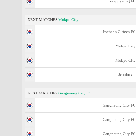
Yangpyeong FC
NEXT MATCHES
Mokpo City
Pocheon Citizen FC
Mokpo City
Mokpo City
Jeonbuk II
NEXT MATCHES
Gangneung City FC
Gangneung City FC
Gangneung City FC
Gangneung City FC