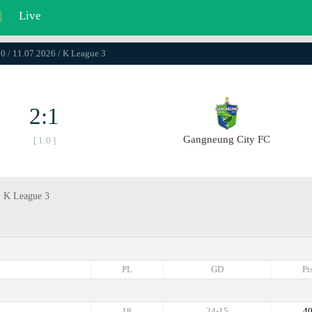
|
Live
0 / 11.07.2026 / K League 3
2:1
Gangneung City FC
[ 1:0 ]
, K League 3
PL
GD
Pt
18
24-15
4