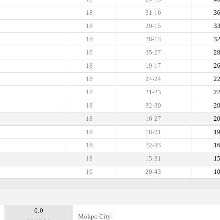
18
31-16
3
18
30-15
3
18
28-13
3
19
35-27
2
18
19-17
2
18
24-24
2
18
21-23
2
18
32-30
2
18
16-27
2
18
18-21
1
18
22-33
1
18
15-31
1
19
20-43
1
0:0
Mokpo City