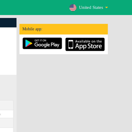
United States
Mobile app:
s
0