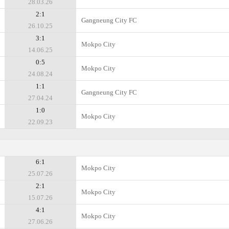
28.03.26
2:1
Gangneung City FC
26.10.25
3:1
Mokpo City
14.06.25
0:5
Mokpo City
24.08.24
1:1
Gangneung City FC
27.04.24
1:0
Mokpo City
22.09.23
6:1
Mokpo City
25.07.26
2:1
Mokpo City
15.07.26
4:1
Mokpo City
27.06.26