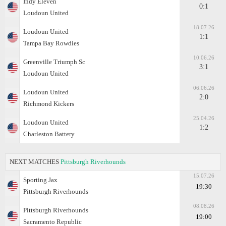
Indy Eleven
0:1
Loudoun United
18.07.26
Loudoun United
1:1
Tampa Bay Rowdies
10.06.26
Greenville Triumph Sc
3:1
Loudoun United
06.06.26
Loudoun United
2:0
Richmond Kickers
25.04.26
Loudoun United
1:2
Charleston Battery
NEXT MATCHES
Pittsburgh Riverhounds
15.07.26
Sporting Jax
19:30
Pittsburgh Riverhounds
08.08.26
Pittsburgh Riverhounds
19:00
Sacramento Republic