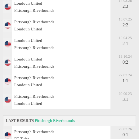
14.03.26
Loudoun United
2:3
Pittsburgh Riverhounds
13.07.25
Pittsburgh Riverhounds
2:2
Loudoun United
19.04.25
Loudoun United
2:1
Pittsburgh Riverhounds
19.10.24
Loudoun United
0:2
Pittsburgh Riverhounds
27.07.24
Pittsburgh Riverhounds
1:1
Loudoun United
09.09.23
Pittsburgh Riverhounds
3:1
Loudoun United
LAST RESULTS
Pittsburgh Riverhounds
29.07.26
Pittsburgh Riverhounds
0:1
FC Tulsa