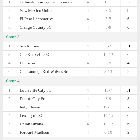
1.
Colorado Springs Switchbacks
4
10-1
12
2.
New Mexico United
4
8-5
9
3.
El Paso Locomotive
4
5-5
6
6.
Orange County SC
4
3-9
0
Group 3
1.
San Antonio
4
8-2
11
3.
One Knoxville SC
4
15-12
6
4.
FC Tulsa
4
6-9
4
6.
Chattanooga Red Wolves Sc
4
8-13
2
Group 4
1.
Louisville City FC
4
16-7
11
2.
Detroit City Fc
4
8-9
8
3.
Indy Eleven
4
15-11
7
4.
Lexington SC
4
16-15
6
5.
Union Omaha
4
10-12
6
6.
Forward Madison
4
6-10
3