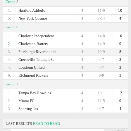
Group 5
1.
Hartford Athletic
4
11-6
10
5.
New York Cosmos
4
7-14
4
Group 6
1.
Charlotte Independens
4
14-8
10
2.
Charleston Battery
4
14-9
9
3.
Pittsburgh Riverhounds
4
10-9
8
4.
Greenville Triumph Sc
4
4-7
3
4.
Loudoun United
4
4-7
3
6.
Richmond Kickers
4
3-9
3
Group 7
1.
Tampa Bay Rowdies
4
10-1
12
2.
Miami FC
4
11-5
9
3.
Sporting Jax
4
4-7
4
LAST RESULTS
HEAD TO HEAD