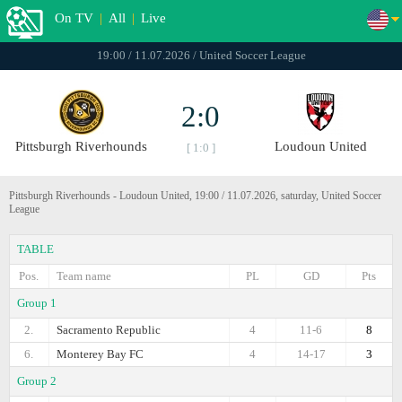
On TV
|
All
|
Live
19:00 / 11.07.2026 / United Soccer League
2:0
Pittsburgh Riverhounds
Loudoun United
[ 1:0 ]
Pittsburgh Riverhounds - Loudoun United, 19:00 / 11.07.2026, saturday, United Soccer
League
TABLE
Pos.
Team name
PL
GD
Pts
Group 1
2.
Sacramento Republic
4
11-6
8
6.
Monterey Bay FC
4
14-17
3
Group 2