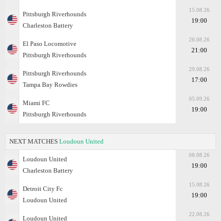
15.08.26
Pittsburgh Riverhounds
19:00
Charleston Battery
26.08.26
El Paso Locomotive
21:00
Pittsburgh Riverhounds
29.08.26
Pittsburgh Riverhounds
17:00
Tampa Bay Rowdies
05.09.26
Miami FC
19:00
Pittsburgh Riverhounds
NEXT MATCHES
Loudoun United
08.08.26
Loudoun United
19:00
Charleston Battery
15.08.26
Detroit City Fc
19:00
Loudoun United
22.08.26
Loudoun United