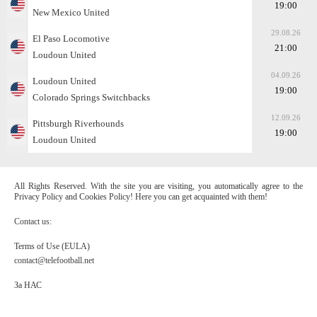
19:00
New Mexico United
29.08.26
El Paso Locomotive
21:00
Loudoun United
04.09.26
Loudoun United
19:00
Colorado Springs Switchbacks
12.09.26
Pittsburgh Riverhounds
19:00
Loudoun United
All Rights Reserved. With the site you are visiting, you automatically agree to the
Privacy Policy and Cookies Policy! Here you can get acquainted with them!
Contact us:
Terms of Use (EULA)
contact@telefootball.net
За НАС