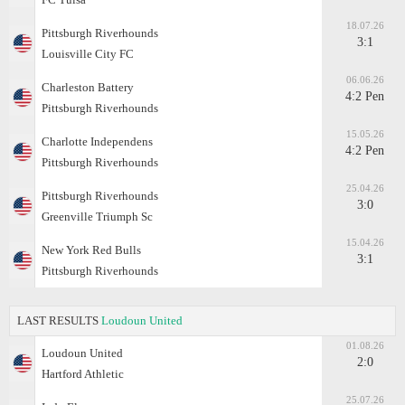
18.07.26
Pittsburgh Riverhounds
3:1
Louisville City FC
06.06.26
Charleston Battery
4:2 Pen
Pittsburgh Riverhounds
15.05.26
Charlotte Independens
4:2 Pen
Pittsburgh Riverhounds
25.04.26
Pittsburgh Riverhounds
3:0
Greenville Triumph Sc
15.04.26
New York Red Bulls
3:1
Pittsburgh Riverhounds
LAST RESULTS
Loudoun United
01.08.26
Loudoun United
2:0
Hartford Athletic
25.07.26