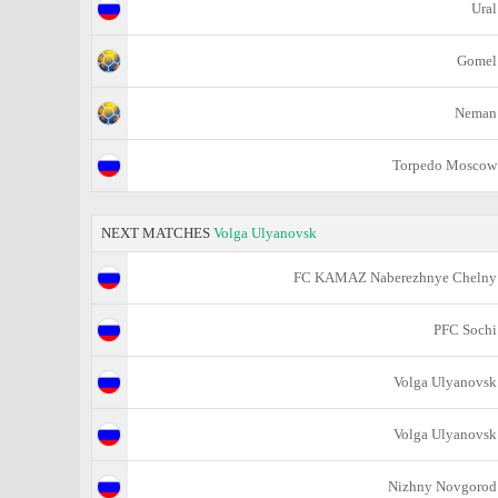
Ural
Gomel
Neman
Torpedo Moscow
NEXT MATCHES
Volga Ulyanovsk
FC KAMAZ Naberezhnye Chelny
PFC Sochi
Volga Ulyanovsk
Volga Ulyanovsk
Nizhny Novgorod