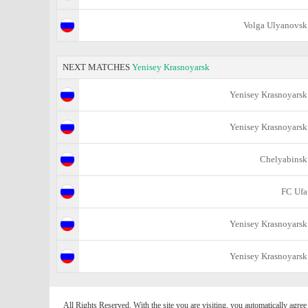
Volga Ulyanovsk
NEXT MATCHES
Yenisey Krasnoyarsk
Yenisey Krasnoyarsk
Yenisey Krasnoyarsk
Chelyabinsk
FC Ufa
Yenisey Krasnoyarsk
Yenisey Krasnoyarsk
All Rights Reserved. With the site you are visiting, you automatically agre