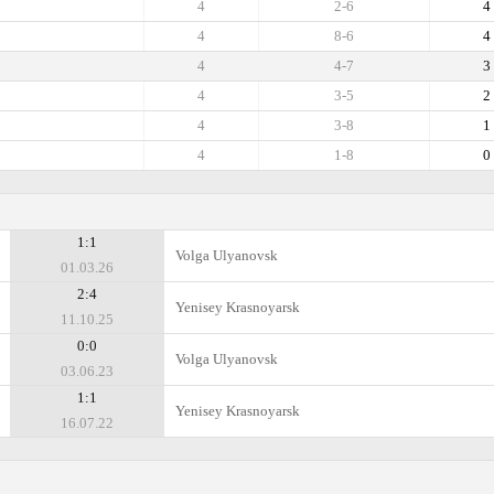
4
2-6
4
4
8-6
4
4
4-7
3
4
3-5
2
4
3-8
1
4
1-8
0
1:1
Volga Ulyanovsk
01.03.26
2:4
Yenisey Krasnoyarsk
11.10.25
0:0
Volga Ulyanovsk
03.06.23
1:1
Yenisey Krasnoyarsk
16.07.22