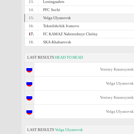
13.
Leningradets
14.
PFC Sochi
15.
Volga Ulyanovsk
16.
Tekstilshchik Ivanovo
17.
FC KAMAZ Naberezhnye Chelny
18.
SKA-Khabarovsk
LAST RESULTS
HEAD TO HEAD
Yenisey Krasnoyarsk
Volga Ulyanovsk
Yenisey Krasnoyarsk
Volga Ulyanovsk
LAST RESULTS
Volga Ulyanovsk