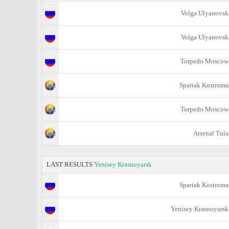
Volga Ulyanovsk
Volga Ulyanovsk
Torpedo Moscow
Spartak Kostroma
Torpedo Moscow
Arsenal Tula
LAST RESULTS
Yenisey Krasnoyarsk
Spartak Kostroma
Yenisey Krasnoyarsk