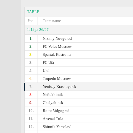
TABLE
Pos.
Team name
1. Liga 26/27
1.
Nizhny Novgorod
2.
FC Veles Moscow
3.
Spartak Kostroma
3.
FC Ufa
5.
Ural
6.
Torpedo Moscow
7.
Yenisey Krasnoyarsk
8.
Neftekhimik
9.
Chelyabinsk
10.
Rotor Volgograd
11.
Arsenal Tula
12.
Shinnik Yaroslavl