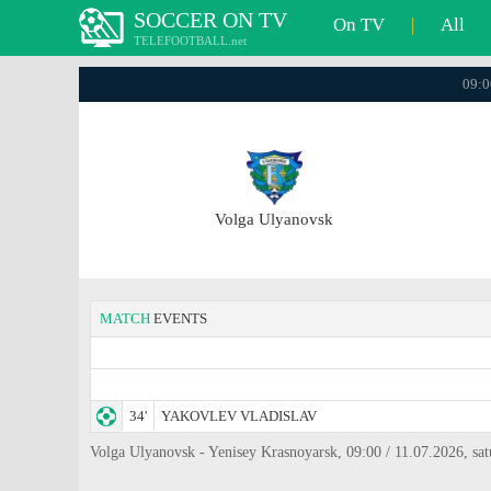
SOCCER ON TV
On TV
|
All
TELEFOOTBALL.net
09:0
Volga Ulyanovsk
MATCH
EVENTS
34'
YAKOVLEV VLADISLAV
Volga Ulyanovsk - Yenisey Krasnoyarsk, 09:00 / 11.07.2026, sat