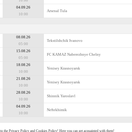
10:00
04.09.26
Arsenal Tula
10:00
08.08.26
Tekstilshchik Ivanovo
05:00
15.08.26
FC KAMAZ Naberezhnye Chelny
05:00
18.08.26
Yenisey Krasnoyarsk
10:00
21.08.26
Yenisey Krasnoyarsk
10:00
28.08.26
Shinnik Yaroslavl
10:00
04.09.26
Neftekhimik
10:00
e to the Privacy Policy and Cookies Policy! Here you can get acquainted with them!