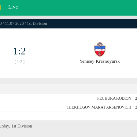
|
Live
0 / 11.07.2026 / 1st Division
1:2
Yenisey Krasnoyarsk
[ 1:2 ]
PECHURA RODION
2
TLEKHUGOV MARAT ARSENOVICH
2
urday, 1st Division