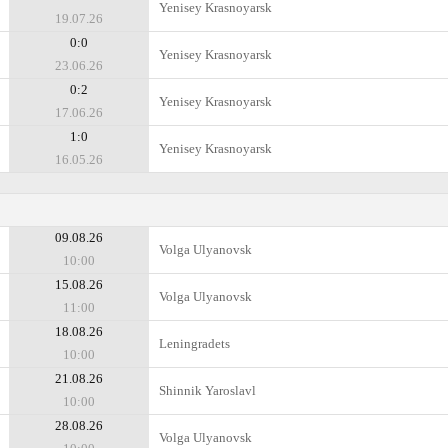
Yenisey Krasnoyarsk
19.07.26
0:0
Yenisey Krasnoyarsk
23.06.26
0:2
Yenisey Krasnoyarsk
17.06.26
1:0
Yenisey Krasnoyarsk
16.05.26
09.08.26
Volga Ulyanovsk
10:00
15.08.26
Volga Ulyanovsk
11:00
18.08.26
Leningradets
10:00
21.08.26
Shinnik Yaroslavl
10:00
28.08.26
Volga Ulyanovsk