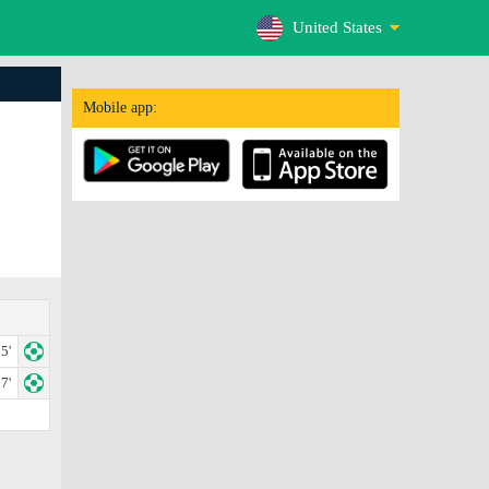
United States
Mobile app:
5'
7'