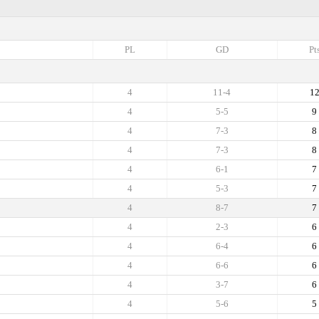
PL
GD
Pt
4
11-4
1
4
5-5
9
4
7-3
8
4
7-3
8
4
6-1
7
4
5-3
7
4
8-7
7
4
2-3
6
4
6-4
6
4
6-6
6
4
3-7
6
4
5-6
5