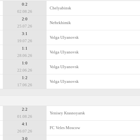
0:2
Chelyabinsk
02.08.26
2:0
Neftekhimik
25.07.26
3:1
Volga Ulyanovsk
19.07.26
1:1
Volga Ulyanovsk
28.06.26
1:0
Volga Ulyanovsk
22.06.26
1:2
Volga Ulyanovsk
17.06.26
2:2
Yenisey Krasnoyarsk
01.08.26
4:1
FC Veles Moscow
26.07.26
3:0