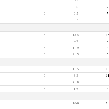
6
6-5
8
6
8-6
7
6
6-5
7
6
3-7
6
6
15-5
1
6
9-9
9
6
11-9
8
6
3-15
0
6
11-5
1
6
8-3
1
6
4-10
5
6
1-6
3
6
10-6
1