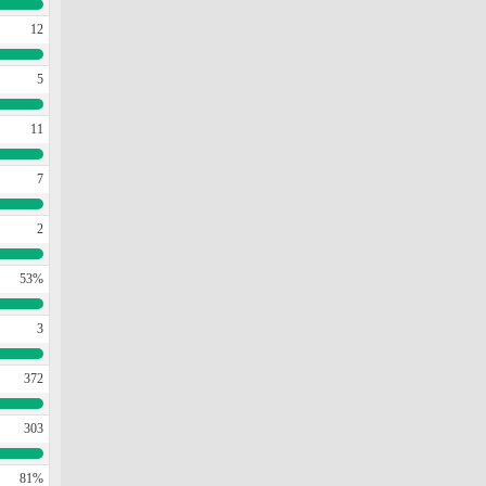
12
5
11
7
2
53%
3
372
303
81%