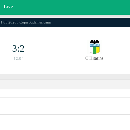
Live
21.05.2026 / Copa Sudamericana
3:2
O'Higgins
[ 2:0 ]