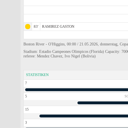
83'
RAMIREZ GASTON
Boston River - O'Higgins, 00:00 / 21.05.2026, donnerstag, Cop
Stadium: Estadio Campeones Olimpicos (Florida) Capacity: 700
referee: Mendez Chavez, Ivo Nigel (Bolivia)
STATISTIKEN
7
5
S
15
3