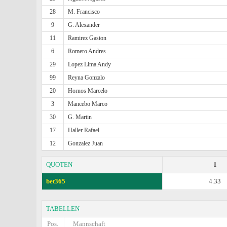
28
M. Francisco
9
G. Alexander
11
Ramirez Gaston
6
Romero Andres
29
Lopez Lima Andy
99
Reyna Gonzalo
20
Hornos Marcelo
3
Mancebo Marco
30
G. Martin
17
Haller Rafael
12
Gonzalez Juan
QUOTEN
1
bet365
4.33
TABELLEN
Pos.
Mannschaft