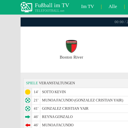
Fußball im TV
Im TV
|
Alle
|
TELEFOOTBALL.net
00:00 / 
Boston River
SPIELE
VERANSTALTUNGEN
14'
SOTTO KEVIN
21'
MUNOA FACUNDO (GONZALEZ CRISTIAN YAIR)
41'
GONZALEZ CRISTIAN YAIR
46'
REYNA GONZALO
46'
MUNOA FACUNDO