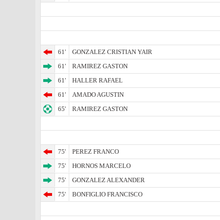
61'
GONZALEZ CRISTIAN YAIR
61'
RAMIREZ GASTON
61'
HALLER RAFAEL
61'
AMADO AGUSTIN
65'
RAMIREZ GASTON
75'
PEREZ FRANCO
75'
HORNOS MARCELO
75'
GONZALEZ ALEXANDER
75'
BONFIGLIO FRANCISCO