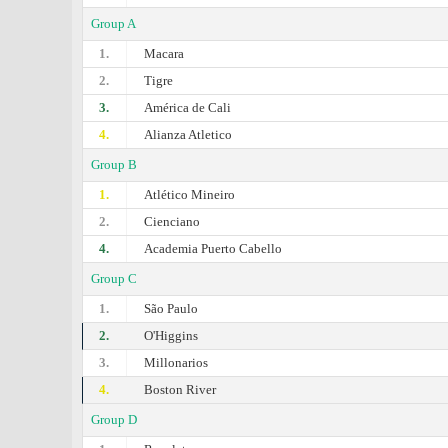
Group A
1.
Macara
2.
Tigre
3.
América de Cali
4.
Alianza Atletico
Group B
1.
Atlético Mineiro
2.
Cienciano
4.
Academia Puerto Cabello
Group C
1.
São Paulo
2.
O'Higgins
3.
Millonarios
4.
Boston River
Group D