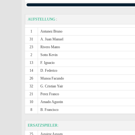
AUFSTELLUNG
:
1
Antunez Bruno
31
A. Juan Manuel
23
Rivero Mateo
2
Sotto Kevin
13
F. Ignacio
14
D. Federico
26
Munoa Facundo
32
G. Cristian Yair
21
Perez Franco
10
Amado Agustin
8
B. Francisco
ERSATZSPIELER:
25
Aguirre Agustn