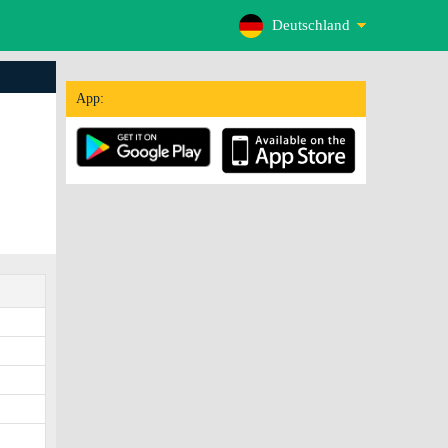
Deutschland
App: