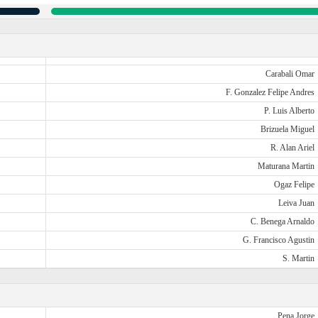
Carabali Omar
F. Gonzalez Felipe Andres
P. Luis Alberto
Brizuela Miguel
R. Alan Ariel
Maturana Martin
Ogaz Felipe
Leiva Juan
C. Benega Arnaldo
G. Francisco Agustin
S. Martin
Pena Jorge