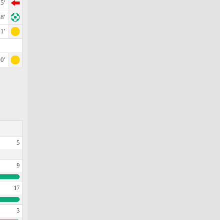
5'
8'
1'
0'
5
9
17
3