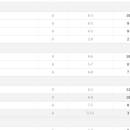
6
6-3
1
6
8-5
9
6
6-5
9
6
2-9
2
6
8-6
1
6
5-7
8
6
6-9
7
6
6-1
1
6
8-6
1
6
7-7
8
6
5-12
3