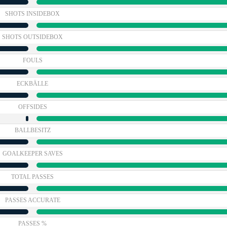
SHOTS INSIDEBOX
SHOTS OUTSIDEBOX
FOULS
ECKBÄLLE
OFFSIDES
BALLBESITZ
GOALKEEPER SAVES
TOTAL PASSES
PASSES ACCURATE
PASSES %