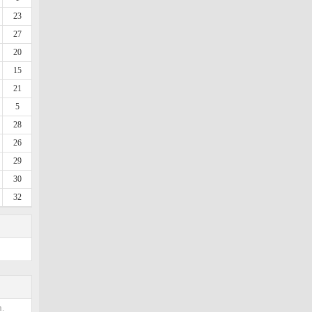
23
27
20
15
21
5
28
26
29
30
32
.