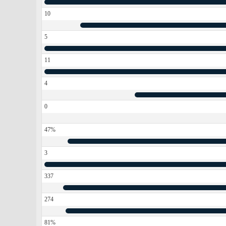
10
5
11
4
0
47%
3
337
274
81%