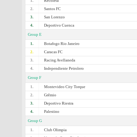
1.
Recoleta
2.
Santos FC
3.
San Lorenzo
4.
Deportivo Cuenca
Group E
1.
Botafogo Rio Janeiro
2.
Caracas FC
3.
Racing Avellaneda
4.
Independiente Petrolero
Group F
1.
Montevideo City Torque
2.
Grêmio
3.
Deportivo Riestra
4.
Palestino
Group G
1.
Club Olimpia