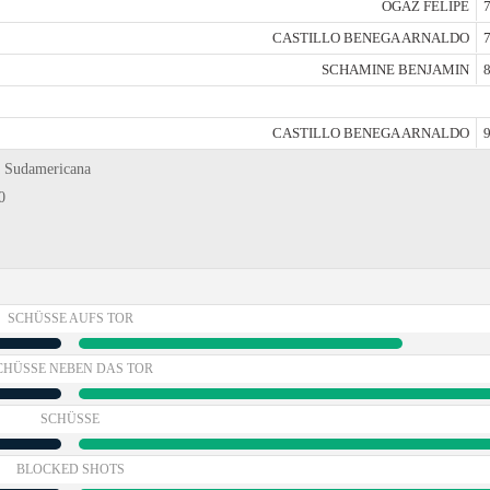
OGAZ FELIPE
7
CASTILLO BENEGA ARNALDO
7
SCHAMINE BENJAMIN
8
CASTILLO BENEGA ARNALDO
9
a Sudamericana
0
SCHÜSSE AUFS TOR
CHÜSSE NEBEN DAS TOR
SCHÜSSE
BLOCKED SHOTS