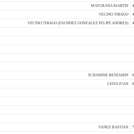
MATURANA MARTIN
4
VECINO THIAGO
4
VECINO THIAGO (FAUNDEZ GONZALEZ FELIPE ANDRES)
4
SCHAMINE BENJAMIN
6
LEIVA JUAN
6
YANEZ BASTIAN
7