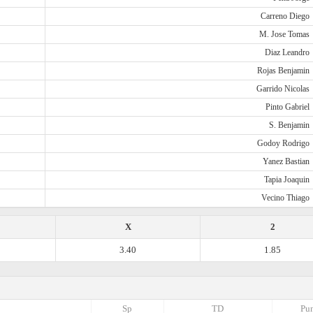
Carreno Diego
M. Jose Tomas
Diaz Leandro
Rojas Benjamin
Garrido Nicolas
Pinto Gabriel
S. Benjamin
Godoy Rodrigo
Yanez Bastian
Tapia Joaquin
Vecino Thiago
X
2
3.40
1.85
Sp
TD
Pun