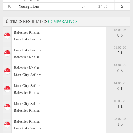
9.
Young Lions
24
24-76
5
ÚLTIMOS RESULTADOS
COMPARATIVOS
15.03.26
Balestier Khalsa
0:3
Lion City Sailors
01.02.26
Lion City Sailors
5:1
Balestier Khalsa
14.09.25
Balestier Khalsa
0:5
Lion City Sailors
14.05.25
Lion City Sailors
0:1
Balestier Khalsa
16.03.25
Lion City Sailors
4:1
Balestier Khalsa
23.02.25
Balestier Khalsa
1:5
Lion City Sailors