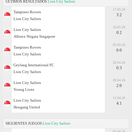
ÚLTIMOS RESULTADOS
Lion City Sailors
17.05.26
Tampines Rovers
3:2
Lion City Sailors
10.05.26
Lion City Sailors
0:2
Albirex Niigata Singapore
03.05.26
Tampines Rovers
0:0
Lion City Sailors
26.04.26
Geylang International FC
0:3
Lion City Sailors
20.04.26
Lion City Sailors
2:0
Young Lions
12.04.26
Lion City Sailors
4:1
Hougang United
SIGUIENTES JUEGOS
Lion City Sailors
05.04.26