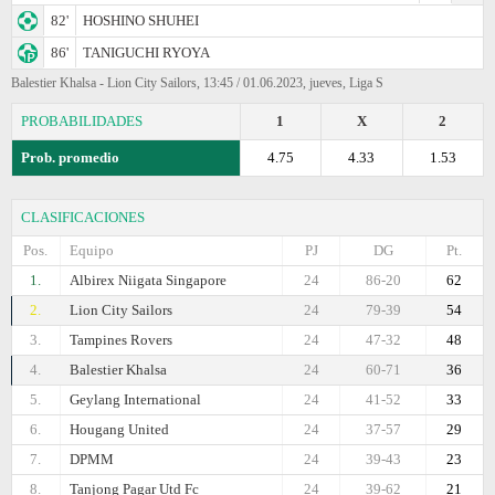
82'
HOSHINO SHUHEI
86'
TANIGUCHI RYOYA
Balestier Khalsa - Lion City Sailors, 13:45 / 01.06.2023, jueves, Liga S
PROBABILIDADES
1
X
2
Prob. promedio
4.75
4.33
1.53
CLASIFICACIONES
Pos.
Equipo
PJ
DG
Pt.
1.
Albirex Niigata Singapore
24
86-20
62
2.
Lion City Sailors
24
79-39
54
3.
Tampines Rovers
24
47-32
48
4.
Balestier Khalsa
24
60-71
36
5.
Geylang International
24
41-52
33
6.
Hougang United
24
37-57
29
7.
DPMM
24
39-43
23
8.
Tanjong Pagar Utd Fc
24
39-62
21