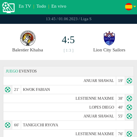
En TV
|
Todo
|
En vivo
13:45 / 01.06.2023 / Liga S
4:5
Balestier Khalsa
Lion City Sailors
[ 1:3 ]
JUEGO
EVENTOS
ANUAR SHAWAL
19'
21'
KWOK FABIAN
LESTIENNE MAXIME
38'
LOPES DIEGO
40'
ANUAR SHAWAL
55'
66'
TANIGUCHI RYOYA
LESTIENNE MAXIME
76'