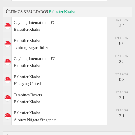
ÚLTIMOS RESULTADOS
Balestier Khalsa
15.05.26
Geylang International FC
3:4
Balestier Khalsa
09.05.26
Balestier Khalsa
6:0
Tanjong Pagar Utd Fc
02.05.26
Geylang International FC
2:3
Balestier Khalsa
27.04.26
Balestier Khalsa
0:3
Hougang United
17.04.26
Tampines Rovers
2:1
Balestier Khalsa
13.04.26
Balestier Khalsa
2:1
Albirex Niigata Singapore