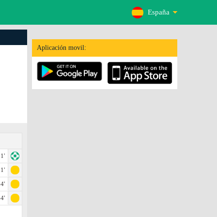
España
Aplicación movil:
1'
1'
4'
4'