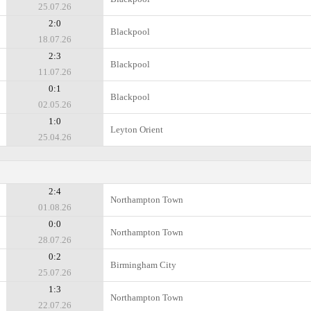
25.07.26
2:0
Blackpool
18.07.26
2:3
Blackpool
11.07.26
0:1
Blackpool
02.05.26
1:0
Leyton Orient
25.04.26
2:4
Northampton Town
01.08.26
0:0
Northampton Town
28.07.26
0:2
Birmingham City
25.07.26
1:3
Northampton Town
22.07.26