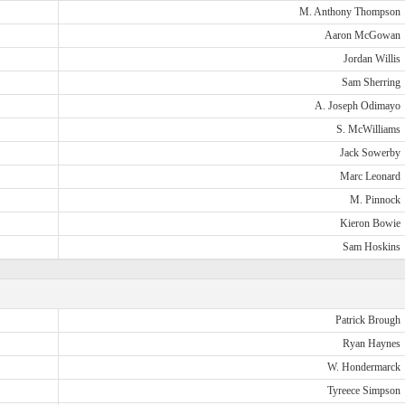
M. Anthony Thompson
Aaron McGowan
Jordan Willis
Sam Sherring
A. Joseph Odimayo
S. McWilliams
Jack Sowerby
Marc Leonard
M. Pinnock
Kieron Bowie
Sam Hoskins
Patrick Brough
Ryan Haynes
W. Hondermarck
Tyreece Simpson