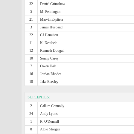
32
Daniel Grimshaw
5
M. Pennington
21
Marvin Ekpiteta
3
James Husband
22
CJ Hamilton
11
K. Dembele
12
Kenneth Dougall
10
Sonny Carey
7
Owen Dale
16
Jordan Rhodes
18
Jake Beesley
SUPLENTES:
2
Callum Connolly
24
Andy Lyons
1
R. O'Donnell
8
Albie Morgan