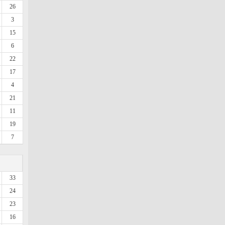
26
3
15
6
22
17
4
21
11
19
7
33
24
23
16