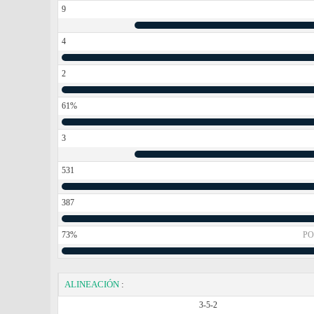
9
4
2
61%
3
531
387
73%
PO
ALINEACIÓN
:
3-5-2