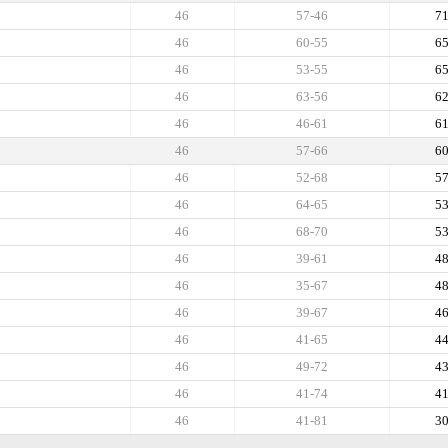
46
57-46
7
46
60-55
6
46
53-55
6
46
63-56
6
46
46-61
6
46
57-66
6
46
52-68
5
46
64-65
5
46
68-70
5
46
39-61
4
46
35-67
4
46
39-67
4
46
41-65
4
46
49-72
4
46
41-74
4
46
41-81
3