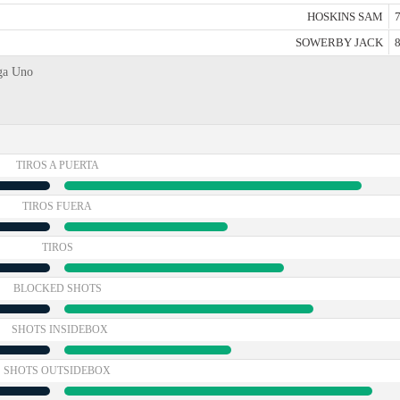
HOSKINS SAM
7
SOWERBY JACK
8
iga Uno
TIROS A PUERTA
TIROS FUERA
TIROS
BLOCKED SHOTS
SHOTS INSIDEBOX
SHOTS OUTSIDEBOX