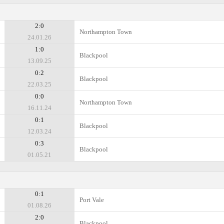
2:0
Northampton Town
24.01.26
1:0
Blackpool
13.09.25
0:2
Blackpool
22.03.25
0:0
Northampton Town
16.11.24
0:1
Blackpool
12.03.24
0:3
Blackpool
01.05.21
0:1
Port Vale
01.08.26
2:0
Blackpool