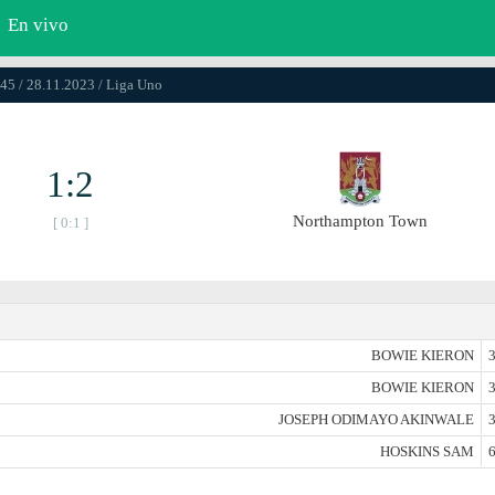
En vivo
45 / 28.11.2023 / Liga Uno
1:2
Northampton Town
[ 0:1 ]
BOWIE KIERON
3
BOWIE KIERON
3
JOSEPH ODIMAYO AKINWALE
3
HOSKINS SAM
6