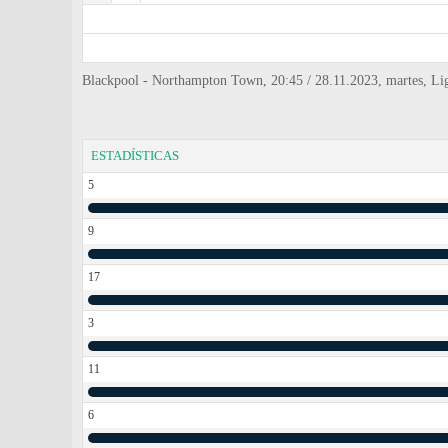
Blackpool - Northampton Town, 20:45 / 28.11.2023, martes, L
ESTADÍSTICAS
5
9
17
3
11
6