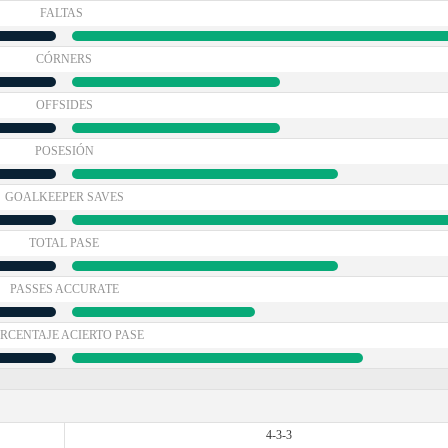
FALTAS
CÓRNERS
OFFSIDES
POSESIÓN
GOALKEEPER SAVES
TOTAL PASE
PASSES ACCURATE
RCENTAJE ACIERTO PASE
4-3-3