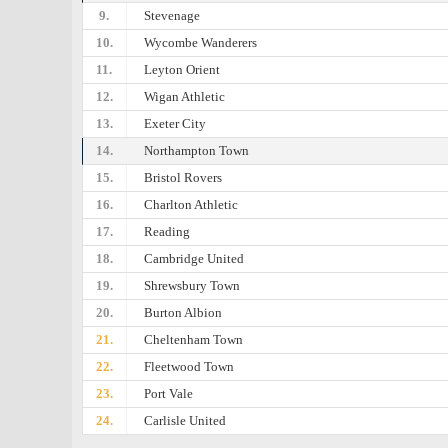
9.
Stevenage
10.
Wycombe Wanderers
11.
Leyton Orient
12.
Wigan Athletic
13.
Exeter City
14.
Northampton Town
15.
Bristol Rovers
16.
Charlton Athletic
17.
Reading
18.
Cambridge United
19.
Shrewsbury Town
20.
Burton Albion
21.
Cheltenham Town
22.
Fleetwood Town
23.
Port Vale
24.
Carlisle United