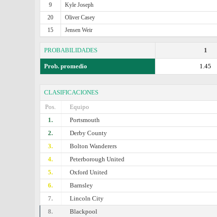
9
Kyle Joseph
20
Oliver Casey
15
Jensen Weir
PROBABILIDADES
1
Prob. promedio
1.45
CLASIFICACIONES
Pos.
Equipo
1.
Portsmouth
2.
Derby County
3.
Bolton Wanderers
4.
Peterborough United
5.
Oxford United
6.
Barnsley
7.
Lincoln City
8.
Blackpool