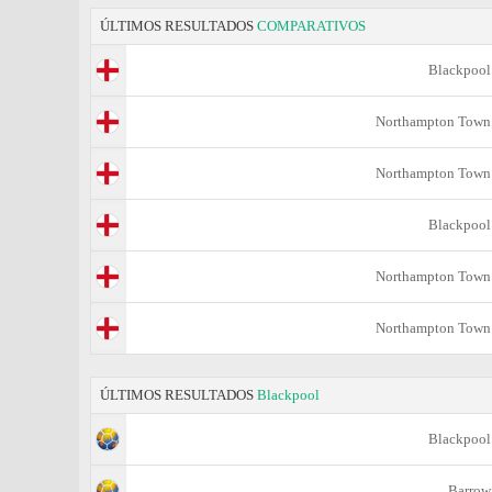
ÚLTIMOS RESULTADOS
COMPARATIVOS
Blackpool
Northampton Town
Northampton Town
Blackpool
Northampton Town
Northampton Town
ÚLTIMOS RESULTADOS
Blackpool
Blackpool
Barrow