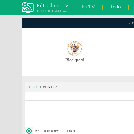
Fútbol en TV
En TV
|
Todo
|
TELEFOOTBALL.net
20:
Blackpool
JUEGO
EVENTOS
65'
RHODES JORDAN