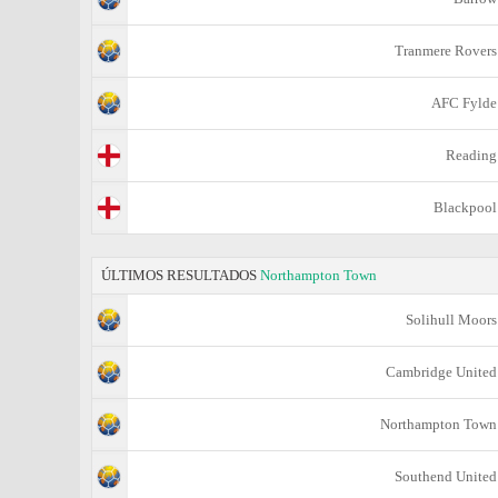
Tranmere Rovers
AFC Fylde
Reading
Blackpool
ÚLTIMOS RESULTADOS
Northampton Town
Solihull Moors
Cambridge United
Northampton Town
Southend United