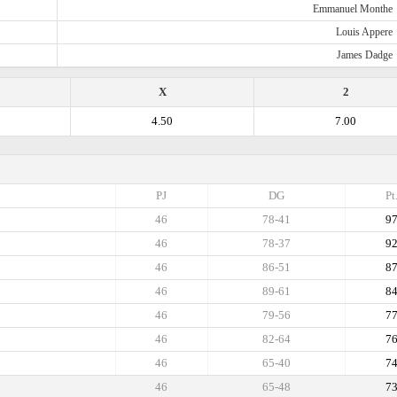
Emmanuel Monthe
Louis Appere
James Dadge
X
2
4.50
7.00
PJ
DG
Pt
46
78-41
9
46
78-37
9
46
86-51
8
46
89-61
8
46
79-56
7
46
82-64
7
46
65-40
7
46
65-48
7