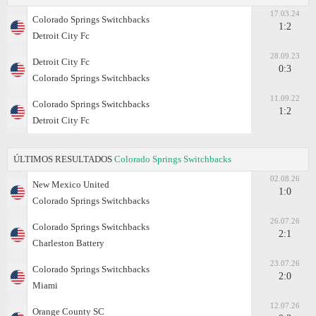
17.03.24
Colorado Springs Switchbacks
1:2
Detroit City Fc
28.09.23
Detroit City Fc
0:3
Colorado Springs Switchbacks
11.09.22
Colorado Springs Switchbacks
1:2
Detroit City Fc
ÚLTIMOS RESULTADOS
Colorado Springs Switchbacks
02.08.26
New Mexico United
1:0
Colorado Springs Switchbacks
26.07.26
Colorado Springs Switchbacks
2:1
Charleston Battery
23.07.26
Colorado Springs Switchbacks
2:0
Miami
12.07.26
Orange County SC