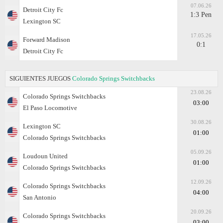
07.06.26
Detroit City Fc
1:3 Pen
Lexington SC
17.05.26
Forward Madison
0:1
Detroit City Fc
SIGUIENTES JUEGOS
Colorado Springs Switchbacks
23.08.26
Colorado Springs Switchbacks
03:00
El Paso Locomotive
30.08.26
Lexington SC
01:00
Colorado Springs Switchbacks
05.09.26
Loudoun United
01:00
Colorado Springs Switchbacks
12.09.26
Colorado Springs Switchbacks
04:00
San Antonio
20.09.26
Colorado Springs Switchbacks
03:00