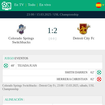
En TV
|
Todo
|
En vivo
23:00 / 15.03.2025 / USL Championship
1:2
Colorado Springs
Detroit City Fc
[ 0:0 ]
Switchbacks
JUEGO
EVENTOS
48'
TEJADA JUAN
SMITH DARREN
62'
HERRERA CHRISTIAN
82'
Colorado Springs Switchbacks - Detroit City Fc, 23:00 / 15.03.2025, sábado, USL
Championship
ALINEACIÓN
: