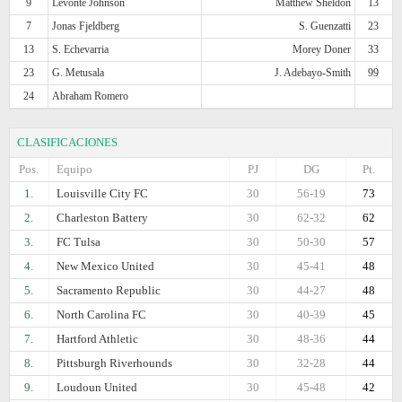
9
Levonte Johnson
Matthew Sheldon
13
7
Jonas Fjeldberg
S. Guenzatti
23
13
S. Echevarria
Morey Doner
33
23
G. Metusala
J. Adebayo-Smith
99
24
Abraham Romero
CLASIFICACIONES
Pos.
Equipo
PJ
DG
Pt.
1.
Louisville City FC
30
56-19
73
2.
Charleston Battery
30
62-32
62
3.
FC Tulsa
30
50-30
57
4.
New Mexico United
30
45-41
48
5.
Sacramento Republic
30
44-27
48
6.
North Carolina FC
30
40-39
45
7.
Hartford Athletic
30
48-36
44
8.
Pittsburgh Riverhounds
30
32-28
44
9.
Loudoun United
30
45-48
42