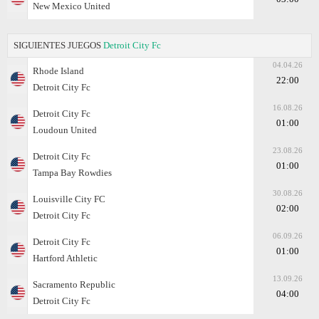
New Mexico United
SIGUIENTES JUEGOS
Detroit City Fc
04.04.26
Rhode Island
22:00
Detroit City Fc
16.08.26
Detroit City Fc
01:00
Loudoun United
23.08.26
Detroit City Fc
01:00
Tampa Bay Rowdies
30.08.26
Louisville City FC
02:00
Detroit City Fc
06.09.26
Detroit City Fc
01:00
Hartford Athletic
13.09.26
Sacramento Republic
04:00
Detroit City Fc