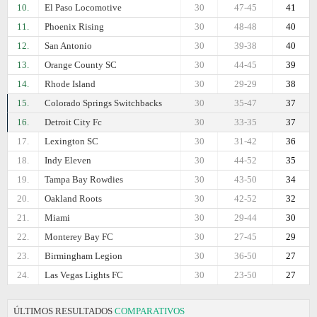
10.
El Paso Locomotive
30
47-45
41
11.
Phoenix Rising
30
48-48
40
12.
San Antonio
30
39-38
40
13.
Orange County SC
30
44-45
39
14.
Rhode Island
30
29-29
38
15.
Colorado Springs Switchbacks
30
35-47
37
16.
Detroit City Fc
30
33-35
37
17.
Lexington SC
30
31-42
36
18.
Indy Eleven
30
44-52
35
19.
Tampa Bay Rowdies
30
43-50
34
20.
Oakland Roots
30
42-52
32
21.
Miami
30
29-44
30
22.
Monterey Bay FC
30
27-45
29
23.
Birmingham Legion
30
36-50
27
24.
Las Vegas Lights FC
30
23-50
27
ÚLTIMOS RESULTADOS
COMPARATIVOS