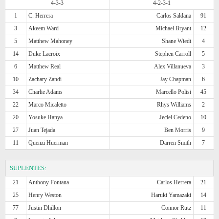
4-3-3
4-2-3-1
1
C. Herrera
Carlos Saldana
91
3
Akeem Ward
Michael Bryant
12
5
Matthew Mahoney
Shane Wiedt
4
14
Duke Lacroix
Stephen Carroll
5
6
Matthew Real
Alex Villanueva
3
10
Zachary Zandi
Jay Chapman
6
34
Charlie Adams
Marcello Polisi
45
22
Marco Micaletto
Rhys Williams
2
20
Yosuke Hanya
Jeciel Cedeno
10
27
Juan Tejada
Ben Morris
9
11
Quenzi Huerman
Darren Smith
7
SUPLENTES:
21
Anthony Fontana
Carlos Herrera
21
25
Henry Weston
Haruki Yamazaki
14
77
Justin Dhillon
Connor Rutz
11