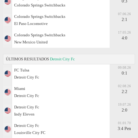
0:3
Colorado Springs Switchbacks
07.06.26
Colorado Springs Switchbacks
2:1
El Paso Locomotive
17.05.26
Colorado Springs Switchbacks
4:0
New Mexico United
ÚLTIMOS RESULTADOS
Detroit City Fc
09.08.26
FC Tulsa
0:1
Detroit City Fc
02.08.26
Miami
2:2
Detroit City Fc
19.07.26
Detroit City Fc
2:0
Indy Eleven
01.01.70
Detroit City Fc
3:4 Pen
Louisville City FC