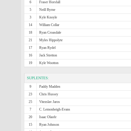
6
Fraser Horsfall
5
Neill Byrne
3
Kyle Knoyle
14
William Collar
18
Ryan Croasdale
21
Myles Hippolyte
17
Ryan Rydel
16
Jack Stretton
19
Kyle Wootton
SUPLENTES:
9
Paddy Madden
23
Chris Hussey
25
Vitezslav Jaros
7
C. Lemonheigh-Evans
20
Isaac Olaofe
15
Ryan Johnson