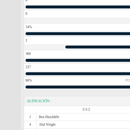
6
0
54%
2
360
237
66%
PO
ALINEACIÓN
:
3-5-2
1
Ben Hinchliffe
4
Akil Wright