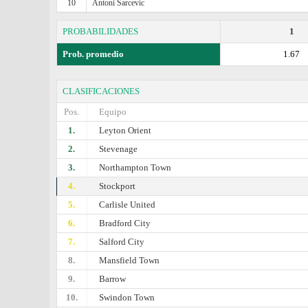
10
Antoni Sarcevic
PROBABILIDADES
1
Prob. promedio
1.67
CLASIFICACIONES
Pos.
Equipo
1.
Leyton Orient
2.
Stevenage
3.
Northampton Town
4.
Stockport
5.
Carlisle United
6.
Bradford City
7.
Salford City
8.
Mansfield Town
9.
Barrow
10.
Swindon Town