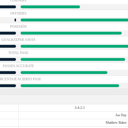
CÓRNERS
OFFSIDES
POSESIÓN
GOALKEEPER SAVES
TOTAL PASE
PASSES ACCURATE
RCENTAJE ACIERTO PASE
3-4-2-1
Joe Day
Matthew Baker