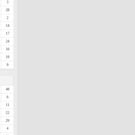
3
28
2
14
17
24
16
19
9
48
6
11
22
29
4