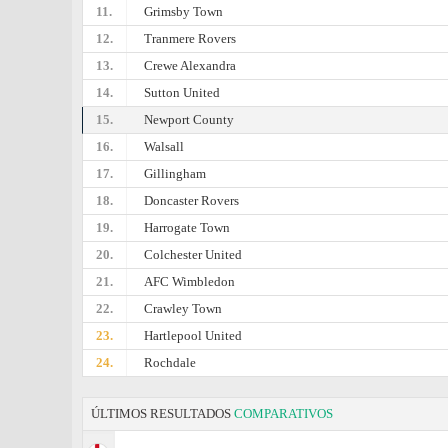
11.
Grimsby Town
12.
Tranmere Rovers
13.
Crewe Alexandra
14.
Sutton United
15.
Newport County
16.
Walsall
17.
Gillingham
18.
Doncaster Rovers
19.
Harrogate Town
20.
Colchester United
21.
AFC Wimbledon
22.
Crawley Town
23.
Hartlepool United
24.
Rochdale
ÚLTIMOS RESULTADOS
COMPARATIVOS