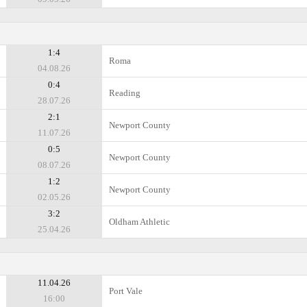
1:4
Roma
04.08.26
0:4
Reading
28.07.26
2:1
Newport County
11.07.26
0:5
Newport County
08.07.26
1:2
Newport County
02.05.26
3:2
Oldham Athletic
25.04.26
11.04.26
Port Vale
16:00