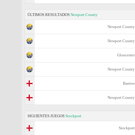
ÚLTIMOS RESULTADOS
Newport County
Newport County
Newport County
Gloucester
Newport County
Barrow
Newport County
SIGUIENTES JUEGOS
Stockport
Stockport