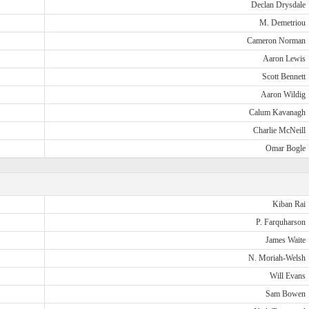
Declan Drysdale
M. Demetriou
Cameron Norman
Aaron Lewis
Scott Bennett
Aaron Wildig
Calum Kavanagh
Charlie McNeill
Omar Bogle
Kiban Rai
P. Farquharson
James Waite
N. Moriah-Welsh
Will Evans
Sam Bowen