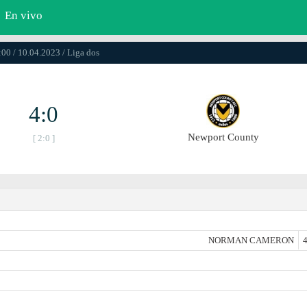
En vivo
:00 / 10.04.2023 / Liga dos
4:0
Newport County
[ 2:0 ]
NORMAN CAMERON
4