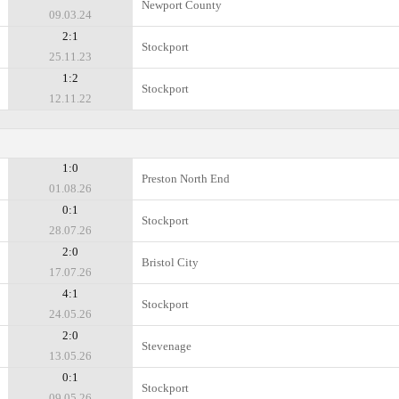
Newport County
09.03.24
2:1
Stockport
25.11.23
1:2
Stockport
12.11.22
1:0
Preston North End
01.08.26
0:1
Stockport
28.07.26
2:0
Bristol City
17.07.26
4:1
Stockport
24.05.26
2:0
Stevenage
13.05.26
0:1
Stockport
09.05.26