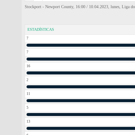
Stockport - Newport County, 16:00 / 10.04.2023, lunes, Liga do
ESTADÍSTICAS
7
7
16
2
11
5
13