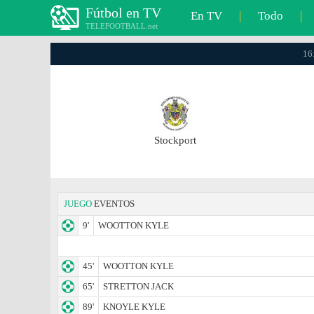
Fútbol en TV
En TV
|
Todo
|
TELEFOOTBALL.net
16
Stockport
JUEGO
EVENTOS
9'
WOOTTON KYLE
45'
WOOTTON KYLE
65'
STRETTON JACK
89'
KNOYLE KYLE