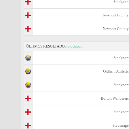
Stockport
Newport County
Newport County
ÚLTIMOS RESULTADOS
Stockport
Stockport
Oldham Athletic
Stockport
Bolton Wanderers
Stockport
Stevenage