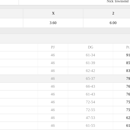
Nick Townsend
X
2
3.60
6.00
PJ
DG
Pt
46
61-34
9
46
61-39
8
46
62-42
8
46
65-37
7
46
66-43
7
46
61-43
7
46
72-54
7
46
72-55
7
46
47-53
6
46
61-55
6