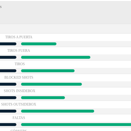
s
TIROS A PUERTA
TIROS FUERA
TIROS
BLOCKED SHOTS
SHOTS INSIDEBOX
SHOTS OUTSIDEBOX
FALTAS