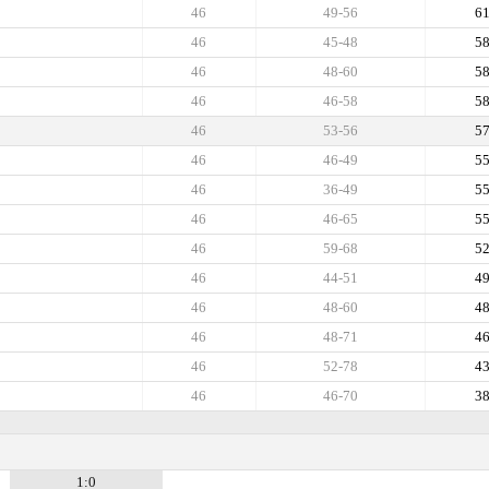
46
49-56
6
46
45-48
5
46
48-60
5
46
46-58
5
46
53-56
5
46
46-49
5
46
36-49
5
46
46-65
5
46
59-68
5
46
44-51
4
46
48-60
4
46
48-71
4
46
52-78
4
46
46-70
3
1:0