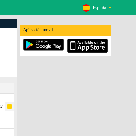
España
Aplicación movil:
2'