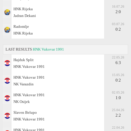
16.07.26
HNK Rijeka
2:0
Jadran Dekani
03.07.26
Radomlje
0:2
HNK Rijeka
LAST RESULTS
HNK Vukovar 1991
22.05.26
Hajduk Split
6:3
HNK Vukovar 1991
15.05.26
HNK Vukovar 1991
0:2
NK Varazdin
02.05.26
HNK Vukovar 1991
1:0
NK Osijek
25.04.26
Slaven Belupo
2:2
HNK Vukovar 1991
22.04.26
HNK Vukovar 1991