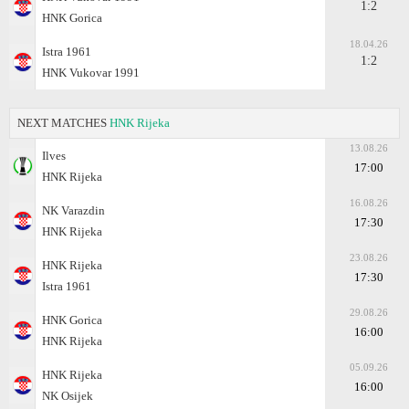
1:2
HNK Gorica
18.04.26
Istra 1961
1:2
HNK Vukovar 1991
NEXT MATCHES
HNK Rijeka
13.08.26
Ilves
17:00
HNK Rijeka
16.08.26
NK Varazdin
17:30
HNK Rijeka
23.08.26
HNK Rijeka
17:30
Istra 1961
29.08.26
HNK Gorica
16:00
HNK Rijeka
05.09.26
HNK Rijeka
16:00
NK Osijek