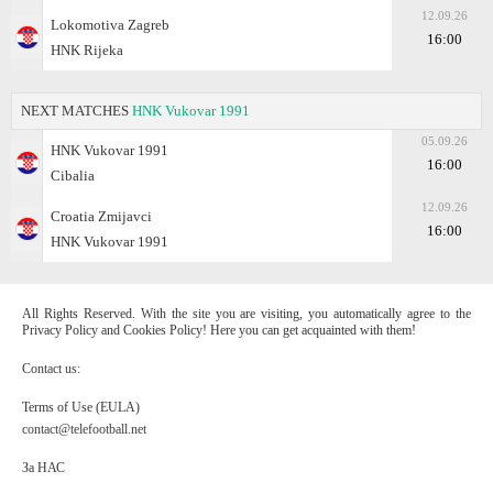
12.09.26
Lokomotiva Zagreb
16:00
HNK Rijeka
NEXT MATCHES
HNK Vukovar 1991
05.09.26
HNK Vukovar 1991
16:00
Cibalia
12.09.26
Croatia Zmijavci
16:00
HNK Vukovar 1991
All Rights Reserved. With the site you are visiting, you automatically agree to the
Privacy Policy and Cookies Policy! Here you can get acquainted with them!
Contact us:
Terms of Use (EULA)
contact@telefootball.net
За НАС