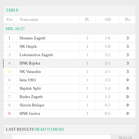
TABLE
Pos.
Team name
PL
GD
Pts
HNL 26/27
1.
Dinamo Zagreb
1
2-0
3
1.
NK Osijek
1
2-0
3
3.
Lokomotiva Zagreb
1
3-2
3
4.
HNK Rijeka
1
2-1
3
4.
NK Varazdin
1
2-1
3
6.
Istra 1961
1
2-3
0
7.
Hajduk Split
1
1-2
0
7.
Rudes Zagreb
1
1-2
0
9.
Slaven Belupo
1
0-2
0
9.
HNK Gorica
1
0-2
0
LAST RESULTS
HEAD TO HEAD
08.03.26