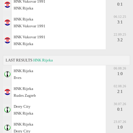
HNK Vukovar 1991
0:1
HNK Rijeka
06.12.25
HNK Rijeka
3:1
HNK Vukovar 1991
22.09.25
HNK Vukovar 1991
3:2
HNK Rijeka
LAST RESULTS
HNK Rijeka
06.08.26
HNK Rijeka
1:0
Ilves
02.08.26
HNK Rijeka
2:1
Rudes Zagreb
30.07.26
Derry City
0:1
HNK Rijeka
23.07.26
HNK Rijeka
1:0
Derry City