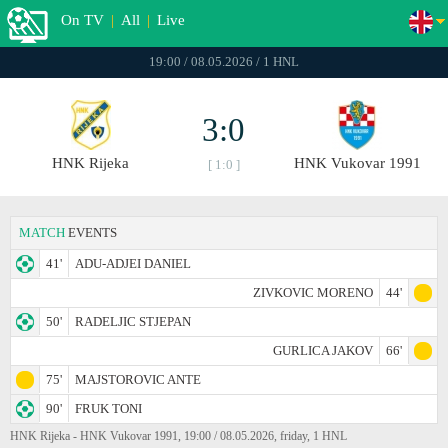
On TV
|
All
|
Live
19:00 / 08.05.2026 / 1 HNL
3:0
HNK Rijeka
HNK Vukovar 1991
[ 1:0 ]
MATCH
EVENTS
41'
ADU-ADJEI DANIEL
ZIVKOVIC MORENO
44'
50'
RADELJIC STJEPAN
GURLICA JAKOV
66'
75'
MAJSTOROVIC ANTE
90'
FRUK TONI
HNK Rijeka - HNK Vukovar 1991, 19:00 / 08.05.2026, friday, 1 HNL