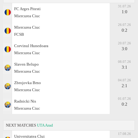
31.07.26
FC Arges Pitesti
1:0
Miercurea Ciuc
26.07.26
Miercurea Ciuc
0:2
FCSB
20.07.26
Corvinul Hunedoara
3:0
Miercurea Ciuc
08.07.26
Slaven Belupo
3:1
Miercurea Ciuc
04.07.26
Zbrojovka Brno
2:1
Miercurea Ciuc
01.07.26
Radnicki Nis
0:2
Miercurea Ciuc
NEXT MATCHES
UTA Arad
17.08.26
Universitatea Cluj