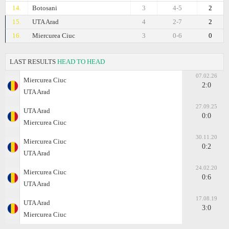
14.
Botosani
3
4-5
2
15.
UTA Arad
4
2-7
2
16.
Miercurea Ciuc
3
0-6
0
LAST RESULTS
HEAD TO HEAD
07.02.26
Miercurea Ciuc
2:0
UTA Arad
27.09.25
UTA Arad
0:0
Miercurea Ciuc
30.11.20
Miercurea Ciuc
0:2
UTA Arad
24.02.20
Miercurea Ciuc
0:6
UTA Arad
17.08.19
UTA Arad
3:0
Miercurea Ciuc