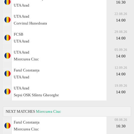
16:30
UTA Arad
22.08.26
UTA Arad
14:00
Corvinul Hunedoara
29.08.26
FCSB
14:00
UTA Arad
05.09.26
UTA Arad
14:00
Miercurea Ciuc
12.09.26
Farul Constanța
14:00
UTA Arad
19.09.26
UTA Arad
14:00
Sepsi OSK Sfântu Gheorghe
NEXT MATCHES
Miercurea Ciuc
08.08.26
Farul Constanța
16:30
Miercurea Ciuc