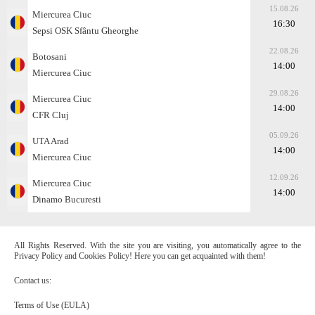
15.08.26
Miercurea Ciuc
16:30
Sepsi OSK Sfântu Gheorghe
22.08.26
Botosani
14:00
Miercurea Ciuc
29.08.26
Miercurea Ciuc
14:00
CFR Cluj
05.09.26
UTA Arad
14:00
Miercurea Ciuc
12.09.26
Miercurea Ciuc
14:00
Dinamo Bucuresti
All Rights Reserved. With the site you are visiting, you automatically agree to the
Privacy Policy and Cookies Policy! Here you can get acquainted with them!
Contact us:
Terms of Use (EULA)