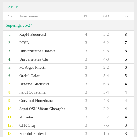
TABLE
Pos.
Team name
PL
GD
Pts
Superliga 26/27
1.
Rapid Bucuresti
4
5-2
8
2.
FCSB
3
6-2
7
3.
Universitatea Craiova
3
9-5
6
4.
Universitatea Cluj
3
4-3
6
5.
FC Arges Pitesti
3
2-2
6
6.
Otelul Galati
3
5-4
5
7.
Dinamo Bucuresti
3
6-3
4
8.
Farul Constanța
3
5-4
4
9.
Corvinul Hunedoara
3
4-3
4
10.
Sepsi OSK Sfântu Gheorghe
3
2-2
4
11.
Voluntari
3
3-7
4
12.
CFR Cluj
3
7-5
3
13.
Petrolul Ploiesti
3
1-5
3