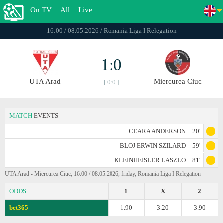
On TV
|
All
|
Live
16:00 / 08.05.2026 / Romania Liga I Relegation
1:0
UTA Arad
Miercurea Ciuc
[ 0:0 ]
MATCH
EVENTS
CEARA ANDERSON
20'
BLOJ ERWIN SZILARD
59'
KLEINHEISLER LASZLO
81'
UTA Arad - Miercurea Ciuc, 16:00 / 08.05.2026, friday, Romania Liga I Relegation
ODDS
1
X
2
bet365
1.90
3.20
3.90