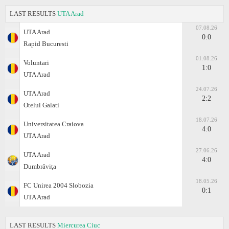
LAST RESULTS
UTA Arad
07.08.26
UTA Arad
0:0
Rapid Bucuresti
01.08.26
Voluntari
1:0
UTA Arad
24.07.26
UTA Arad
2:2
Otelul Galati
18.07.26
Universitatea Craiova
4:0
UTA Arad
27.06.26
UTA Arad
4:0
Dumbrăviţa
18.05.26
FC Unirea 2004 Slobozia
0:1
UTA Arad
LAST RESULTS
Miercurea Ciuc