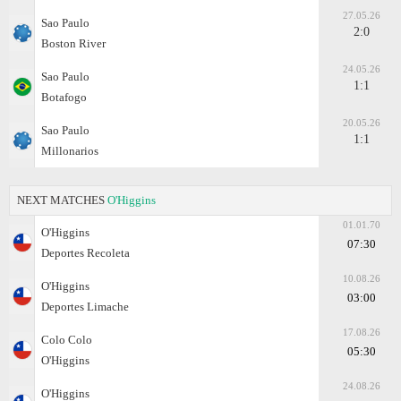
27.05.26
Sao Paulo
2:0
Boston River
24.05.26
Sao Paulo
1:1
Botafogo
20.05.26
Sao Paulo
1:1
Millonarios
NEXT MATCHES
O'Higgins
01.01.70
O'Higgins
07:30
Deportes Recoleta
10.08.26
O'Higgins
03:00
Deportes Limache
17.08.26
Colo Colo
05:30
O'Higgins
24.08.26
O'Higgins