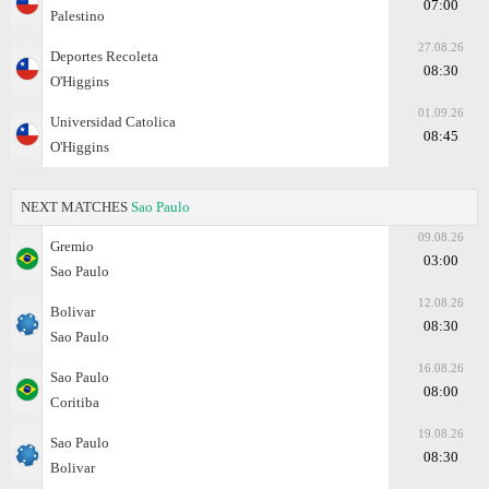
07:00
Palestino
27.08.26
Deportes Recoleta
08:30
O'Higgins
01.09.26
Universidad Catolica
08:45
O'Higgins
NEXT MATCHES
Sao Paulo
09.08.26
Gremio
03:00
Sao Paulo
12.08.26
Bolivar
08:30
Sao Paulo
16.08.26
Sao Paulo
08:00
Coritiba
19.08.26
Sao Paulo
08:30
Bolivar