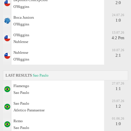
2:0
O'Higgins
24.07.26
Boca Juniors
1:0
O'Higgins
13.07.26
O'Higgins
4:2 Pen
Nublense
10.07.26
Nublense
2:1
O'Higgins
LAST RESULTS
Sao Paulo
27.07.26
Flamengo
1:1
Sao Paulo
23.07.26
Sao Paulo
1:2
Atletico Paranaense
01.06.26
Remo
1:0
Sao Paulo