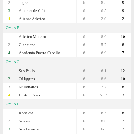
2.
Tigre
6
8-5
9
3.
America de Cali
6
6-5
9
4.
Alianza Atletico
6
2-9
2
Group B
1.
Atlético Mineiro
6
8-6
10
2.
Cienciano
6
5-7
8
4.
Academia Puerto Cabello
6
6-9
7
Group C
1.
Sao Paulo
6
6-1
12
2.
O'Higgins
6
8-6
10
3.
Millonarios
6
7-7
8
4.
Boston River
6
5-12
3
Group D
1.
Recoleta
6
6-5
8
2.
Santos
6
8-6
7
3.
San Lorenzo
6
6-5
7