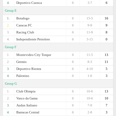
4.
Deportivo Cuenca
6
3-7
6
Group E
1.
Botafogo
6
15-5
16
2.
Caracas FC
6
9-9
9
3.
Racing Club
6
11-9
8
4.
Independiente Petrolero
6
3-15
0
Group F
1.
Montevideo City Torque
6
11-5
13
2.
Gremio
6
8-3
11
3.
Deportivo Riestra
6
4-10
5
4.
Palestino
6
1-6
3
Group G
1.
Club Olimpia
6
10-6
13
2.
Vasco da Gama
6
10-6
10
3.
Audax Italiano
6
7-9
7
4.
Barracas Central
6
2-8
3