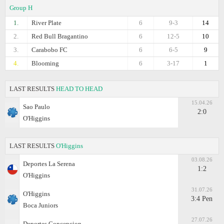
Group H
1.
River Plate
6
9-3
14
2.
Red Bull Bragantino
6
12-5
10
3.
Carabobo FC
6
6-5
9
4.
Blooming
6
3-17
1
LAST RESULTS
HEAD TO HEAD
15.04.26
Sao Paulo
2:0
O'Higgins
LAST RESULTS
O'Higgins
03.08.26
Deportes La Serena
1:2
O'Higgins
31.07.26
O'Higgins
3:4 Pen
Boca Juniors
27.07.26
Deportes Concepcion