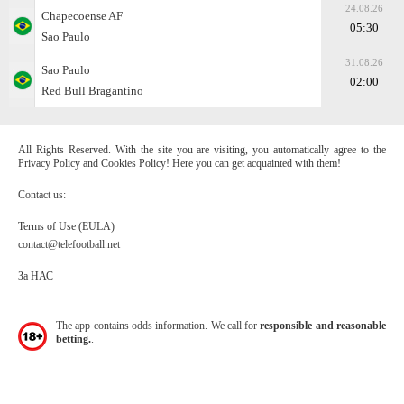
24.08.26
Chapecoense AF
05:30
Sao Paulo
31.08.26
Sao Paulo
02:00
Red Bull Bragantino
All Rights Reserved. With the site you are visiting, you automatically agree to the
Privacy Policy and Cookies Policy! Here you can get acquainted with them!
Contact us:
Terms of Use (EULA)
contact@telefootball.net
За НАС
The app contains odds information. We call for
responsible and reasonable
betting.
.