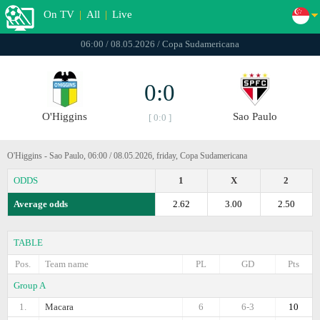
On TV
|
All
|
Live
06:00 / 08.05.2026 / Copa Sudamericana
0:0
O'Higgins
Sao Paulo
[ 0:0 ]
O'Higgins - Sao Paulo, 06:00 / 08.05.2026, friday, Copa Sudamericana
ODDS
1
X
2
Average odds
2.62
3.00
2.50
TABLE
Pos.
Team name
PL
GD
Pts
Group A
1.
Macara
6
6-3
10