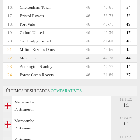
16.
Cheltenham Town
46
45-61
54
17.
Bristol Rovers
46
58-73
53
18.
Port Vale
46
48-71
49
19.
Oxford United
46
49-56
47
20.
Cambridge United
46
41-68
46
21.
Milton Keynes Dons
46
44-66
45
22.
Morecambe
46
47-78
44
23.
Accrington Stanley
46
40-77
44
24.
Forest Green Rovers
46
31-89
27
ÚLTIMOS RESULTADOS
COMPARATIVOS
12.11.22
Morecambe
1:1
Portsmouth
18.04.22
Morecambe
1:1
Portsmouth
11.12.21
Portsmouth