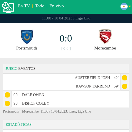
En TV
|
Todo
|
En vivo
11:00 / 10.04.2023 / Liga Uno
0:0
Portsmouth
Morecambe
[ 0:0 ]
JUEGO
EVENTOS
AUSTERFIELD JOSH
42'
RAWSON FARREND
59'
90'
DALE OWEN
90'
BISHOP COLBY
Portsmouth - Morecambe, 11:00 / 10.04.2023, lunes, Liga Uno
ESTADÍSTICAS