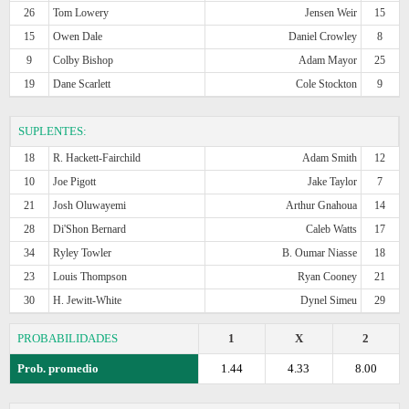
26
Tom Lowery
Jensen Weir
15
15
Owen Dale
Daniel Crowley
8
9
Colby Bishop
Adam Mayor
25
19
Dane Scarlett
Cole Stockton
9
SUPLENTES:
18
R. Hackett-Fairchild
Adam Smith
12
10
Joe Pigott
Jake Taylor
7
21
Josh Oluwayemi
Arthur Gnahoua
14
28
Di'Shon Bernard
Caleb Watts
17
34
Ryley Towler
B. Oumar Niasse
18
23
Louis Thompson
Ryan Cooney
21
30
H. Jewitt-White
Dynel Simeu
29
PROBABILIDADES
1
X
2
Prob. promedio
1.44
4.33
8.00