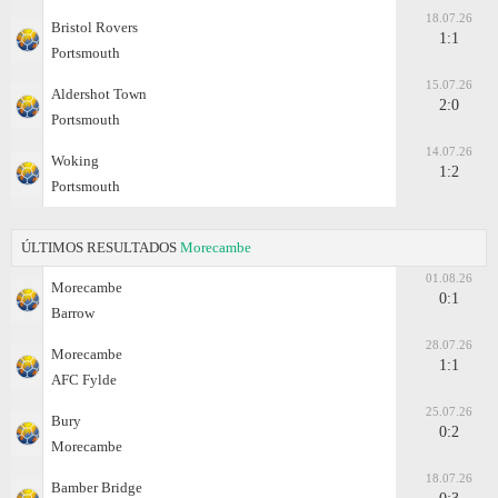
18.07.26
Bristol Rovers
1:1
Portsmouth
15.07.26
Aldershot Town
2:0
Portsmouth
14.07.26
Woking
1:2
Portsmouth
ÚLTIMOS RESULTADOS
Morecambe
01.08.26
Morecambe
0:1
Barrow
28.07.26
Morecambe
1:1
AFC Fylde
25.07.26
Bury
0:2
Morecambe
18.07.26
Bamber Bridge