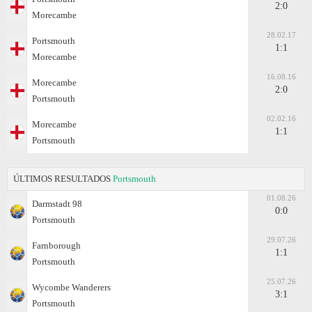
2:0
Morecambe
28.02.17
Portsmouth
1:1
Morecambe
16.08.16
Morecambe
2:0
Portsmouth
02.02.16
Morecambe
1:1
Portsmouth
ÚLTIMOS RESULTADOS
Portsmouth
01.08.26
Darmstadt 98
0:0
Portsmouth
29.07.26
Farnborough
1:1
Portsmouth
25.07.26
Wycombe Wanderers
3:1
Portsmouth