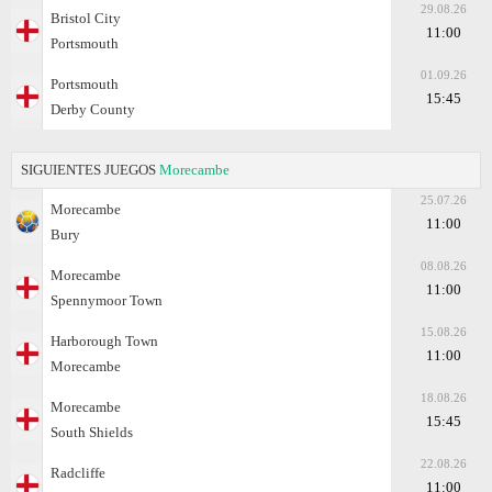
29.08.26
Bristol City
11:00
Portsmouth
01.09.26
Portsmouth
15:45
Derby County
SIGUIENTES JUEGOS
Morecambe
25.07.26
Morecambe
11:00
Bury
08.08.26
Morecambe
11:00
Spennymoor Town
15.08.26
Harborough Town
11:00
Morecambe
18.08.26
Morecambe
15:45
South Shields
22.08.26
Radcliffe
11:00