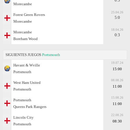
0:3
Morecambe
25.04.26
Forest Green Rovers
5:0
Morecambe
18.04.26
Morecambe
0:3
Boreham Wood
SIGUIENTES JUEGOS
Portsmouth
19.07.24
Havant & Wville
15:00
Portsmouth
08.08.26
West Ham United
11:00
Portsmouth
15.08.26
Portsmouth
11:00
Queens Park Rangers
22.08.26
Lincoln City
08:30
Portsmouth