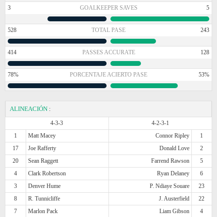
3
GOALKEEPER SAVES
5
528
TOTAL PASE
243
414
PASSES ACCURATE
128
78%
PORCENTAJE ACIERTO PASE
53%
ALINEACIÓN
:
4-3-3
4-2-3-1
1
Matt Macey
Connor Ripley
1
17
Joe Rafferty
Donald Love
2
20
Sean Raggett
Farrend Rawson
5
4
Clark Robertson
Ryan Delaney
6
3
Denver Hume
P. Ndiaye Souare
23
8
R. Tunnicliffe
J. Austerfield
22
7
Marlon Pack
Liam Gibson
4