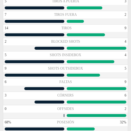
5
TIROS A PUERTA
3
7
TIROS FUERA
2
14
TIROS
9
2
BLOCKED SHOTS
4
5
SHOTS INSIDEBOX
4
9
SHOTS OUTSIDEBOX
5
6
FALTAS
9
3
CÓRNERS
6
0
OFFSIDES
2
68%
POSESIÓN
32%