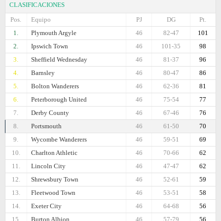
CLASIFICACIONES
Pos.
Equipo
PJ
DG
Pt.
1.
Plymouth Argyle
46
82-47
101
2.
Ipswich Town
46
101-35
98
3.
Sheffield Wednesday
46
81-37
96
4.
Barnsley
46
80-47
86
5.
Bolton Wanderers
46
62-36
81
6.
Peterborough United
46
75-54
77
7.
Derby County
46
67-46
76
8.
Portsmouth
46
61-50
70
9.
Wycombe Wanderers
46
59-51
69
10.
Charlton Athletic
46
70-66
62
11.
Lincoln City
46
47-47
62
12.
Shrewsbury Town
46
52-61
59
13.
Fleetwood Town
46
53-51
58
14.
Exeter City
46
64-68
56
15.
Burton Albion
46
57-79
56