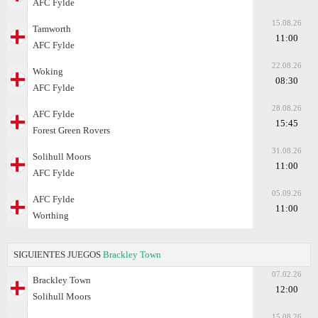
AFC Fylde
15.08.26
Tamworth
11:00
AFC Fylde
22.08.26
Woking
08:30
AFC Fylde
28.08.26
AFC Fylde
15:45
Forest Green Rovers
31.08.26
Solihull Moors
11:00
AFC Fylde
05.09.26
AFC Fylde
11:00
Worthing
SIGUIENTES JUEGOS
Brackley Town
07.02.26
Brackley Town
12:00
Solihull Moors
15.08.26