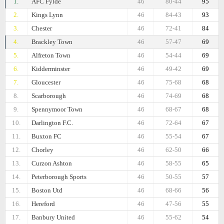
1.
AFC Fylde
46
80-44
95
2.
Kings Lynn
46
84-43
93
3.
Chester
46
72-41
84
4.
Brackley Town
46
57-47
69
5.
Alfreton Town
46
54-44
69
6.
Kidderminster
46
49-42
69
7.
Gloucester
46
75-68
68
8.
Scarborough
46
74-69
68
9.
Spennymoor Town
46
68-67
68
10.
Darlington F.C.
46
72-64
67
11.
Buxton FC
46
55-54
67
12.
Chorley
46
62-50
66
13.
Curzon Ashton
46
58-55
65
14.
Peterborough Sports
46
50-55
57
15.
Boston Utd
46
68-66
56
16.
Hereford
46
47-56
55
17.
Banbury United
46
55-62
54