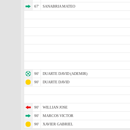
67'
SANABRIA MATEO
90'
DUARTE DAVID (ADEMIR)
90'
DUARTE DAVID
90'
WILLIAN JOSE
90'
MARCOS VICTOR
90'
XAVIER GABRIEL