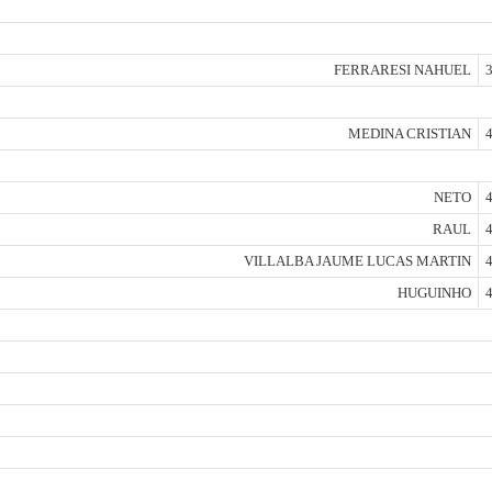
FERRARESI NAHUEL
3
MEDINA CRISTIAN
4
NETO
4
RAUL
4
VILLALBA JAUME LUCAS MARTIN
4
HUGUINHO
4