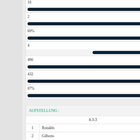
10
2
69%
4
496
432
87%
AUFSTELLUNG
:
4-3-3
1
Ronaldo
2
Gilberto