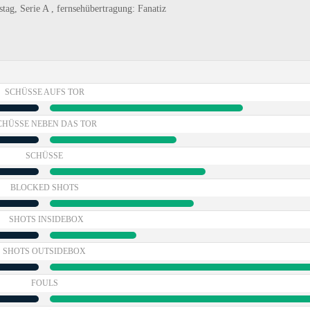
tag, Serie A , fernsehübertragung: Fanatiz
SCHÜSSE AUFS TOR
CHÜSSE NEBEN DAS TOR
SCHÜSSE
BLOCKED SHOTS
SHOTS INSIDEBOX
SHOTS OUTSIDEBOX
FOULS