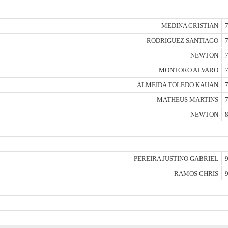
MEDINA CRISTIAN
7
RODRIGUEZ SANTIAGO
7
NEWTON
7
MONTORO ALVARO
7
ALMEIDA TOLEDO KAUAN
7
MATHEUS MARTINS
7
NEWTON
8
PEREIRA JUSTINO GABRIEL
9
RAMOS CHRIS
9