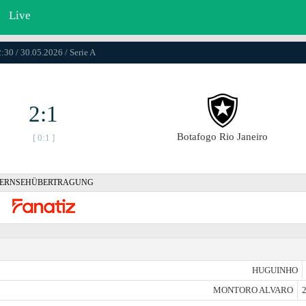
Live
:30 / 30.05.2026 / Serie A
2:1
Botafogo Rio Janeiro
[ 0:1 ]
ERNSEHÜBERTRAGUNG
HUGUINHO
MONTORO ALVARO
2