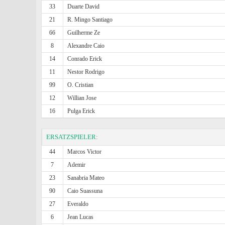
33
Duarte David
21
R. Mingo Santiago
66
Guilherme Ze
8
Alexandre Caio
14
Conrado Erick
11
Nestor Rodrigo
99
O. Cristian
12
Willian Jose
16
Pulga Erick
ERSATZSPIELER:
44
Marcos Victor
7
Ademir
23
Sanabria Mateo
90
Caio Suassuna
27
Everaldo
6
Jean Lucas