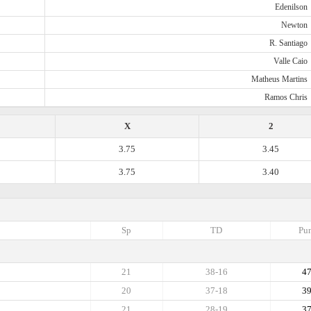
Edenilson
Newton
R. Santiago
Valle Caio
Matheus Martins
Ramos Chris
X
2
3.75
3.45
3.75
3.40
Sp
TD
Pun
21
38-16
4
20
37-18
3
21
28-19
3