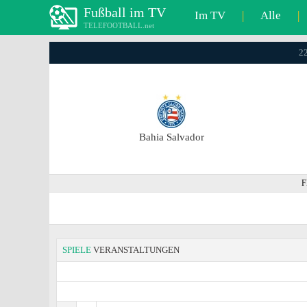
Fußball im TV
Im TV
|
Alle
|
TELEFOOTBALL.net
22
Bahia Salvador
F
SPIELE
VERANSTALTUNGEN