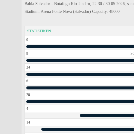
Bahia Salvador - Botafogo Rio Janeiro, 22:30 / 30.05.2026, sams
Stadium: Arena Fonte Nova (Salvador) Capacity: 48000
STATISTIKEN
9
9
S
24
6
20
4
14