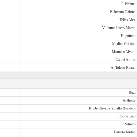
F. Nahuel
P. Justino Gabriel
Telles Alex
V. Jaume Lucas Martin
Huguinho
Medina Cristian
Montoro Alvaro
Cabral Arthur
A. Toledo Kauan
Raul
Anthony
R. De Oliveira Ythallo Rycklem
Roque Caio
Vitinho
Barrera Jordan