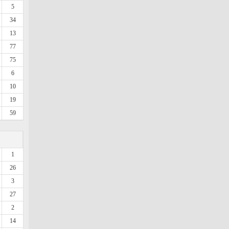
5
34
13
77
75
6
10
19
59
1
26
3
27
2
14