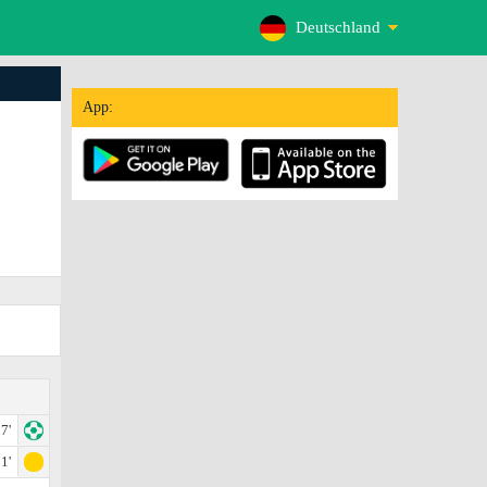
Deutschland
App:
7'
1'