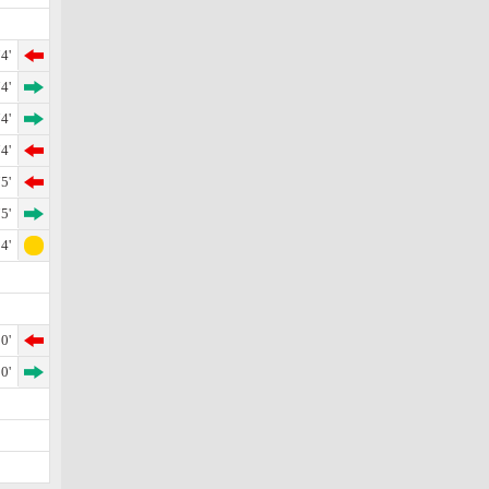
4'
4'
4'
4'
5'
5'
4'
0'
0'