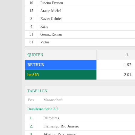
10
Ribeiro Everton
15
Araujo Michel
3
Xavier Gabriel
4
Kanu
31
Gomez Roman
61
Victor
QUOTEN
1
BETHUB
1.97
bet365
2.01
TABELLEN
Pos.
Mannschaft
Brasileiro Serie A 2
1.
Palmeiras
2.
Flamengo Rio Janeiro
3.
Atletico Paranaense