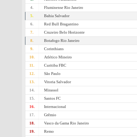
4.
Fluminense Rio Janeiro
5.
Bahia Salvador
6.
Red Bull Bragantino
7.
Cruzeiro Belo Horizonte
8.
Botafogo Rio Janeiro
9.
Corinthians
10.
Atlético Mineiro
11.
Curitiba FBC
12.
São Paulo
13.
Vitoria Salvador
14.
Mirassol
15.
Santos FC
16.
Internacional
17.
Grêmio
18.
Vasco da Gama Rio Janeiro
19.
Remo