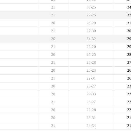
21
30-25
3
21
29-25
3
20
26-20
3
21
27-30
3
20
34-32
2
21
22-20
2
20
25-25
2
21
25-28
2
20
25-23
2
21
22-31
2
20
23-27
2
20
29-33
2
21
23-27
2
20
22-26
2
20
23-31
2
21
24-34
2