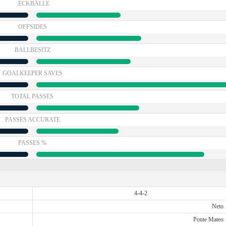
ECKBÄLLE
OFFSIDES
BALLBESITZ
GOALKEEPER SAVES
TOTAL PASSES
PASSES ACCURATE
PASSES %
4-4-2
Neto
Ponte Mateo