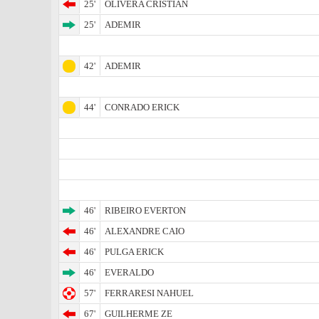
25'
OLIVERA CRISTIAN
25'
ADEMIR
42'
ADEMIR
44'
CONRADO ERICK
46'
RIBEIRO EVERTON
46'
ALEXANDRE CAIO
46'
PULGA ERICK
46'
EVERALDO
57'
FERRARESI NAHUEL
67'
GUILHERME ZE