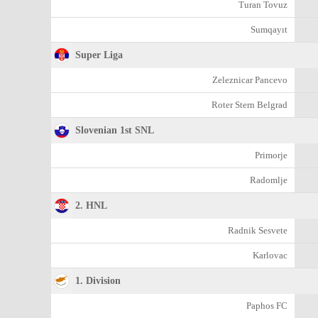
Turan Tovuz
Sumqayıt
Super Liga
Zeleznicar Pancevo
Roter Stern Belgrad
Slovenian 1st SNL
Primorje
Radomlje
2. HNL
Radnik Sesvete
Karlovac
1. Division
Paphos FC