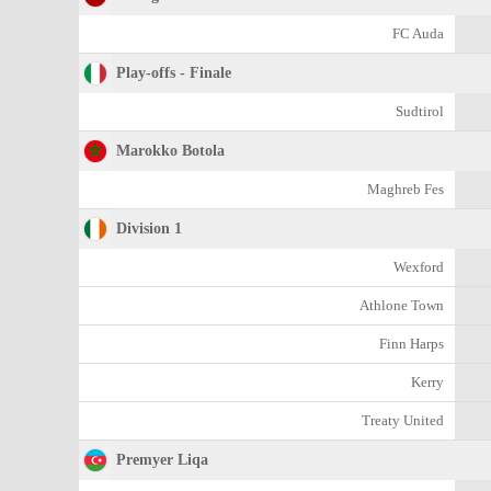
FC Auda
Play-offs - Finale
Sudtirol
Marokko Botola
Maghreb Fes
Division 1
Wexford
Athlone Town
Finn Harps
Kerry
Treaty United
Premyer Liqa