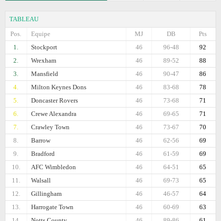
TABLEAU
Pos.
Equipe
MJ
DB
Pts
1.
Stockport
46
96-48
92
2.
Wrexham
46
89-52
88
3.
Mansfield
46
90-47
86
4.
Milton Keynes Dons
46
83-68
78
5.
Doncaster Rovers
46
73-68
71
6.
Crewe Alexandra
46
69-65
71
7.
Crawley Town
46
73-67
70
8.
Barrow
46
62-56
69
9.
Bradford
46
61-59
69
10.
AFC Wimbledon
46
64-51
65
11.
Walsall
46
69-73
65
12.
Gillingham
46
46-57
64
13.
Harrogate Town
46
60-69
63
14.
Notts County
46
89-86
61