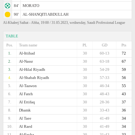
84'
MORATO
90'
AL-SHANQITI ABDULLAH
Al-Khaleej Saihat - Abha, 19:00 / 31.05.2023, wednesday, Saudi Professional League
TABLE
Pos.
Team name
PL
GD
Pts
1.
Al-Ittihad
30
60-13
72
2.
Al-Nassr
30
63-18
67
3.
Al-Hilal Riyadh
30
54-29
59
4.
Al-Shabab Riyadh
30
57-33
56
5.
Al-Taawon
30
46-34
55
6.
Al Fateh
30
48-43
43
7.
Al Ettifaq
30
28-36
37
8.
Dhamk
30
33-43
36
9.
Al Taee
30
41-49
34
10.
Al Raed
30
41-49
34
11.
Al-Fayha
30
31-43
33