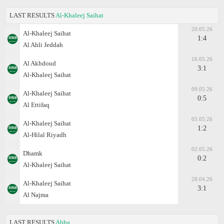
LAST RESULTS
Al-Khaleej Saihat
20.05.26
Al-Khaleej Saihat
1:4
Al Ahli Jeddah
16.05.26
Al Akhdoud
3:1
Al-Khaleej Saihat
09.05.26
Al-Khaleej Saihat
0:5
Al Ettifaq
05.05.26
Al-Khaleej Saihat
1:2
Al-Hilal Riyadh
02.05.26
Dhamk
0:2
Al-Khaleej Saihat
28.04.26
Al-Khaleej Saihat
3:1
Al Najma
LAST RESULTS
Abha