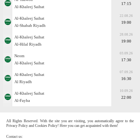
17:15
Al-Khaleej Saihat
22.08.26
Al-Khaleej Saihat
19:00
Al-Shabab Riyadh
28.08.26
Al-Khaleej Saihat
19:00
Al-Hilal Riyadh
03.09.26
Neom
17:30
Al-Khaleej Saihat
07.09.26
Al-Khaleej Saihat
16:30
Al Riyadh
10.09.26
Al-Khaleej Saihat
22:00
Al-Fayha
All Rights Reserved. With the site you are visiting, you automatically agree to the
Privacy Policy and Cookies Policy! Here you can get acquainted with them!
Contact us: