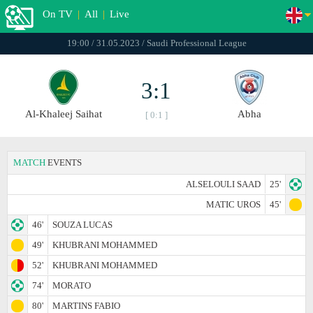
On TV
|
All
|
Live
19:00 / 31.05.2023 / Saudi Professional League
3:1
Al-Khaleej Saihat
Abha
[ 0:1 ]
MATCH
EVENTS
ALSELOULI SAAD
25'
MATIC UROS
45'
46'
SOUZA LUCAS
49'
KHUBRANI MOHAMMED
52'
KHUBRANI MOHAMMED
74'
MORATO
80'
MARTINS FABIO