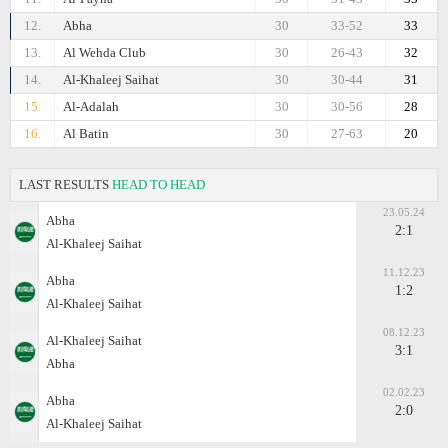
12.
Abha
30
33-52
33
13.
Al Wehda Club
30
26-43
32
14.
Al-Khaleej Saihat
30
30-44
31
15.
Al-Adalah
30
30-56
28
16.
Al Batin
30
27-63
20
LAST RESULTS
HEAD TO HEAD
23.05.24
Abha
2:1
Al-Khaleej Saihat
11.12.23
Abha
1:2
Al-Khaleej Saihat
08.12.23
Al-Khaleej Saihat
3:1
Abha
02.02.23
Abha
2:0
Al-Khaleej Saihat