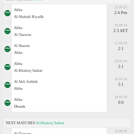
22.09.25
Abha
2:4 Pen
Al-Shabab Riyadh
25.09.24
Abha
2:3 AET
Al-Taawon
27.05.24
Al Hazem
2:1
Abha
23.05.24
Abha
2:1
Al-Khaleej Saihat
18.05.24
Al Ahli Jeddah
5:1
Abha
10.05.24
Abha
0:0
Dhamk
NEXT MATCHES
Al-Khaleej Saihat
15.08.26
Al-Taawon