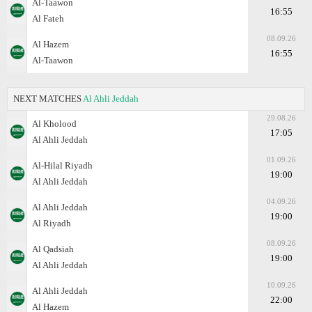
Al-Taawon
16:55
Al Fateh
08.09.26
Al Hazem
16:55
Al-Taawon
NEXT MATCHES
Al Ahli Jeddah
29.08.26
Al Kholood
17:05
Al Ahli Jeddah
01.09.26
Al-Hilal Riyadh
19:00
Al Ahli Jeddah
04.09.26
Al Ahli Jeddah
19:00
Al Riyadh
08.09.26
Al Qadsiah
19:00
Al Ahli Jeddah
10.09.26
Al Ahli Jeddah
22:00
Al Hazem