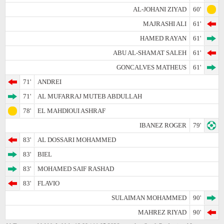
AL-JOHANI ZIYAD
60'
MAJRASHI ALI
61'
HAMED RAYAN
61'
ABU AL-SHAMAT SALEH
61'
GONCALVES MATHEUS
61'
71'
ANDREI
71'
AL MUFARRAJ MUTEB ABDULLAH
78'
EL MAHDIOUI ASHRAF
IBANEZ ROGER
79'
83'
AL DOSSARI MOHAMMED
83'
BIEL
83'
MOHAMED SAIF RASHAD
83'
FLAVIO
SULAIMAN MOHAMMED
90'
MAHREZ RIYAD
90'