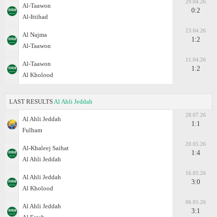
29.04.26
Al-Taawon
0:2
Al-Ittihad
23.04.26
Al Najma
1:2
Al-Taawon
11.04.26
Al-Taawon
1:2
Al Kholood
LAST RESULTS
Al Ahli Jeddah
28.07.26
Al Ahli Jeddah
1:1
Fulham
20.05.26
Al-Khaleej Saihat
1:4
Al Ahli Jeddah
16.05.26
Al Ahli Jeddah
3:0
Al Kholood
06.05.26
Al Ahli Jeddah
3:1