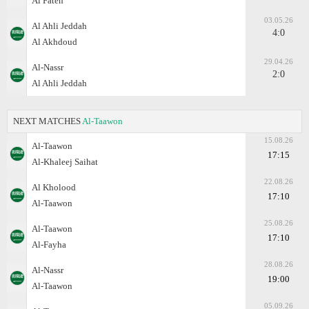
Al Fateh
03.05.26
Al Ahli Jeddah
4:0
Al Akhdoud
29.04.26
Al-Nassr
2:0
Al Ahli Jeddah
NEXT MATCHES
Al-Taawon
15.08.26
Al-Taawon
17:15
Al-Khaleej Saihat
22.08.26
Al Kholood
17:10
Al-Taawon
25.08.26
Al-Taawon
17:10
Al-Fayha
28.08.26
Al-Nassr
19:00
Al-Taawon
05.09.26