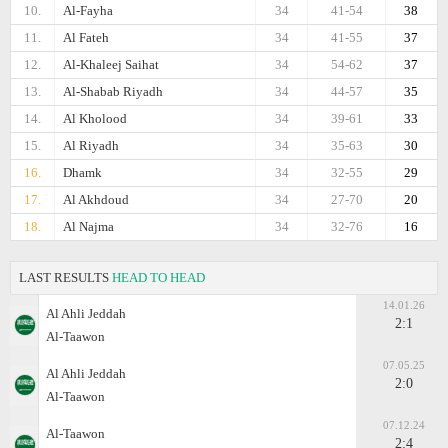
10.
Al-Fayha
34
41-54
38
11.
Al Fateh
34
41-55
37
12.
Al-Khaleej Saihat
34
54-62
37
13.
Al-Shabab Riyadh
34
44-57
35
14.
Al Kholood
34
39-61
33
15.
Al Riyadh
34
35-63
30
16.
Dhamk
34
32-55
29
17.
Al Akhdoud
34
27-70
20
18.
Al Najma
34
32-76
16
LAST RESULTS
HEAD TO HEAD
14.01.26
Al Ahli Jeddah
2:1
Al-Taawon
07.05.25
Al Ahli Jeddah
2:0
Al-Taawon
07.12.24
Al-Taawon
2:4