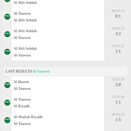
Al Ahli Jeddah
09.03.24
Al-Taawon
0:1
Al Ahli Jeddah
16.09.23
Al Ahli Jeddah
3:2
Al-Taawon
05.02.22
Al Ahli Jeddah
1:1
Al-Taawon
LAST RESULTS
Al-Taawon
21.05.26
Al Hazem
2:0
Al-Taawon
15.05.26
Al-Taawon
1:1
Al Riyadh
03.05.26
Al-Shabab Riyadh
1:5
Al-Taawon