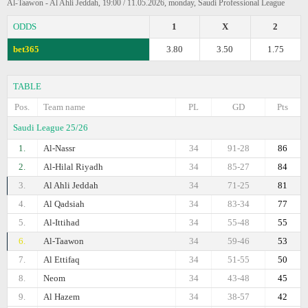
Al-Taawon - Al Ahli Jeddah, 19:00 / 11.05.2026, monday, Saudi Professional League
ODDS
1
X
2
bet365
3.80
3.50
1.75
TABLE
Pos.
Team name
PL
GD
Pts
Saudi League 25/26
1.
Al-Nassr
34
91-28
86
2.
Al-Hilal Riyadh
34
85-27
84
3.
Al Ahli Jeddah
34
71-25
81
4.
Al Qadsiah
34
83-34
77
5.
Al-Ittihad
34
55-48
55
6.
Al-Taawon
34
59-46
53
7.
Al Ettifaq
34
51-55
50
8.
Neom
34
43-48
45
9.
Al Hazem
34
38-57
42