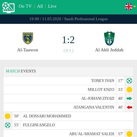
On TV
|
All
|
Live
19:00 / 11.05.2026 / Saudi Professional League
1:2
Al-Taawon
Al Ahli Jeddah
[ 0:1 ]
MATCH
EVENTS
TONEY IVAN
17'
MILLOT ENZO
33'
AL-JOHANI ZIYAD
46'
ATANGANA VALENTIN
46'
50'
AL DOSSARI MOHAMMED
55'
FULGINI ANGELO
ABU AL-SHAMAT SALEH
57'