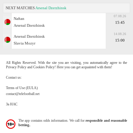
NEXT MATCHES
Arsenal Dzerzhinsk
07.08.26
Naftan
15:45
Arsenal Dzerzhinsk
14.08.26
Arsenal Dzerzhinsk
15:00
Slavia Mozyr
All Rights Reserved. With the site you are visiting, you automatically agree to the
Privacy Policy and Cookies Policy! Here you can get acquainted with them!
Contact us:
Terms of Use (EULA)
contact@telefootball.net
За НАС
The app contains odds information. We call for
responsible and reasonable
betting.
.