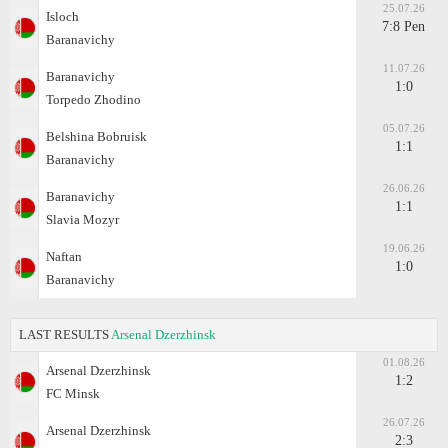
25.07.26
Isloch
7:8 Pen
Baranavichy
11.07.26
Baranavichy
1:0
Torpedo Zhodino
05.07.26
Belshina Bobruisk
1:1
Baranavichy
26.06.26
Baranavichy
1:1
Slavia Mozyr
19.06.26
Naftan
1:0
Baranavichy
LAST RESULTS
Arsenal Dzerzhinsk
01.08.26
Arsenal Dzerzhinsk
1:2
FC Minsk
26.07.26
Arsenal Dzerzhinsk
2:3