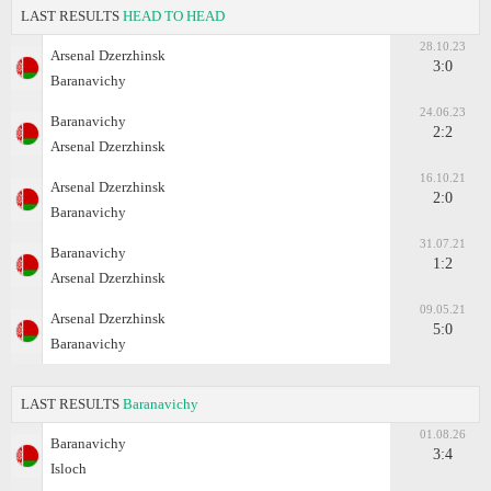
LAST RESULTS
HEAD TO HEAD
28.10.23
Arsenal Dzerzhinsk
3:0
Baranavichy
24.06.23
Baranavichy
2:2
Arsenal Dzerzhinsk
16.10.21
Arsenal Dzerzhinsk
2:0
Baranavichy
31.07.21
Baranavichy
1:2
Arsenal Dzerzhinsk
09.05.21
Arsenal Dzerzhinsk
5:0
Baranavichy
LAST RESULTS
Baranavichy
01.08.26
Baranavichy
3:4
Isloch