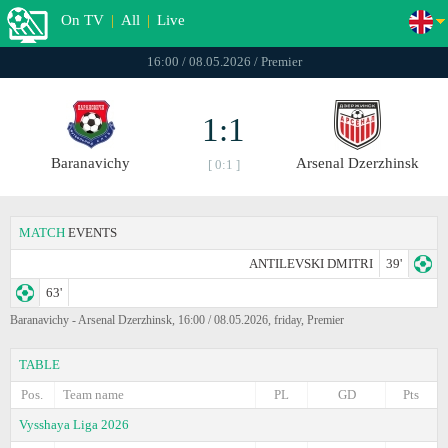
On TV
|
All
|
Live
16:00 / 08.05.2026 / Premier
1:1
Baranavichy
Arsenal Dzerzhinsk
[ 0:1 ]
MATCH
EVENTS
ANTILEVSKI DMITRI
39'
63'
Baranavichy - Arsenal Dzerzhinsk, 16:00 / 08.05.2026, friday, Premier
TABLE
Pos.
Team name
PL
GD
Pts
Vysshaya Liga 2026