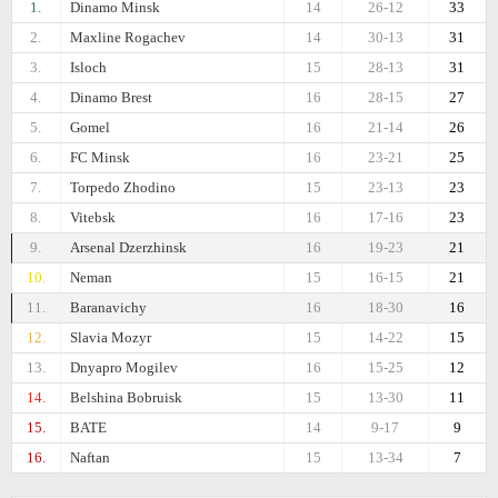
1.
Dinamo Minsk
14
26-12
33
2.
Maxline Rogachev
14
30-13
31
3.
Isloch
15
28-13
31
4.
Dinamo Brest
16
28-15
27
5.
Gomel
16
21-14
26
6.
FC Minsk
16
23-21
25
7.
Torpedo Zhodino
15
23-13
23
8.
Vitebsk
16
17-16
23
9.
Arsenal Dzerzhinsk
16
19-23
21
10.
Neman
15
16-15
21
11.
Baranavichy
16
18-30
16
12.
Slavia Mozyr
15
14-22
15
13.
Dnyapro Mogilev
16
15-25
12
14.
Belshina Bobruisk
15
13-30
11
15.
BATE
14
9-17
9
16.
Naftan
15
13-34
7