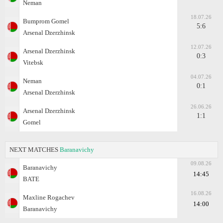
Neman
18.07.26
Bumprom Gomel
5:6
Arsenal Dzerzhinsk
12.07.26
Arsenal Dzerzhinsk
0:3
Vitebsk
04.07.26
Neman
0:1
Arsenal Dzerzhinsk
26.06.26
Arsenal Dzerzhinsk
1:1
Gomel
NEXT MATCHES
Baranavichy
09.08.26
Baranavichy
14:45
BATE
16.08.26
Maxline Rogachev
14:00
Baranavichy