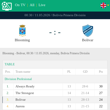
On TV
|
All
|
Live
00:30 / 11.05.2026 / Bolivia Primera División
- : -
Blooming
Bolivar
Blooming - Bolivar, 00:30 / 11.05.2026, monday, Bolivia Primera División
TABLE
Pos.
Team name
PL
GD
Pts
Division Profesional
1.
Always Ready
13
28-6
30
2.
The Strongest
14
21-14
27
3.
Bolivar
13
28-13
24
4.
Aurora
13
21-15
22