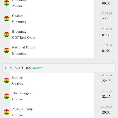
00:30
Aurora
23.08.26
Guabira
22:15
Blooming
27.08.26
Blooming
01:30
CDT Real Oruro
07.09.26
Nacional Potosi
01:00
Blooming
NEXT MATCHES
Bolivar
24.05.26
Bolivar
22:15
Guabira
31.05.26
The Strongest
22:15
Bolivar
21.06.26
Always Ready
20:00
Bolivar