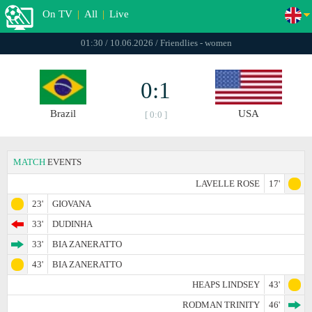
On TV
|
All
|
Live
01:30 / 10.06.2026 / Friendlies - women
0:1
Brazil
USA
[ 0:0 ]
MATCH
EVENTS
LAVELLE ROSE
17'
23'
GIOVANA
33'
DUDINHA
33'
BIA ZANERATTO
43'
BIA ZANERATTO
HEAPS LINDSEY
43'
RODMAN TRINITY
46'