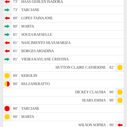
73'
HAAS GEHLEN ISADORA
73'
TARCIANE
80'
LOPES TAINA JOSE
80'
MARTA
81'
SOUZA RAFAELLE
81'
NASCIMENTO SILVA MARIZA
81'
BORGES ARIADINA
81'
VIEIRA KAYLANE CRISTINA
HUTTON CLAIRE CATHERINE
82'
89'
KEROLIN
90'
BIA ZANERATTO
DICKEY CLAUDIA
90'
SEARS EMMA
90'
90'
TARCIANE
90'
MARTA
WILSON SOPHIA
90'