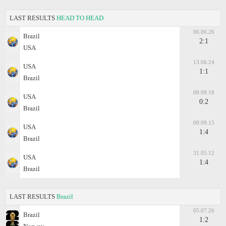
LAST RESULTS
HEAD TO HEAD
06.06.26
Brazil
2:1
USA
13.06.24
USA
1:1
Brazil
08.09.18
USA
0:2
Brazil
09.09.15
USA
1:4
Brazil
31.05.12
USA
1:4
Brazil
LAST RESULTS
Brazil
05.07.26
Brazil
1:2