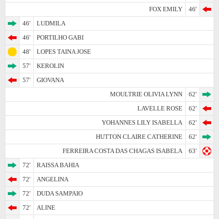
FOX EMILY
46'
46'
LUDMILA
46'
PORTILHO GABI
48'
LOPES TAINA JOSE
57'
KEROLIN
57'
GIOVANA
MOULTRIE OLIVIA LYNN
62'
LAVELLE ROSE
62'
YOHANNES LILY ISABELLA
62'
HUTTON CLAIRE CATHERINE
62'
FERREIRA COSTA DAS CHAGAS ISABELA
63'
72'
RAISSA BAHIA
72'
ANGELINA
72'
DUDA SAMPAIO
72'
ALINE