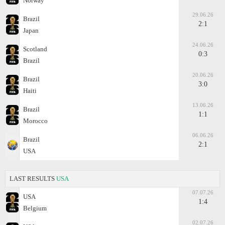
Norway
29.06.26
Brazil
2:1
Japan
24.06.26
Scotland
0:3
Brazil
20.06.26
Brazil
3:0
Haiti
13.06.26
Brazil
1:1
Morocco
06.06.26
Brazil
2:1
USA
LAST RESULTS
USA
07.07.26
USA
1:4
Belgium
02.07.26