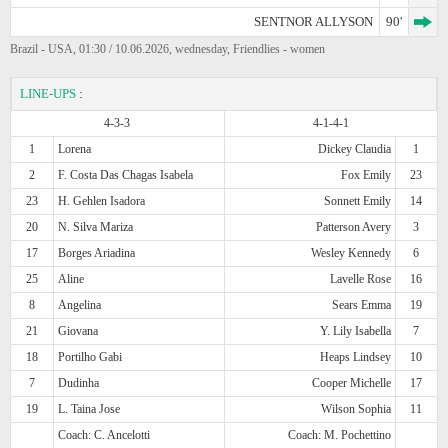
SENTNOR ALLYSON
90'
Brazil - USA, 01:30 / 10.06.2026, wednesday, Friendlies - women
LINE-UPS
:
4-3-3
4-1-4-1
1
Lorena
Dickey Claudia
1
2
F. Costa Das Chagas Isabela
Fox Emily
23
23
H. Gehlen Isadora
Sonnett Emily
14
20
N. Silva Mariza
Patterson Avery
3
17
Borges Ariadina
Wesley Kennedy
6
25
Aline
Lavelle Rose
16
8
Angelina
Sears Emma
19
21
Giovana
Y. Lily Isabella
7
18
Portilho Gabi
Heaps Lindsey
10
7
Dudinha
Cooper Michelle
17
19
L. Taina Jose
Wilson Sophia
11
Coach: C. Ancelotti
Coach: M. Pochettino