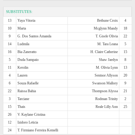
SUBSTITUTES:
13
Yaya Vitoria
Bethune Croix
4
10
Marta
Mcglynn Mandy
18
9
G. Dos Santos Amanda
T. Gisele Olivia
22
14
Ludmila
M. Tara Leana
5
16
Bia Zaneratto
H. Claire Catherine
15
5
Duda Sampaio
Shaw Jaedyn
8
11
Kerolin
M. Olivia Lynn
13
4
Lauren
Sentnor Allyson
20
6
Souza Rafaelle
Swanson Mallory
9
22
Raissa Bahia
Thompson Alyssa
21
3
Tarciane
Rodman Trinity
2
15
Thais
Reale Lilly Ann
25
26
V. Kaylane Cristina
12
Izidoro Leticia
24
T. Firmiano Ferreira Kemelli