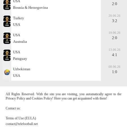
USA
2:0
Bosnia & Herzegovina
26.06.26
Turkey
3:2
USA
19.06.26
USA
2:0
Australia
13.06.26
USA
4:1
Paraguay
08.06.26
Uzbekistan
1:0
USA
All Rights Reserved. With the site you are visiting, you automatically agree to the
Privacy Policy and Cookies Policy! Here you can get acquainted with them!
Contact us:
Terms of Use (EULA)
contact@telefootball.net