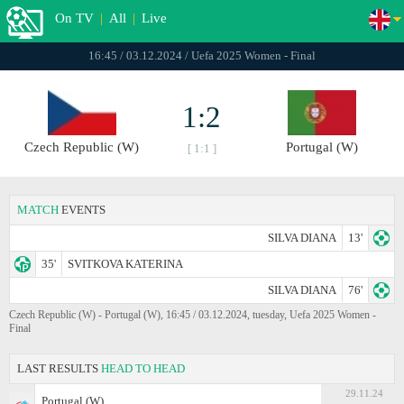
On TV
|
All
|
Live
16:45 / 03.12.2024 / Uefa 2025 Women - Final
1:2
Czech Republic (W)
Portugal (W)
[ 1:1 ]
MATCH
EVENTS
SILVA DIANA
13'
35'
SVITKOVA KATERINA
SILVA DIANA
76'
Czech Republic (W) - Portugal (W), 16:45 / 03.12.2024, tuesday, Uefa 2025 Women -
Final
LAST RESULTS
HEAD TO HEAD
29.11.24
Portugal (W)