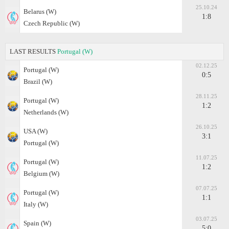
25.10.24
Belarus (W)
1:8
Czech Republic (W)
LAST RESULTS
Portugal (W)
02.12.25
Portugal (W)
0:5
Brazil (W)
28.11.25
Portugal (W)
1:2
Netherlands (W)
26.10.25
USA (W)
3:1
Portugal (W)
11.07.25
Portugal (W)
1:2
Belgium (W)
07.07.25
Portugal (W)
1:1
Italy (W)
03.07.25
Spain (W)
5:0