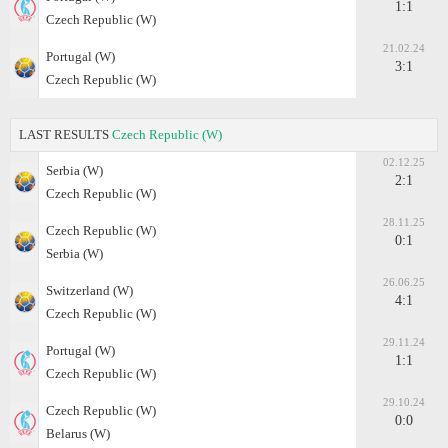
1:1
Czech Republic (W)
21.02.24
Portugal (W)
3:1
Czech Republic (W)
LAST RESULTS
Czech Republic (W)
02.12.25
Serbia (W)
2:1
Czech Republic (W)
28.11.25
Czech Republic (W)
0:1
Serbia (W)
26.06.25
Switzerland (W)
4:1
Czech Republic (W)
29.11.24
Portugal (W)
1:1
Czech Republic (W)
29.10.24
Czech Republic (W)
0:0
Belarus (W)