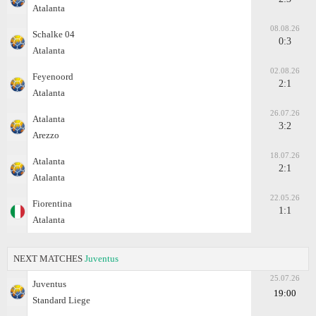
Atalanta
08.08.26
Schalke 04
0:3
Atalanta
02.08.26
Feyenoord
2:1
Atalanta
26.07.26
Atalanta
3:2
Arezzo
18.07.26
Atalanta
2:1
Atalanta
22.05.26
Fiorentina
1:1
Atalanta
NEXT MATCHES
Juventus
25.07.26
Juventus
19:00
Standard Liege