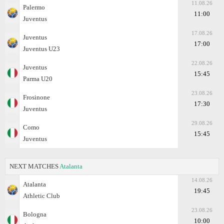
11.08.26
Palermo
11:00
Juventus
17.08.26
Juventus
17:00
Juventus U23
22.08.26
Juventus
15:45
Parma U20
23.08.26
Frosinone
17:30
Juventus
29.08.26
Como
15:45
Juventus
NEXT MATCHES
Atalanta
14.08.26
Atalanta
19:45
Athletic Club
23.08.26
Bologna
10:00