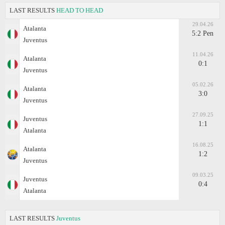
LAST RESULTS
HEAD TO HEAD
29.04.26
Atalanta
5:2 Pen
Juventus
11.04.26
Atalanta
0:1
Juventus
05.02.26
Atalanta
3:0
Juventus
27.09.25
Juventus
1:1
Atalanta
16.08.25
Atalanta
1:2
Juventus
09.03.25
Juventus
0:4
Atalanta
LAST RESULTS
Juventus