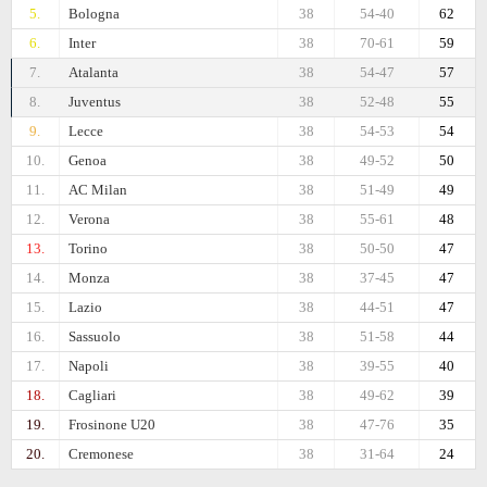
5.
Bologna
38
54-40
62
6.
Inter
38
70-61
59
7.
Atalanta
38
54-47
57
8.
Juventus
38
52-48
55
9.
Lecce
38
54-53
54
10.
Genoa
38
49-52
50
11.
AC Milan
38
51-49
49
12.
Verona
38
55-61
48
13.
Torino
38
50-50
47
14.
Monza
38
37-45
47
15.
Lazio
38
44-51
47
16.
Sassuolo
38
51-58
44
17.
Napoli
38
39-55
40
18.
Cagliari
38
49-62
39
19.
Frosinone U20
38
47-76
35
20.
Cremonese
38
31-64
24