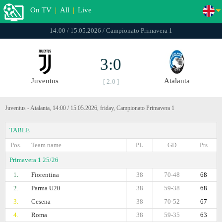
On TV
|
All
|
Live
14:00 / 15.05.2026 / Campionato Primavera 1
3:0
Juventus
Atalanta
[ 2:0 ]
Juventus - Atalanta, 14:00 / 15.05.2026, friday, Campionato Primavera 1
TABLE
Pos.
Team name
PL
GD
Pts
Primavera 1 25/26
1.
Fiorentina
38
70-48
68
2.
Parma U20
38
59-38
68
3.
Cesena
38
70-52
67
4.
Roma
38
59-35
63