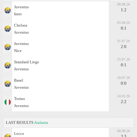
08.08.26
Juventus
1:2
Inter
05.08.26
Chelsea
0:1
Juventus
31.07.26
Juventus
2:0
Nice
25.07.26
Standard Liege
0:1
Juventus
18.07.26
Basel
0:0
Juventus
24.05.26
Torino
2:2
Juventus
LAST RESULTS
Atalanta
08.08.26
Lecco
2:3