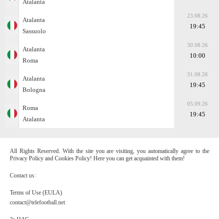
Atalanta
23.08.26
Atalanta
19:45
Sassuolo
30.08.26
Atalanta
10:00
Roma
31.08.26
Atalanta
19:45
Bologna
05.09.26
Roma
19:45
Atalanta
All Rights Reserved. With the site you are visiting, you automatically agree to the
Privacy Policy and Cookies Policy! Here you can get acquainted with them!
Contact us:
Terms of Use (EULA)
contact@telefootball.net