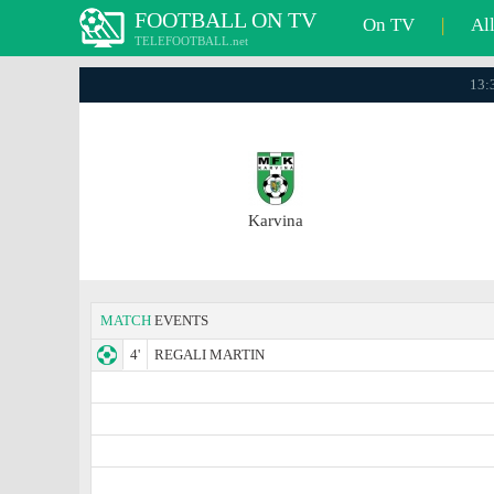
FOOTBALL ON TV
On TV
|
Al
TELEFOOTBALL.net
13:3
Karvina
MATCH
EVENTS
4'
REGALI MARTIN