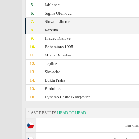
5.
Jablonec
6.
Sigma Olomouc
7.
Slovan Liberec
8.
Karvina
9.
Hradec Kralove
10.
Bohemians 1905
11.
Mlada Boleslav
12.
Teplice
13.
Slovacko
14.
Dukla Praha
15.
Pardubice
16.
Dynamo České Budějovice
LAST RESULTS
HEAD TO HEAD
Karvina