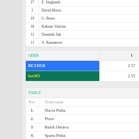
27
E. Singhateh
2
David Moses
19
G. Botos
18
Kahuan Vinicius
12
Dominik Zak
11
A. Raznatovic
ODDS
1
BETHUB
2.57
bet365
2.55
TABLE
Pos.
Team name
1.
Slavia Praha
2.
Plzen
3.
Banik Ostrava
4.
Sparta Praha