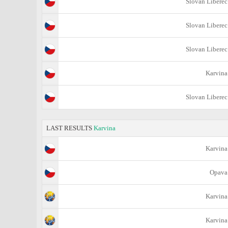
Slovan Liberec
Slovan Liberec
Slovan Liberec
Karvina
Slovan Liberec
LAST RESULTS
Karvina
Karvina
Opava
Karvina
Karvina