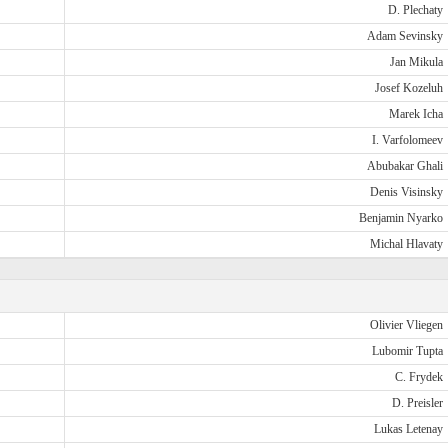
D. Plechaty
Adam Sevinsky
Jan Mikula
Josef Kozeluh
Marek Icha
I. Varfolomeev
Abubakar Ghali
Denis Visinsky
Benjamin Nyarko
Michal Hlavaty
Olivier Vliegen
Lubomir Tupta
C. Frydek
D. Preisler
Lukas Letenay