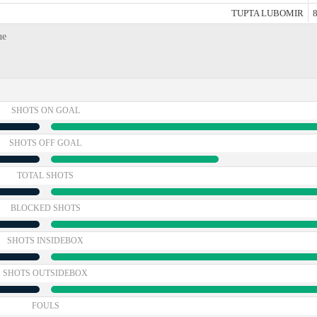
TUPTA LUBOMIR
8
ue
SHOTS ON GOAL
SHOTS OFF GOAL
TOTAL SHOTS
BLOCKED SHOTS
SHOTS INSIDEBOX
SHOTS OUTSIDEBOX
FOULS