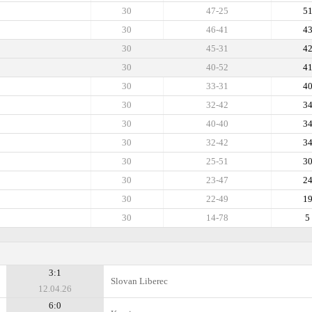
30
47-25
5
30
46-41
4
30
45-31
4
30
40-52
4
30
33-31
4
30
32-42
3
30
40-40
3
30
32-42
3
30
25-51
3
30
23-47
2
30
22-49
1
30
14-78
5
3:1
Slovan Liberec
12.04.26
6:0