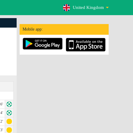
United Kingdom
Mobile app:
6'
4'
2'
3'