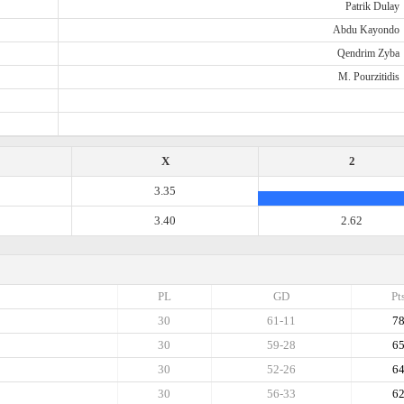
Patrik Dulay
Abdu Kayondo
Qendrim Zyba
M. Pourzitidis
X
2
3.35
3.40
2.62
PL
GD
Pt
30
61-11
7
30
59-28
6
30
52-26
6
30
56-33
6