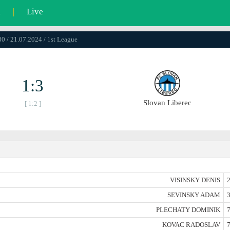
l
|
Live
0 / 21.07.2024 / 1st League
1:3
Slovan Liberec
[ 1:2 ]
VISINSKY DENIS
2
SEVINSKY ADAM
3
PLECHATY DOMINIK
7
KOVAC RADOSLAV
7