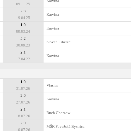
Karvina
09.11.25
2:3
Karvina
19.04.25
1:0
Karvina
09.03.24
5:2
Slovan Liberec
30.09.23
2:1
Karvina
17.04.22
1:0
Vlasim
31.07.26
2:0
Karvina
27.07.26
2:1
Ruch Chorzow
18.07.26
2:0
MŠK Považská Bystrica
10.07.26