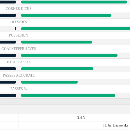
CORNER KICKS
OFFSIDES
POSSESION
GOALKEEPER SAVES
TOTAL PASSES
PASSES ACCURATE
PASSES %
3-4-3
H. Jan Backovsky