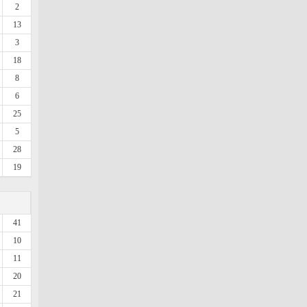
2
13
3
18
8
6
25
5
28
19
41
10
11
20
21