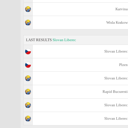
Karvina
Wisla Krakow
LAST RESULTS
Slovan Liberec
Slovan Liberec
Plzen
Slovan Liberec
Rapid Bucuresti
Slovan Liberec
Slovan Liberec