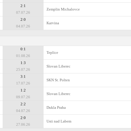
2:1
Zemplin Michalovce
07.07.26
2:0
Karvina
04.07.26
0:1
Teplice
01.08.26
1:3
Slovan Liberec
25.07.26
3:1
SKN St. Polten
17.07.26
1:2
Slovan Liberec
09.07.26
2:2
Dukla Praha
04.07.26
2:0
Usti nad Labem
27.06.26