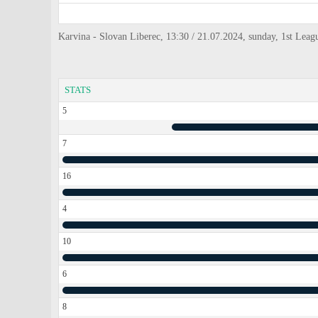
Karvina - Slovan Liberec, 13:30 / 21.07.2024, sunday, 1st Leag
STATS
5
7
16
4
10
6
8