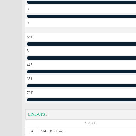
8
0
63%
5
445
351
79%
LINE-UPS
:
4-2-3-1
34
Milan Knobloch