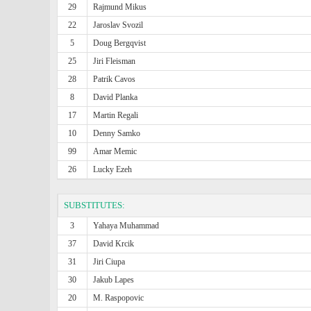
29
Rajmund Mikus
22
Jaroslav Svozil
5
Doug Bergqvist
25
Jiri Fleisman
28
Patrik Cavos
8
David Planka
17
Martin Regali
10
Denny Samko
99
Amar Memic
26
Lucky Ezeh
SUBSTITUTES:
3
Yahaya Muhammad
37
David Krcik
31
Jiri Ciupa
30
Jakub Lapes
20
M. Raspopovic