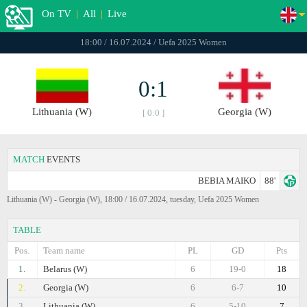
On TV
|
All
|
Live
18:00 / 16.07.2024 / Uefa 2025 Women
0:1
Lithuania (W)
Georgia (W)
[ 0:0 ]
MATCH
EVENTS
BEBIA MAIKO
88'
Lithuania (W) - Georgia (W), 18:00 / 16.07.2024, tuesday, Uefa 2025 Women
TABLE
Pos.
Team name
PL
GD
Pts
1.
Belarus (W)
6
19-0
18
2.
Georgia (W)
6
6-7
10
3.
Lithuania (W)
6
5-10
7