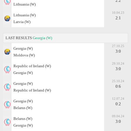
2:2
Lithuania (W)
10.04.23
Lithuania (W)
2:1
Latvia (W)
LAST RESULTS
Georgia (W)
27.10.25
Georgia (W)
3:0
Moldova (W)
29.10.24
Republic of Ireland (W)
3:0
Georgia (W)
25.10.24
Georgia (W)
0:6
Republic of Ireland (W)
12.07.24
Georgia (W)
0:2
Belarus (W)
09.04.24
Belarus (W)
3:0
Georgia (W)