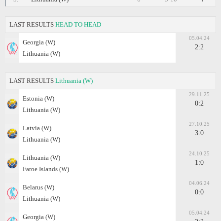
LAST RESULTS
HEAD TO HEAD
05.04.24
Georgia (W)
2:2
Lithuania (W)
LAST RESULTS
Lithuania (W)
29.11.25
Estonia (W)
0:2
Lithuania (W)
27.10.25
Latvia (W)
3:0
Lithuania (W)
24.10.25
Lithuania (W)
1:0
Faroe Islands (W)
04.06.24
Belarus (W)
0:0
Lithuania (W)
05.04.24
Georgia (W)