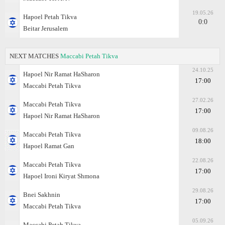
19.05.26
Hapoel Petah Tikva
0:0
Beitar Jerusalem
NEXT MATCHES
Maccabi Petah Tikva
24.10.25
Hapoel Nir Ramat HaSharon
17:00
Maccabi Petah Tikva
27.02.26
Maccabi Petah Tikva
17:00
Hapoel Nir Ramat HaSharon
09.08.26
Maccabi Petah Tikva
18:00
Hapoel Ramat Gan
22.08.26
Maccabi Petah Tikva
17:00
Hapoel Ironi Kiryat Shmona
29.08.26
Bnei Sakhnin
17:00
Maccabi Petah Tikva
05.09.26
Maccabi Petah Tikva