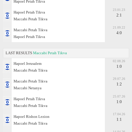
Hapoel Petah Tikva
23.01.23
Hapoel Petah Tikva
2:1
Maccabi Petah Tikva
21.09.22
Maccabi Petah Tikva
4:0
Hapoel Petah Tikva
LAST RESULTS
Maccabi Petah Tikva
02.08.26
Hapoel Jerusalem
1:0
Maccabi Petah Tikva
29.07.26
Maccabi Petah Tikva
1:2
Maccabi Netanya
25.07.26
Hapoel Petah Tikva
1:0
Maccabi Petah Tikva
17.04.26
Hapoel Rishon Lezion
1:1
Maccabi Petah Tikva
14.04.26