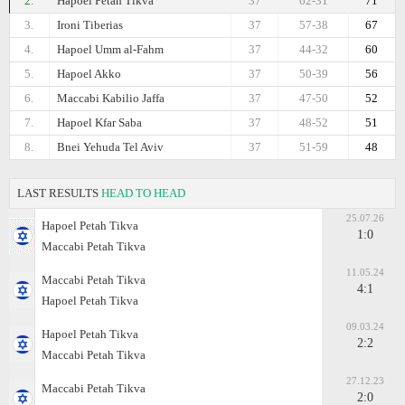
2.
Hapoel Petah Tikva
37
62-31
71
3.
Ironi Tiberias
37
57-38
67
4.
Hapoel Umm al-Fahm
37
44-32
60
5.
Hapoel Akko
37
50-39
56
6.
Maccabi Kabilio Jaffa
37
47-50
52
7.
Hapoel Kfar Saba
37
48-52
51
8.
Bnei Yehuda Tel Aviv
37
51-59
48
LAST RESULTS
HEAD TO HEAD
25.07.26
Hapoel Petah Tikva
1:0
Maccabi Petah Tikva
11.05.24
Maccabi Petah Tikva
4:1
Hapoel Petah Tikva
09.03.24
Hapoel Petah Tikva
2:2
Maccabi Petah Tikva
27.12.23
Maccabi Petah Tikva
2:0