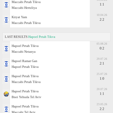
Maccabi Petah Tikva
1:1
Maccabi Hertzliya
10.04.26
Kiryat Yam
2:2
Maccabi Petah Tikva
LAST RESULTS
Hapoel Petah Tikva
05.08.26
Hapoel Petah Tikva
0:2
Maccabi Netanya
29.07.26
Hapoel Ramat Gan
2:1
Hapoel Petah Tikva
25.07.26
Hapoel Petah Tikva
1:0
Maccabi Petah Tikva
20.07.26
Hapoel Petah Tikva
1:1
Bnei Yehuda Tel Aviv
23.05.26
Hapoel Petah Tikva
2:2
Maccabi Tel Aviv