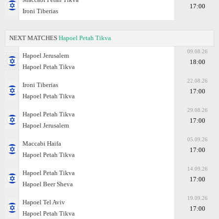
17:00
Ironi Tiberias
NEXT MATCHES
Hapoel Petah Tikva
09.08.26
Hapoel Jerusalem
18:00
Hapoel Petah Tikva
22.08.26
Ironi Tiberias
17:00
Hapoel Petah Tikva
29.08.26
Hapoel Petah Tikva
17:00
Hapoel Jerusalem
05.09.26
Maccabi Haifa
17:00
Hapoel Petah Tikva
14.09.26
Hapoel Petah Tikva
17:00
Hapoel Beer Sheva
19.09.26
Hapoel Tel Aviv
17:00
Hapoel Petah Tikva