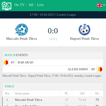
On TV
|
All
|
Live
17:00 / 10.04.2023 / Leumit League
0:0
Maccabi Petah Tikva
Hapoel Petah Tikva
[ 0:0 ]
MATCH
EVENTS
85'
BAR ARAD
ALEXIS DJIMY
88'
Maccabi Petah Tikva - Hapoel Petah Tikva, 17:00 / 10.04.2023, monday, Leumit League
TABLE
Pos.
Team name
PL
GD
Pts
1.
Maccabi Petah Tikva
37
73-34
75