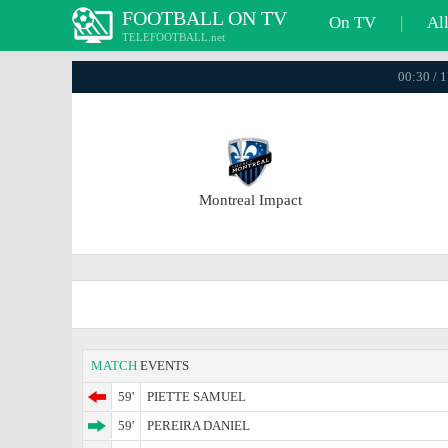
FOOTBALL ON TV
On TV
|
Al
TELEFOOTBALL.net
00:30 / 
Montreal Impact
MATCH
EVENTS
59'
PIETTE SAMUEL
59'
PEREIRA DANIEL