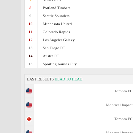
8.
Portland Timbers
9.
Seattle Sounders
10.
Minnesota United
11.
Colorado Rapids
12.
Los Angeles Galaxy
13.
San Diego FC
14.
Austin FC
15.
Sporting Kansas City
LAST RESULTS
HEAD TO HEAD
Toronto FC
Montreal Impact
Toronto FC
Montreal Impact