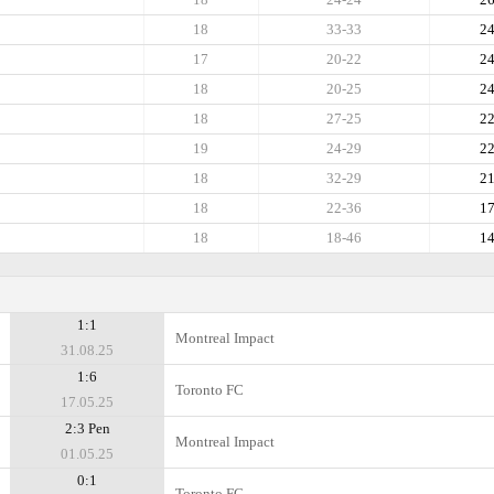
18
33-33
2
17
20-22
2
18
20-25
2
18
27-25
2
19
24-29
2
18
32-29
2
18
22-36
1
18
18-46
1
1:1
Montreal Impact
31.08.25
1:6
Toronto FC
17.05.25
2:3 Pen
Montreal Impact
01.05.25
0:1
Toronto FC