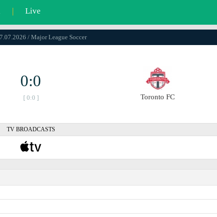
l
|
Live
17.07.2026 / Major League Soccer
0:0
Toronto FC
[ 0:0 ]
TV BROADCASTS