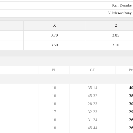
Kerr Deandre
V. Jules-anthony
X
2
3.70
3.85
3.60
3.10
PL
GD
Pt
18
35-14
4
18
45-32
3
18
28-23
3
17
32-23
2
18
31-24
2
18
45-44
2