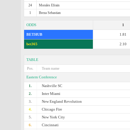
24
Morales Efrain
1
Breza Sebastian
ODDS
1
BETHUB
1.81
bet365
2.10
TABLE
Pos.
Team name
Eastern Conference
1.
Nashville SC
2.
Inter Miami
3.
New England Revolution
4.
Chicago Fire
5.
New York City
6.
Cincinnati