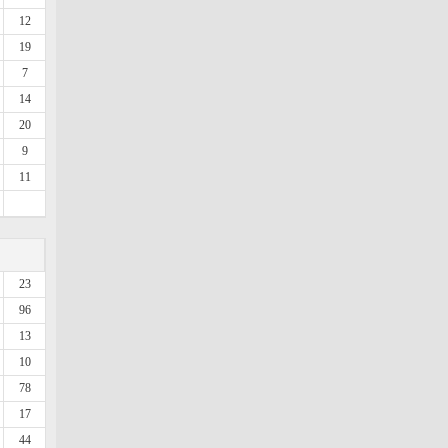
12
19
7
14
20
9
11
23
96
13
10
78
17
44