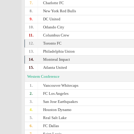
7.
Charlotte FC
8.
New York Red Bulls
9.
DC United
10.
Orlando City
11.
Columbus Crew
12.
Toronto FC
13.
Philadelphia Union
14.
Montreal Impact
15.
Atlanta United
Western Conference
1.
Vancouver Whitecaps
2.
FC Los Angeles
3.
San Jose Earthquakes
4.
Houston Dynamo
5.
Real Salt Lake
6.
FC Dallas
7.
Saint Louis