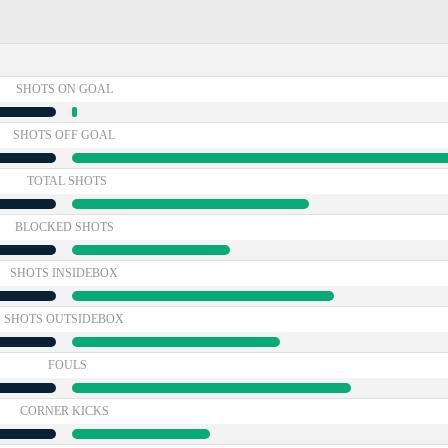
SHOTS ON GOAL
SHOTS OFF GOAL
TOTAL SHOTS
BLOCKED SHOTS
SHOTS INSIDEBOX
SHOTS OUTSIDEBOX
FOULS
CORNER KICKS