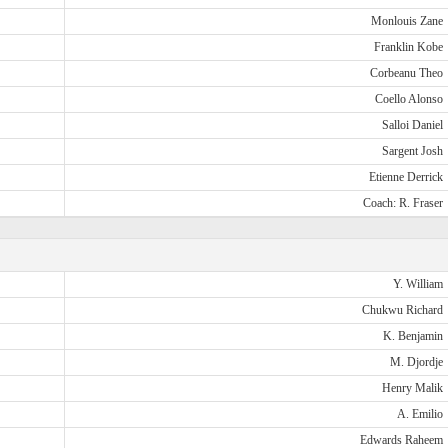
Monlouis Zane
Franklin Kobe
Corbeanu Theo
Coello Alonso
Salloi Daniel
Sargent Josh
Etienne Derrick
Coach: R. Fraser
Y. William
Chukwu Richard
K. Benjamin
M. Djordje
Henry Malik
A. Emilio
Edwards Raheem