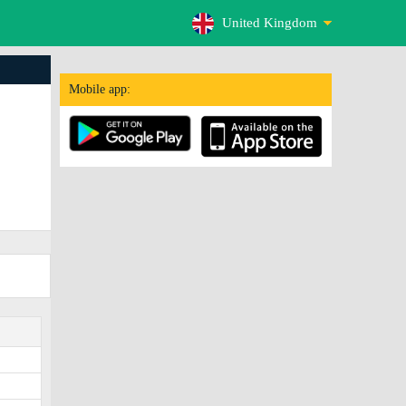
United Kingdom
Mobile app: