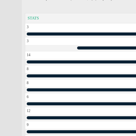
STATS
3
3
14
8
8
6
12
9