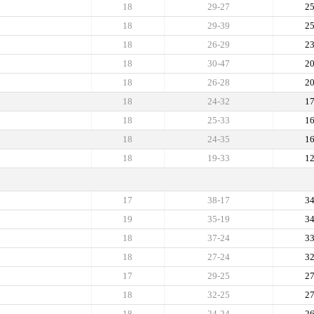
18
29-27
2
18
29-39
2
18
26-29
2
18
30-47
2
18
26-28
2
18
24-32
1
18
25-33
1
18
24-35
1
18
19-33
1
17
38-17
3
19
35-19
3
18
37-24
3
18
27-24
3
17
29-25
2
18
32-25
2
18
24-24
2