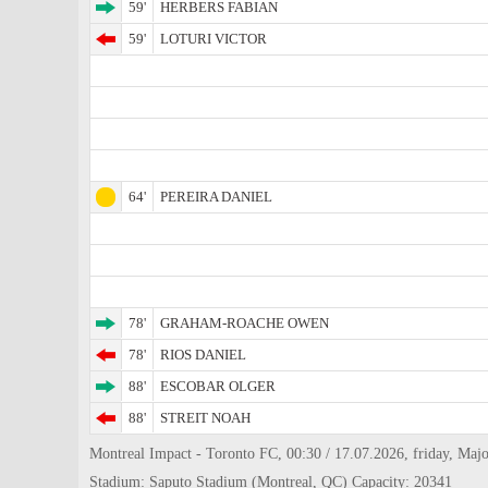
59'
HERBERS FABIAN
59'
LOTURI VICTOR
64'
PEREIRA DANIEL
78'
GRAHAM-ROACHE OWEN
78'
RIOS DANIEL
88'
ESCOBAR OLGER
88'
STREIT NOAH
Montreal Impact - Toronto FC, 00:30 / 17.07.2026, friday, Majo
Stadium: Saputo Stadium (Montreal, QC) Capacity: 20341