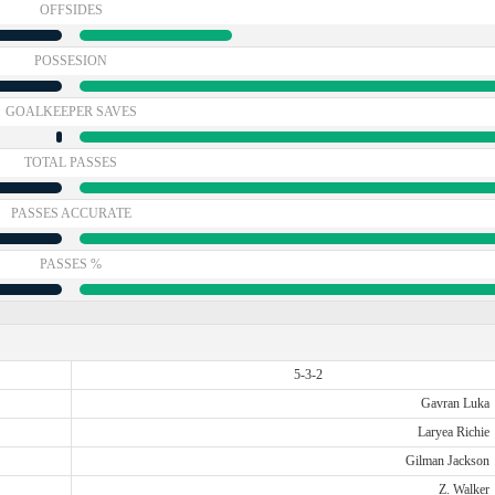
OFFSIDES
POSSESION
GOALKEEPER SAVES
TOTAL PASSES
PASSES ACCURATE
PASSES %
5-3-2
Gavran Luka
Laryea Richie
Gilman Jackson
Z. Walker