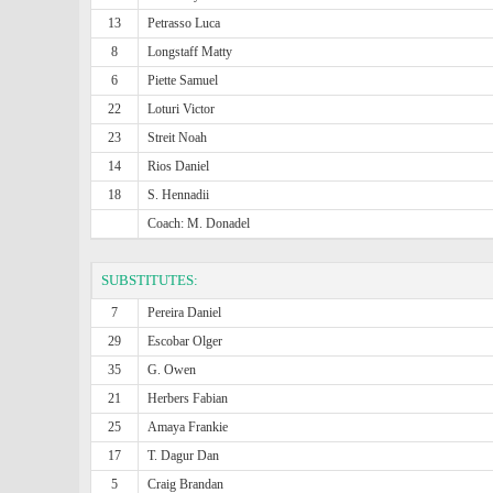
13
Petrasso Luca
8
Longstaff Matty
6
Piette Samuel
22
Loturi Victor
23
Streit Noah
14
Rios Daniel
18
S. Hennadii
Coach: M. Donadel
SUBSTITUTES:
7
Pereira Daniel
29
Escobar Olger
35
G. Owen
21
Herbers Fabian
25
Amaya Frankie
17
T. Dagur Dan
5
Craig Brandan