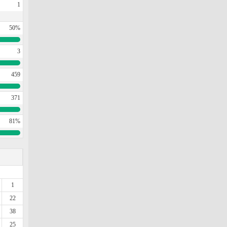
1
50%
3
459
371
81%
1
22
38
25