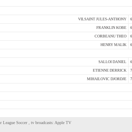
VILSAINT JULES-ANTHONY
6
FRANKLIN KOBE
6
CORBEANU THEO
6
HENRY MALIK
6
SALLOI DANIEL
6
ETIENNE DERRICK
7
MIHAILOVIC DJORDJE
7
r League Soccer , tv broadcasts: Apple TV