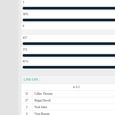
3
50%
0
457
372
81%
LINE-UPS
:
4-3-3
31
Gillier Thomas
27
Bugaj Dawid
2
Neal Jalen
4
Vera Brayan