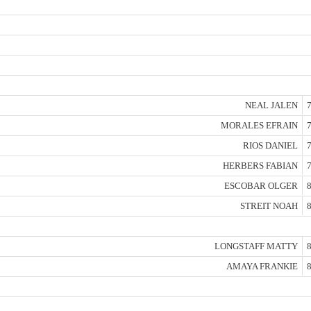
NEAL JALEN
7
MORALES EFRAIN
7
RIOS DANIEL
7
HERBERS FABIAN
7
ESCOBAR OLGER
8
STREIT NOAH
8
LONGSTAFF MATTY
8
AMAYA FRANKIE
8