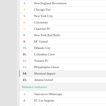
3.
New England Revolution
4.
Chicago Fire
5.
New York City
6.
Cincinnati
7.
Charlotte FC
8.
New York Red Bulls
9.
DC United
10.
Orlando City
11.
Columbus Crew
12.
Toronto FC
13.
Philadelphia Union
14.
Montreal Impact
15.
Atlanta United
Western Conference
1.
Vancouver Whitecaps
2.
FC Los Angeles