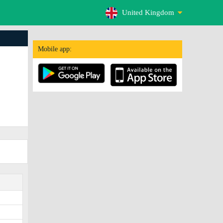
United Kingdom
Mobile app: