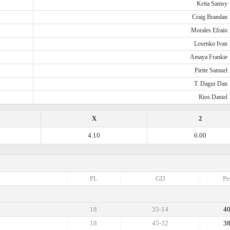
Keita Samsy
Craig Brandan
Morales Efrain
Losenko Ivan
Amaya Frankie
Piette Samuel
T. Dagur Dan
Rios Daniel
X
2
4.10
6.00
PL
GD
Pt
18
35-14
4
18
45-32
3