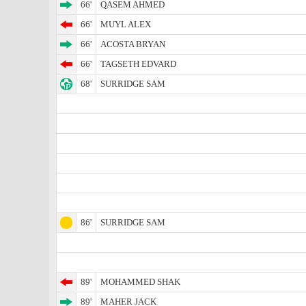
66'
QASEM AHMED
66'
MUYL ALEX
66'
ACOSTA BRYAN
66'
TAGSETH EDVARD
68'
SURRIDGE SAM
86'
SURRIDGE SAM
89'
MOHAMMED SHAK
89'
MAHER JACK