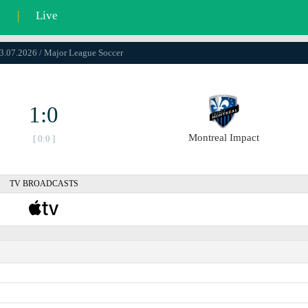
l
|
Live
23.07.2026 / Major League Soccer
1:0
Montreal Impact
[ 0:0 ]
TV BROADCASTS