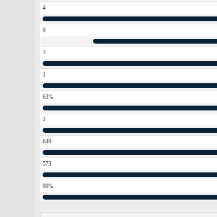
4
9
3
1
63%
2
640
573
90%