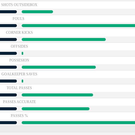
SHOTS OUTSIDEBOX
FOULS
CORNER KICKS
OFFSIDES
POSSESION
GOALKEEPER SAVES
TOTAL PASSES
PASSES ACCURATE
PASSES %