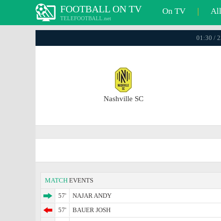
FOOTBALL ON TV
On TV
|
Al
TELEFOOTBALL.net
01:30 / 
Nashville SC
MATCH
EVENTS
57'
NAJAR ANDY
57'
BAUER JOSH