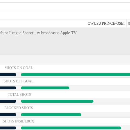
OWUSU PRINCE-OSEI
9
Major League Soccer , tv broadcasts: Apple TV
SHOTS ON GOAL
SHOTS OFF GOAL
TOTAL SHOTS
BLOCKED SHOTS
SHOTS INSIDEBOX