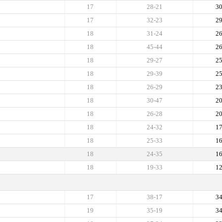
17
28-21
3
17
32-23
2
18
31-24
2
18
45-44
2
18
29-27
2
18
29-39
2
18
26-29
2
18
30-47
2
18
26-28
2
18
24-32
1
18
25-33
1
18
24-35
1
18
19-33
1
17
38-17
3
19
35-19
3