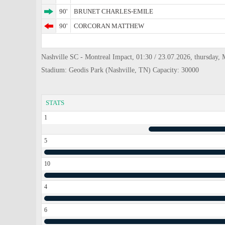
90'
BRUNET CHARLES-EMILE
90'
CORCORAN MATTHEW
Nashville SC - Montreal Impact, 01:30 / 23.07.2026, thursday, 
Stadium: Geodis Park (Nashville, TN) Capacity: 30000
STATS
1
5
10
4
6