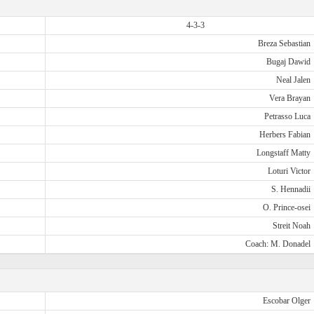
4-3-3
Breza Sebastian
Bugaj Dawid
Neal Jalen
Vera Brayan
Petrasso Luca
Herbers Fabian
Longstaff Matty
Loturi Victor
S. Hennadii
O. Prince-osei
Streit Noah
Coach: M. Donadel
Escobar Olger