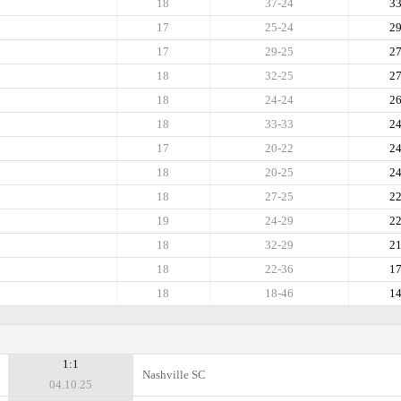
18
37-24
3
17
25-24
2
17
29-25
2
18
32-25
2
18
24-24
2
18
33-33
2
17
20-22
2
18
20-25
2
18
27-25
2
19
24-29
2
18
32-29
2
18
22-36
1
18
18-46
1
1:1
Nashville SC
04.10.25