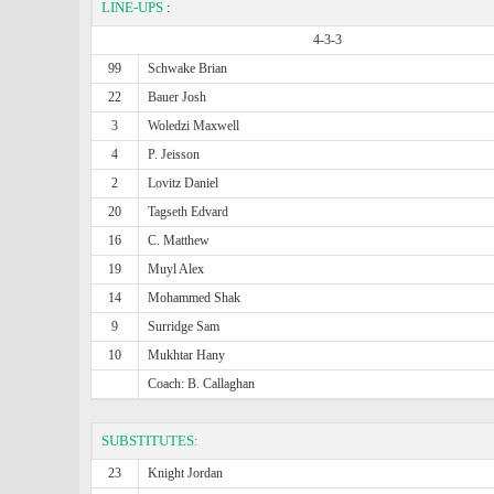
LINE-UPS
:
4-3-3
99
Schwake Brian
22
Bauer Josh
3
Woledzi Maxwell
4
P. Jeisson
2
Lovitz Daniel
20
Tagseth Edvard
16
C. Matthew
19
Muyl Alex
14
Mohammed Shak
9
Surridge Sam
10
Mukhtar Hany
Coach: B. Callaghan
SUBSTITUTES:
23
Knight Jordan