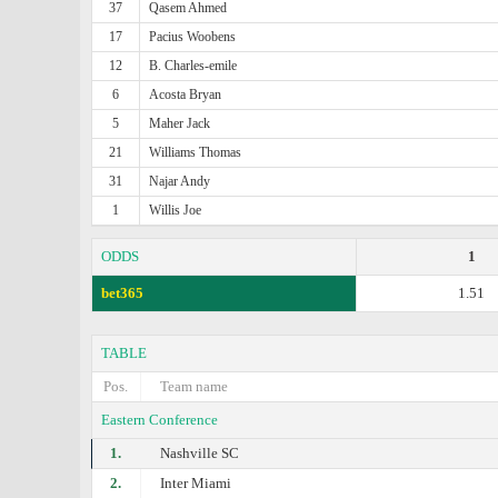
37
Qasem Ahmed
17
Pacius Woobens
12
B. Charles-emile
6
Acosta Bryan
5
Maher Jack
21
Williams Thomas
31
Najar Andy
1
Willis Joe
ODDS
1
bet365
1.51
TABLE
Pos.
Team name
Eastern Conference
1.
Nashville SC
2.
Inter Miami