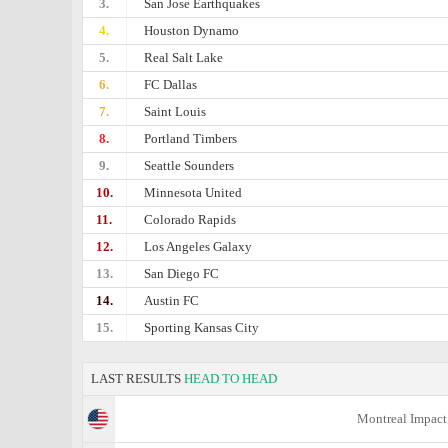
3.
San Jose Earthquakes
4.
Houston Dynamo
5.
Real Salt Lake
6.
FC Dallas
7.
Saint Louis
8.
Portland Timbers
9.
Seattle Sounders
10.
Minnesota United
11.
Colorado Rapids
12.
Los Angeles Galaxy
13.
San Diego FC
14.
Austin FC
15.
Sporting Kansas City
LAST RESULTS
HEAD TO HEAD
Montreal Impact