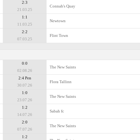
2:3
Connah's Quay
21.03.25
1:1
Newtown
11.03.25
2:2
Flint Town
07.03.25
0:0
The New Saints
02.08.26
2:4 Pen
Flora Tallinn
30.07.26
1:0
The New Saints
23.07.26
1:2
Sabah fc
14.07.26
2:0
The New Saints
07.07.26
1:2