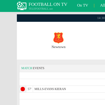
FOOTBALL ON TV
On TV
|
Al
TELEFOOTBALL.net
14:30
Newtown
MATCH
EVENTS
57'
MILLS-EVANS KIERAN