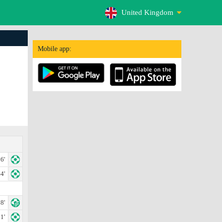
United Kingdom
Mobile app:
6'
4'
8'
1'