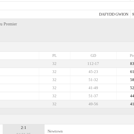
DAFYDD GWION
9
ru Premier
PL
GD
Pt
32
112-17
8
32
45-23
6
32
51-32
5
32
41-49
5
32
51-37
4
32
49-56
4
2:1
Newtown