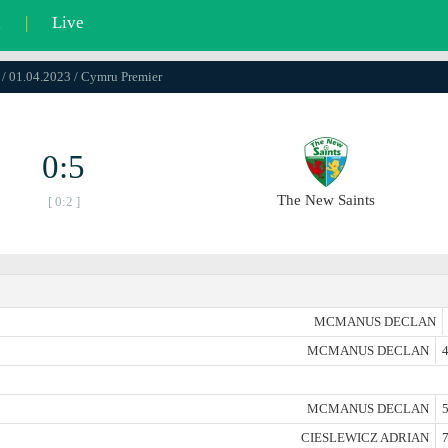
l
|
Live
 / 01.04.2023 / Cymru Premier
0:5
The New Saints
[ 0:2 ]
MCMANUS DECLAN
MCMANUS DECLAN
4
MCMANUS DECLAN
5
CIESLEWICZ ADRIAN
7