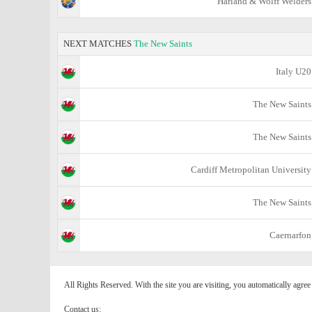
Harland & Wolff Welders
NEXT MATCHES
The New Saints
Italy U20
The New Saints
The New Saints
Cardiff Metropolitan University
The New Saints
Caernarfon
All Rights Reserved. With the site you are visiting, you automatically agre
Contact us: