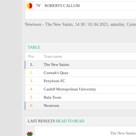
79'
ROBERTS CALLUM
Newtown - The New Saints, 14:30 / 01.04.2023, saturday, Cym
TABLE
Pos.
Team name
1.
The New Saints
2.
Connah's Quay
3.
Penybont FC
4.
Cardiff Metropolitan University
5.
Bala Town
6.
Newtown
LAST RESULTS
HEAD TO HEAD
The New Saints