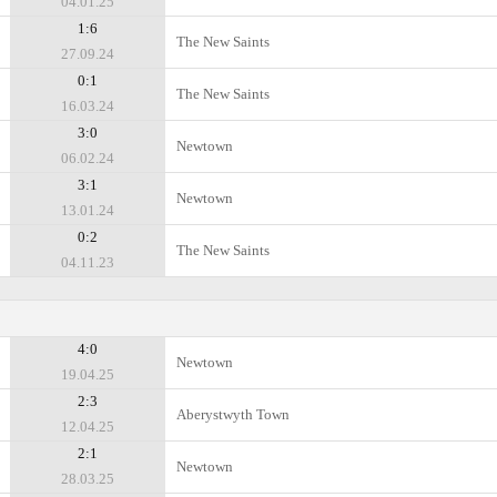
04.01.25
1:6
The New Saints
27.09.24
0:1
The New Saints
16.03.24
3:0
Newtown
06.02.24
3:1
Newtown
13.01.24
0:2
The New Saints
04.11.23
4:0
Newtown
19.04.25
2:3
Aberystwyth Town
12.04.25
2:1
Newtown
28.03.25