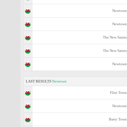
Newtown
Newtown
The New Saints
The New Saints
Newtown
LAST RESULTS
Newtown
Flint Town
Newtown
Barry Town