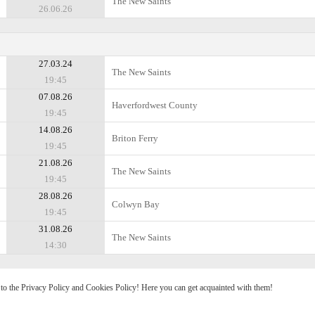
The New Saints
26.06.26
27.03.24
The New Saints
19:45
07.08.26
Haverfordwest County
19:45
14.08.26
Briton Ferry
19:45
21.08.26
The New Saints
19:45
28.08.26
Colwyn Bay
19:45
31.08.26
The New Saints
14:30
e to the Privacy Policy and Cookies Policy! Here you can get acquainted with them!