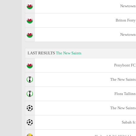
Newtown
Briton Ferry
Newtown
LAST RESULTS
The New Saints
Penybont FC
The New Saints
Flora Tallinn
The New Saints
Sabah fc