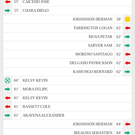
55'
CAICEDO JOSE
55'
CHARA DIEGO
JOHANSSON HERMAN
58'
FARRINGTON LOGAN
62'
MUSA PETAR
62'
SARVER SAM
62'
MORENO SANTIAGO
62'
DELGADO PATRICKSON
62'
KAMUNGO BERNARD
62'
66'
KELSY KEVIN
81'
MORA FELIPE
81'
KELSY KEVIN
81'
BASSETT COLE
81'
ARAVENA ALEXANDER
JOHANSSON HERMAN
84'
IBEAGHA SEBASTIEN
84'