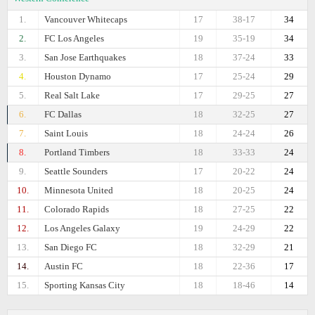
1.
Vancouver Whitecaps
17
38-17
34
2.
FC Los Angeles
19
35-19
34
3.
San Jose Earthquakes
18
37-24
33
4.
Houston Dynamo
17
25-24
29
5.
Real Salt Lake
17
29-25
27
6.
FC Dallas
18
32-25
27
7.
Saint Louis
18
24-24
26
8.
Portland Timbers
18
33-33
24
9.
Seattle Sounders
17
20-22
24
10.
Minnesota United
18
20-25
24
11.
Colorado Rapids
18
27-25
22
12.
Los Angeles Galaxy
19
24-29
22
13.
San Diego FC
18
32-29
21
14.
Austin FC
18
22-36
17
15.
Sporting Kansas City
18
18-46
14