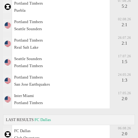
07.08.26
Portland Timbers
5:2
Puebla
02.08.26
Portland Timbers
2:1
Seattle Sounders
26.07.26
Portland Timbers
2:1
Real Salt Lake
17.07.26
Seattle Sounders
1:5
Portland Timbers
24.05.26
Portland Timbers
1:3
San Jose Earthquakes
17.05.26
Inter Miami
2:0
Portland Timbers
LAST RESULTS
FC Dallas
06.08.26
FC Dallas
2:0
Club Queretaro