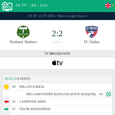
On TV
|
All
|
Live
03:30 / 23.07.2026 / Major League Soccer
2:2
Portland Timbers
FC Dallas
[ 0:1 ]
TV BROADCASTS
MATCH
EVENTS
38'
MILLER KAMAL
DELGADO PATRICKSON (VALIENTE JOAQUIN)
45'
55'
LASSISTER ARIEL
55'
VELDE KRISTOFFER