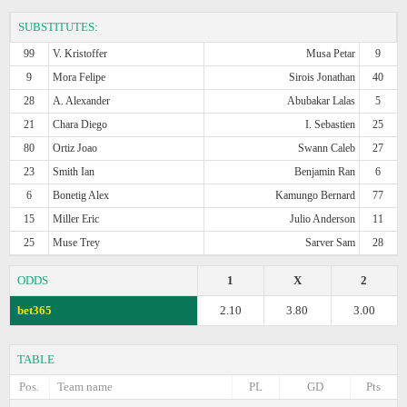
SUBSTITUTES:
99
V. Kristoffer
Musa Petar
9
9
Mora Felipe
Sirois Jonathan
40
28
A. Alexander
Abubakar Lalas
5
21
Chara Diego
I. Sebastien
25
80
Ortiz Joao
Swann Caleb
27
23
Smith Ian
Benjamin Ran
6
6
Bonetig Alex
Kamungo Bernard
77
15
Miller Eric
Julio Anderson
11
25
Muse Trey
Sarver Sam
28
ODDS
1
X
2
bet365
2.10
3.80
3.00
TABLE
Pos.
Team name
PL
GD
Pts