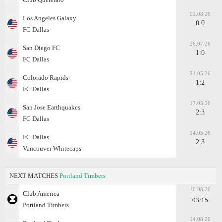
02.08.26
Los Angeles Galaxy
0:0
FC Dallas
26.07.26
San Diego FC
1:0
FC Dallas
24.05.26
Colorado Rapids
1:2
FC Dallas
17.05.26
San Jose Earthquakes
2:3
FC Dallas
14.05.26
FC Dallas
2:3
Vancouver Whitecaps
NEXT MATCHES
Portland Timbers
10.08.26
Club America
03:15
Portland Timbers
14.08.26