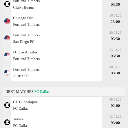
Portland Timbers
03:30
Club Tijuana
16.08.26
Chicago Fire
23:00
Portland Timbers
20.08.26
Portland Timbers
03:30
San Diego FC
23.08.26
FC Los Angeles
03:30
Portland Timbers
30.08.26
Portland Timbers
03:30
Austin FC
NEXT MATCHES
FC Dallas
09.08.26
CD Guadalajara
02:00
FC Dallas
13.08.26
Toluca
03:00
FC Dallas