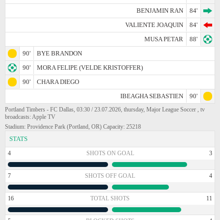
BENJAMIN RAN
84'
VALIENTE JOAQUIN
84'
MUSA PETAR
88'
90'
BYE BRANDON
90'
MORA FELIPE (VELDE KRISTOFFER)
90'
CHARA DIEGO
IBEAGHA SEBASTIEN
90'
Portland Timbers - FC Dallas, 03:30 / 23.07.2026, thursday, Major League Soccer , tv
broadcasts: Apple TV
Stadium: Providence Park (Portland, OR) Capacity: 25218
STATS
4
SHOTS ON GOAL
3
7
SHOTS OFF GOAL
4
16
TOTAL SHOTS
11