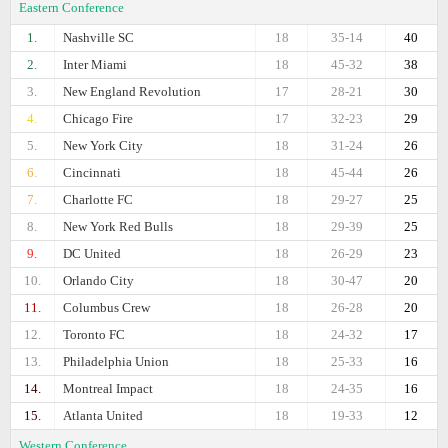
Eastern Conference
1.
Nashville SC
18
35-14
40
2.
Inter Miami
18
45-32
38
3.
New England Revolution
17
28-21
30
4.
Chicago Fire
17
32-23
29
5.
New York City
18
31-24
26
6.
Cincinnati
18
45-44
26
7.
Charlotte FC
18
29-27
25
8.
New York Red Bulls
18
29-39
25
9.
DC United
18
26-29
23
10.
Orlando City
18
30-47
20
11.
Columbus Crew
18
26-28
20
12.
Toronto FC
18
24-32
17
13.
Philadelphia Union
18
25-33
16
14.
Montreal Impact
18
24-35
16
15.
Atlanta United
18
19-33
12
Western Conference