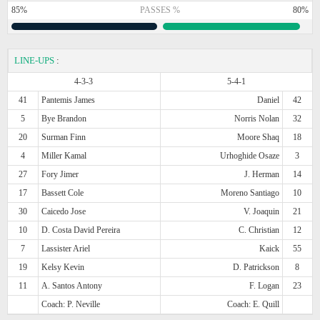
85%
PASSES %
80%
LINE-UPS
:
4-3-3
5-4-1
41
Pantemis James
Daniel
42
5
Bye Brandon
Norris Nolan
32
20
Surman Finn
Moore Shaq
18
4
Miller Kamal
Urhoghide Osaze
3
27
Fory Jimer
J. Herman
14
17
Bassett Cole
Moreno Santiago
10
30
Caicedo Jose
V. Joaquin
21
10
D. Costa David Pereira
C. Christian
12
7
Lassister Ariel
Kaick
55
19
Kelsy Kevin
D. Patrickson
8
11
A. Santos Antony
F. Logan
23
Coach: P. Neville
Coach: E. Quill