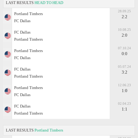
LAST RESULTS
HEAD TO HEAD
28.09.25
Portland Timbers
2:2
FC Dallas
10.08.25
FC Dallas
2:0
Portland Timbers
07.10.24
Portland Timbers
0:0
FC Dallas
05.07.24
FC Dallas
3:2
Portland Timbers
12.06.23
Portland Timbers
1:0
FC Dallas
02.04.23
FC Dallas
1:1
Portland Timbers
LAST RESULTS
Portland Timbers