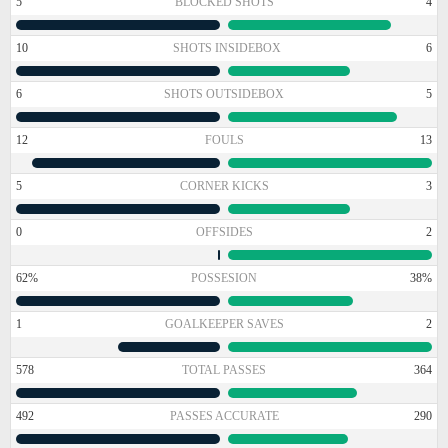
5
BLOCKED SHOTS
4
10
SHOTS INSIDEBOX
6
6
SHOTS OUTSIDEBOX
5
12
FOULS
13
5
CORNER KICKS
3
0
OFFSIDES
2
62%
POSSESION
38%
1
GOALKEEPER SAVES
2
578
TOTAL PASSES
364
492
PASSES ACCURATE
290