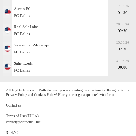
17.08.26
Austin FC
01:30
FC Dallas
20.08.26
Real Salt Lake
02:30
FC Dallas
23.08.26
Vancouver Whitecaps
02:30
FC Dallas
31.08.26
Saint Louis
00:00
FC Dallas
All Rights Reserved. With the site you are visiting, you automatically agree to the
Privacy Policy and Cookies Policy! Here you can get acquainted with them!
Contact us:
Terms of Use (EULA)
contact@telefootball.net
За НАС